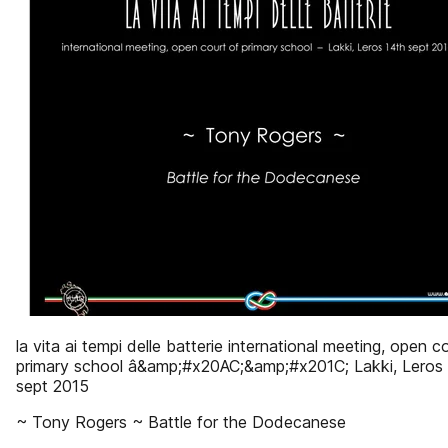
la vita ai tempi delle batterie international meeting, open c
primary school â&amp;#x20AC;&amp;#x201C; Lakki, Leros
sept 2015
~ Tony Rogers ~ Battle for the Dodecanese