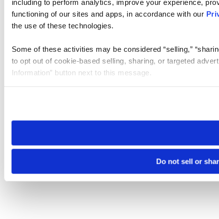
including to perform analytics, improve your experience, prov
functioning of our sites and apps, in accordance with our
Pri
the use of these technologies.
Some of these activities may be considered “selling,” “sharin
to opt out of cookie-based selling, sharing, or targeted adver
Information” button next to this message.
Please note that your opt-out preference is stored at the br
site you visit. If you access our sites from a different device
need to be set again.
Do not sell or sha