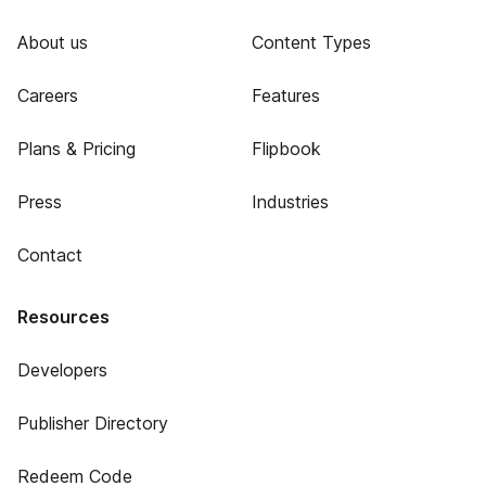
About us
Content Types
Careers
Features
Plans & Pricing
Flipbook
Press
Industries
Contact
Resources
Developers
Publisher Directory
Redeem Code