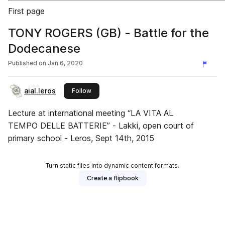
First page
TONY ROGERS (GB) - Battle for the
Dodecanese
Published on
Jan 6, 2020
aial.leros
this publisher
Follow
Lecture at international meeting “LA VITA AL
TEMPO DELLE BATTERIE” - Lakki, open court of
primary school - Leros, Sept 14th, 2015
Turn static files into dynamic content formats.
Create a flipbook