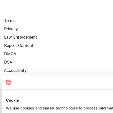
Terms
Privacy
Law Enforcement
Report Content
DMCA
DSA
Accessibility
Cookie Settings
Cookie
We use cookies and similar technologies to process informat