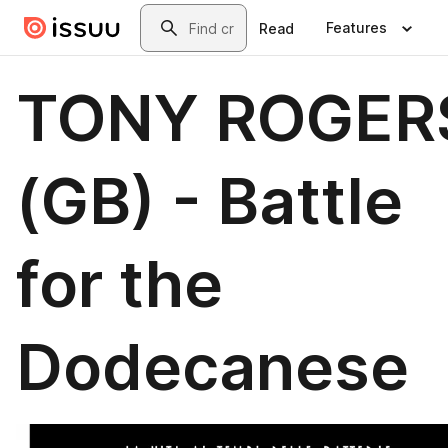
Skip to main content
Search
Features
Read
TONY ROGER
(GB) - Battle
for the
Dodecanese