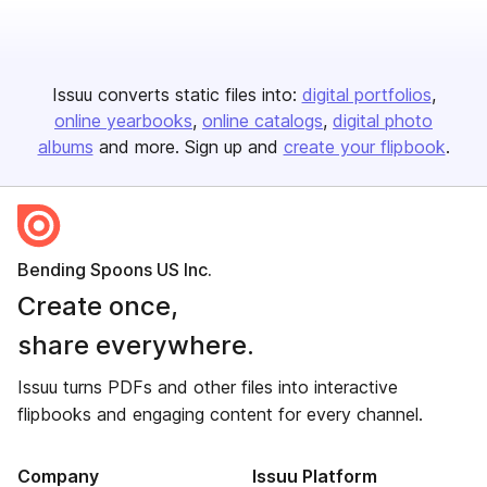
Issuu converts static files into:
digital portfolios
online yearbooks
online catalogs
digital photo
albums
and more. Sign up and
create your flipbook
.
Bending Spoons US Inc.
Create once,
share everywhere.
Issuu turns PDFs and other files into interactive
flipbooks and engaging content for every channel.
Company
Issuu Platform