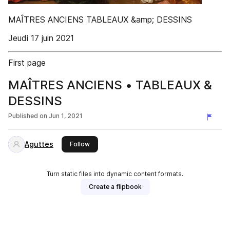
MAÎTRES ANCIENS TABLEAUX &amp; DESSINS
Jeudi 17 juin 2021
First page
MAÎTRES ANCIENS • TABLEAUX &
DESSINS
Published on
Jun 1, 2021
Aguttes
this publisher
Follow
Turn static files into dynamic content formats.
Create a flipbook