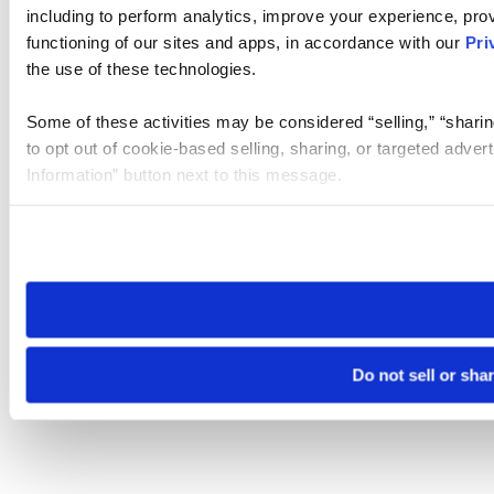
including to perform analytics, improve your experience, prov
functioning of our sites and apps, in accordance with our
Pri
the use of these technologies.
Some of these activities may be considered “selling,” “sharin
to opt out of cookie-based selling, sharing, or targeted adver
Information” button next to this message.
Please note that your opt-out preference is stored at the br
site you visit. If you access our sites from a different device
need to be set again.
Do not sell or sha