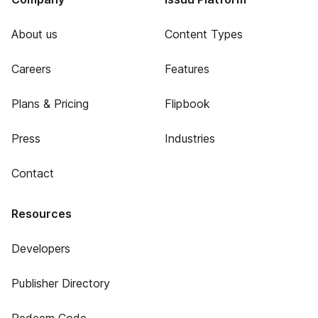
About us
Content Types
Careers
Features
Plans & Pricing
Flipbook
Press
Industries
Contact
Resources
Developers
Publisher Directory