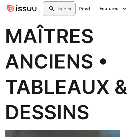
Skip to main content
Search
Features
Read
MAÎTRES
ANCIENS •
TABLEAUX &
DESSINS