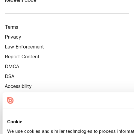
Redeem Code
Terms
Privacy
Law Enforcement
Report Content
DMCA
DSA
Accessibility
Cookie Settings
Cookie
We use cookies and similar technologies to process informat