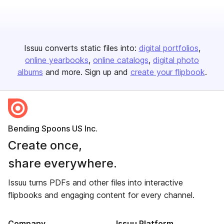
Issuu converts static files into:
digital portfolios
online yearbooks
online catalogs
digital photo
albums
and more. Sign up and
create your flipbook
.
Bending Spoons US Inc.
Create once,
share everywhere.
Issuu turns PDFs and other files into interactive
flipbooks and engaging content for every channel.
Company
Issuu Platform