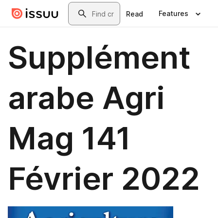
Skip to main content
Search
Features
Read
Supplément
arabe Agri
Mag 141
Février 2022