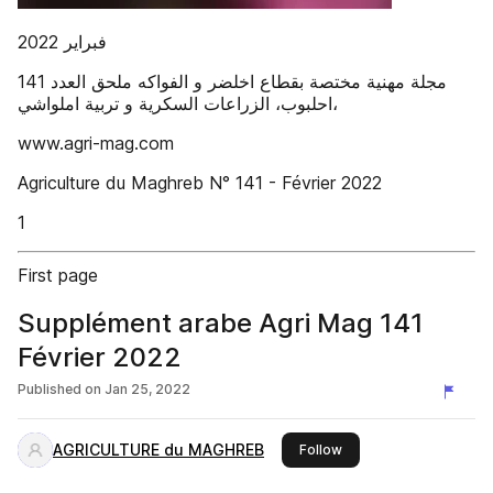
‫ملحق العدد ‪141‬‬ ‫مجلة مهنية مختصة بقطاع اخلضر و الفواكه‪
‫‪www.agri-mag.com‬‬
‫‪Agriculture du Maghreb‬‬ ‫‪N° 141 - Février 2022‬‬
‫‪1‬‬
First page
Supplément arabe Agri Mag 141
Février 2022
Published on
Jan 25, 2022
AGRICULTURE du MAGHREB
this publisher
Follow