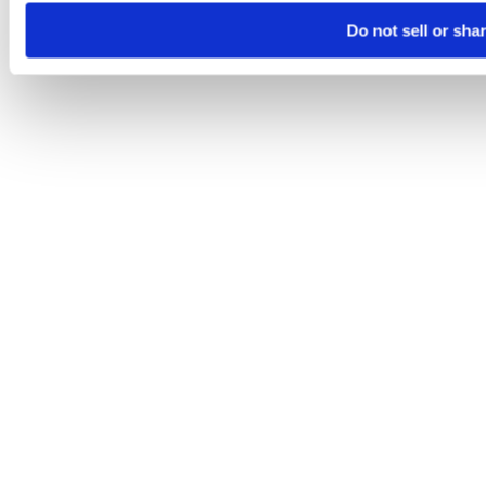
Do not sell or sha