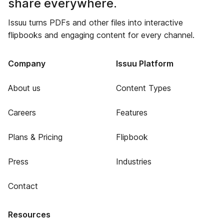
share everywhere.
Issuu turns PDFs and other files into interactive
flipbooks and engaging content for every channel.
Company
Issuu Platform
About us
Content Types
Careers
Features
Plans & Pricing
Flipbook
Press
Industries
Contact
Resources