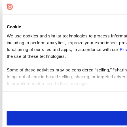
Cookie Settings
Cookie
We use cookies and similar technologies to process informat
including to perform analytics, improve your experience, prov
functioning of our sites and apps, in accordance with our
Pri
the use of these technologies.
Some of these activities may be considered “selling,” “sharin
to opt out of cookie-based selling, sharing, or targeted adver
Information” button next to this message.
Please note that your opt-out preference is stored at the br
site you visit. If you access our sites from a different device
need to be set again.