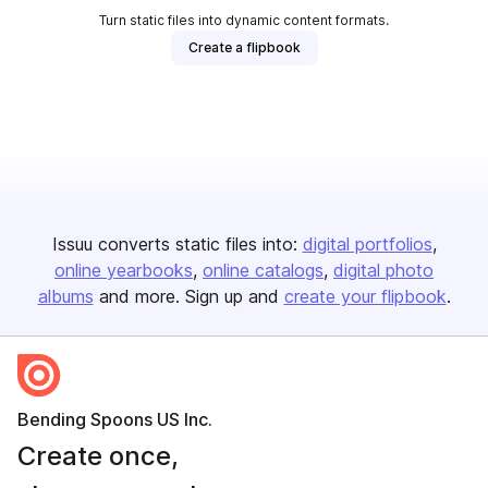
Turn static files into dynamic content formats.
Create a flipbook
Issuu converts static files into:
digital portfolios
online yearbooks
online catalogs
digital photo
albums
and more. Sign up and
create your flipbook
.
Bending Spoons US Inc.
Create once,