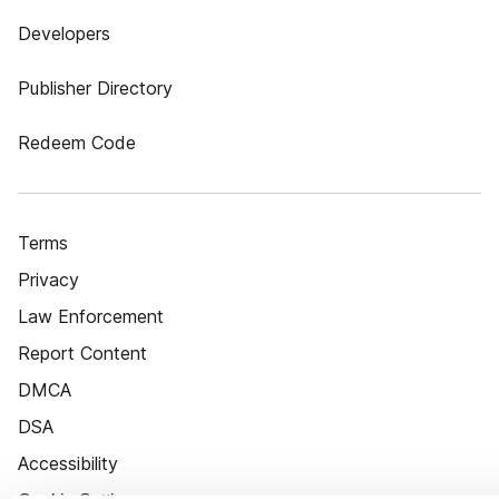
Developers
Publisher Directory
Redeem Code
Terms
Privacy
Law Enforcement
Report Content
DMCA
DSA
Accessibility