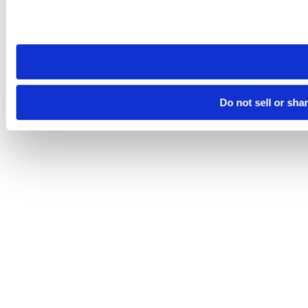
Please note that your opt-out preference is stored at the br
site you visit. If you access our sites from a different device
need to be set again.
Do not sell or sha