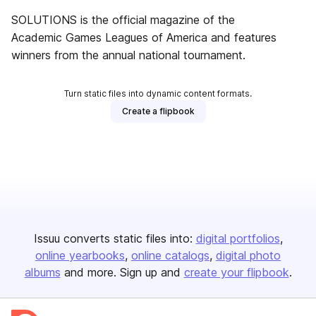
SOLUTIONS is the official magazine of the
Academic Games Leagues of America and features
winners from the annual national tournament.
Turn static files into dynamic content formats.
Create a flipbook
Issuu converts static files into:
digital portfolios
online yearbooks
online catalogs
digital photo
albums
and more. Sign up and
create your flipbook
.