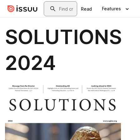
Skip to main content
Search
Features
Read
SOLUTIONS
2024