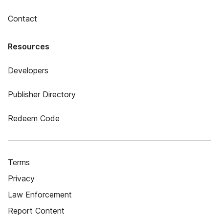
Contact
Resources
Developers
Publisher Directory
Redeem Code
Terms
Privacy
Law Enforcement
Report Content