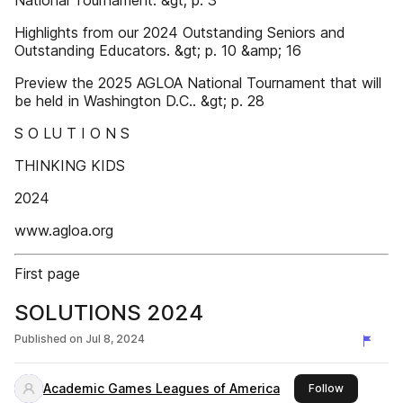
National Tournament. &gt; p. 3
Highlights from our 2024 Outstanding Seniors and
Outstanding Educators. &gt; p. 10 &amp; 16
Preview the 2025 AGLOA National Tournament that will
be held in Washington D.C.. &gt; p. 28
S O LU T I O N S
THINKING KIDS
2024
www.agloa.org
First page
SOLUTIONS 2024
Published on
Jul 8, 2024
Academic Games Leagues of America
this publis
Follow