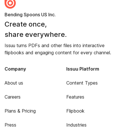
Bending Spoons US Inc.
Create once,
share everywhere.
Issuu turns PDFs and other files into interactive
flipbooks and engaging content for every channel.
Company
Issuu Platform
About us
Content Types
Careers
Features
Plans & Pricing
Flipbook
Press
Industries