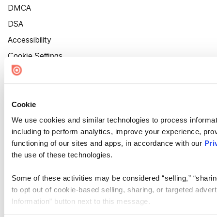
DMCA
DSA
Accessibility
Cookie Settings
Cookie
We use cookies and similar technologies to process informat
including to perform analytics, improve your experience, prov
functioning of our sites and apps, in accordance with our
Pri
the use of these technologies.
Some of these activities may be considered “selling,” “sharin
to opt out of cookie-based selling, sharing, or targeted adver
Information” button next to this message.