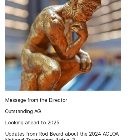
Message from the Director
Outstanding AG
Looking ahead to 2025
Updates from Rod Beard about the 2024 AGLOA