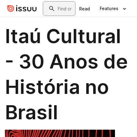
Skip to main content
Search
Features
Read
Itaú Cultural
- 30 Anos de
História no
Brasil