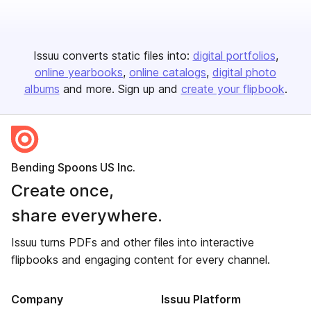
Issuu converts static files into:
digital portfolios
online yearbooks
online catalogs
digital photo
albums
and more. Sign up and
create your flipbook
.
Bending Spoons US Inc.
Create once,
share everywhere.
Issuu turns PDFs and other files into interactive
flipbooks and engaging content for every channel.
Company
Issuu Platform