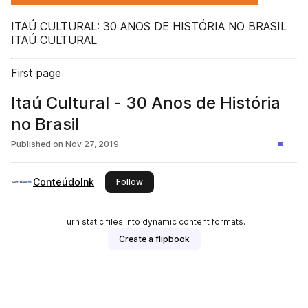
ITAÚ CULTURAL: 30 ANOS DE HISTÓRIA NO BRASIL
ITAÚ CULTURAL
First page
Itaú Cultural - 30 Anos de História
no Brasil
Published on
Nov 27, 2019
ConteúdoInk
this publisher
Follow
Turn static files into dynamic content formats.
Create a flipbook