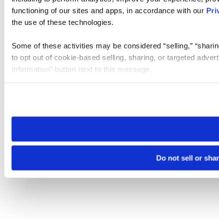
functioning of our sites and apps, in accordance with our
Pri
the use of these technologies.
Some of these activities may be considered “selling,” “sharin
to opt out of cookie-based selling, sharing, or targeted adver
Information” button next to this message.
Please note that your opt-out preference is stored at the br
site you visit. If you access our sites from a different device
need to be set again.
Do not sell or sha