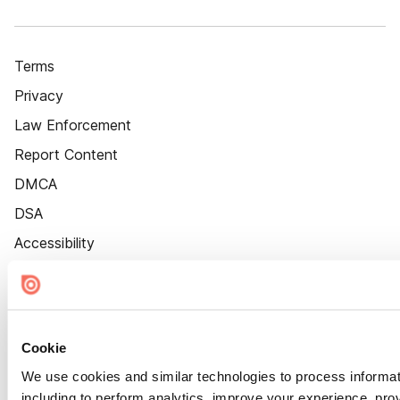
Terms
Privacy
Law Enforcement
Report Content
DMCA
DSA
Accessibility
Cookie Settings
Cookie
We use cookies and similar technologies to process informat
including to perform analytics, improve your experience, prov