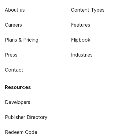
About us
Content Types
Careers
Features
Plans & Pricing
Flipbook
Press
Industries
Contact
Resources
Developers
Publisher Directory
Redeem Code