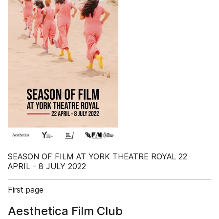
SEASON OF FILM AT YORK THEATRE ROYAL 22
APRIL - 8 JULY 2022
First page
Aesthetica Film Club