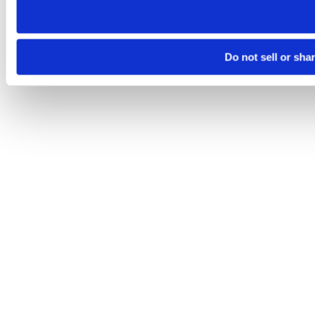
Do not sell or sha