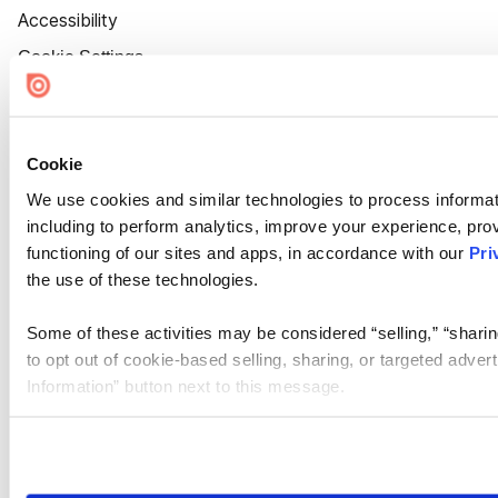
Accessibility
Cookie Settings
Cookie
We use cookies and similar technologies to process informat
including to perform analytics, improve your experience, prov
functioning of our sites and apps, in accordance with our
Pri
the use of these technologies.
Some of these activities may be considered “selling,” “sharin
to opt out of cookie-based selling, sharing, or targeted adver
Information” button next to this message.
Please note that your opt-out preference is stored at the br
site you visit. If you access our sites from a different device
need to be set again.