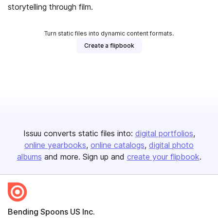
storytelling through film.
Turn static files into dynamic content formats.
Create a flipbook
Issuu converts static files into:
digital portfolios
online yearbooks
online catalogs
digital photo
albums
and more. Sign up and
create your flipbook
.
Bending Spoons US Inc.