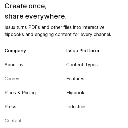
Create once,
share everywhere.
Issuu turns PDFs and other files into interactive
flipbooks and engaging content for every channel.
Company
Issuu Platform
About us
Content Types
Careers
Features
Plans & Pricing
Flipbook
Press
Industries
Contact