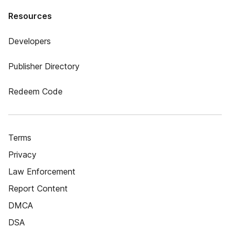
Resources
Developers
Publisher Directory
Redeem Code
Terms
Privacy
Law Enforcement
Report Content
DMCA
DSA