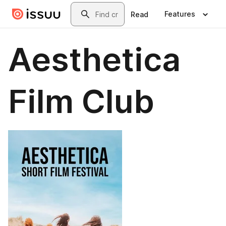
Skip to main content
Search
Features
Read
Aesthetica
Film Club