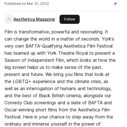
Published on
Mar 31, 2022
Aesthetica Magazine
this publisher
Follow
Film is transformative, powerful and resonating. It
can change the world in a matter of seconds. York’s
very own BAFTA-Qualifying Aesthetica Film Festival
has teamed up with York Theatre Royal to present a
Season of Independent Film, which looks at how the
big screen helps us to make sense of the past,
present and future. We bring you films that look at
the LGBTQ+ experience and the climate crisis, as
well as an interrogation of humans and technology,
and the best of Black British cinema, alongside our
Comedy Club screenings and a slate of BAFTA and
Oscar-winning short films from the Aesthetica Film
Festival. Here is your chance to step away from the
ordinary and immerse yourself in the power of