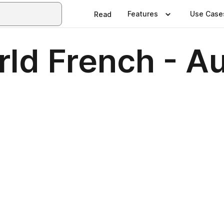
Features
Use Case
Read
rld French - A