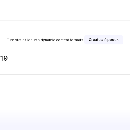
Create a flipbook
Turn static files into dynamic content formats.
019