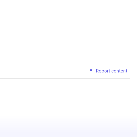
Report content