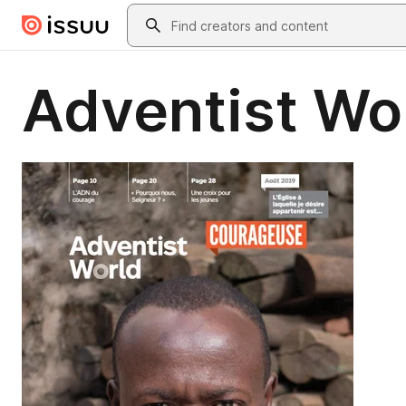
Skip to main content
Search
Adventist Wo