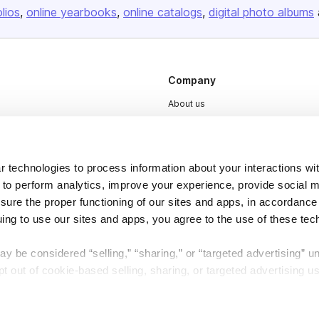
olios
online yearbooks
online catalogs
digital photo albums
Company
About us
Careers
Plans & Pricing
 technologies to process information about your interactions wi
Press
 to perform analytics, improve your experience, provide social m
Contact
nsure the proper functioning of our sites and apps, in accordance
uing to use our sites and apps, you agree to the use of these tec
y be considered “selling,” “sharing,” or “targeted advertising” u
 out of cookie-based selling, sharing, or targeted advertising us
DSA
Accessibility
My Personal Information” button next to this message.
Cookie Settings