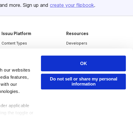
and more. Sign up and
create your flipbook
.
Issuu Platform
Resources
Content Types
Developers
Features
Publisher Directory
Flipbook
Redeem Code
OK
th our websites
Industries
edia features,
Do not sell or share my personal
information
 with our
hnologies.
nder applicable
ing the toggle or