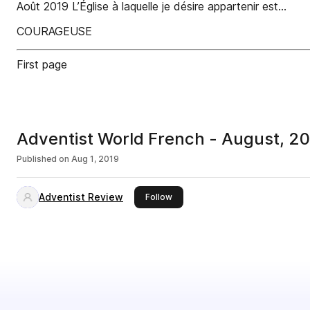
Août 2019 L’Église à laquelle je désire appartenir est…
COURAGEUSE
First page
Adventist World French - August, 2
Published on
Aug 1, 2019
Adventist Review
this publisher
Follow