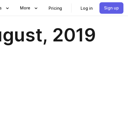
s
More
Sign up
Pricing
Log in
ugust, 2019