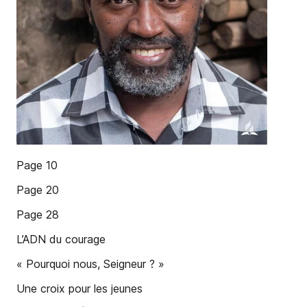
Page 10
Page 20
Page 28
L’ADN du courage
« Pourquoi nous, Seigneur ? »
Une croix pour les jeunes