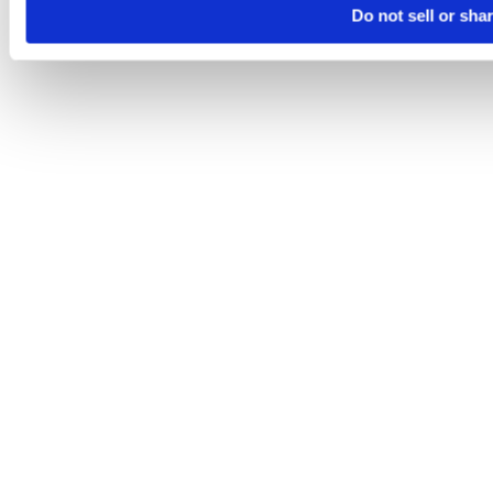
Do not sell or sha