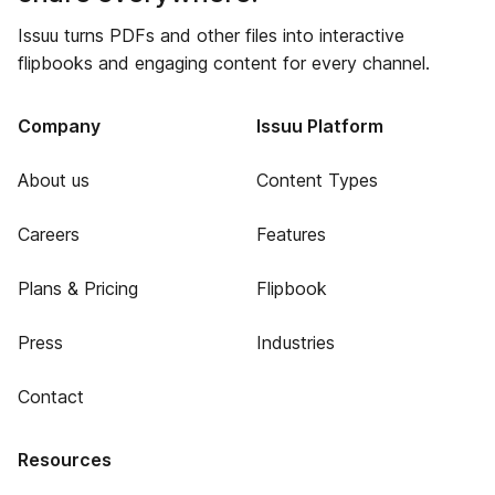
Issuu turns PDFs and other files into interactive
flipbooks and engaging content for every channel.
Company
Issuu Platform
About us
Content Types
Careers
Features
Plans & Pricing
Flipbook
Press
Industries
Contact
Resources