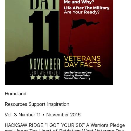
Homeland
Resources Support Inspiration
Vol. 3 Number 11 • November 2016
HACKSAW RIDGE “I GOT YOUR SIX” A Warrior’s Pledge