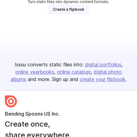
Turn static files into dynamic content formats.
Create a flipbook
Issuu converts static files into:
digital portfolios
online yearbooks
online catalogs
digital photo
albums
and more. Sign up and
create your flipbook
.
Bending Spoons US Inc.
Create once,
share everywhere.