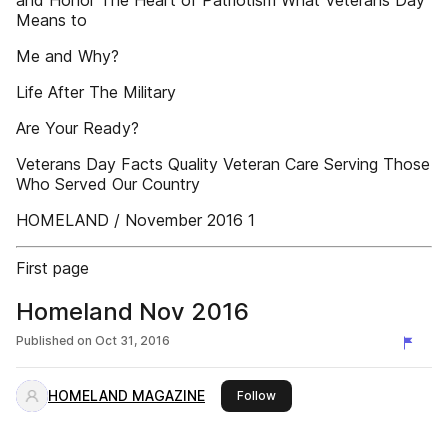
and Honor The Heart of Patriotism What Veterans Day
Means to
Me and Why?
Life After The Military
Are Your Ready?
Veterans Day Facts Quality Veteran Care Serving Those
Who Served Our Country
HOMELAND / November 2016 1
First page
Homeland Nov 2016
Published on
Oct 31, 2016
HOMELAND MAGAZINE
this publisher
Follow