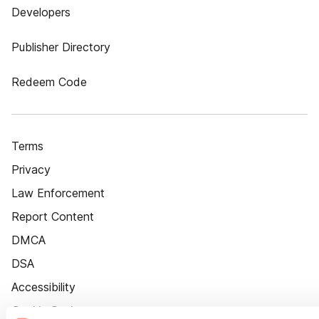
Developers
Publisher Directory
Redeem Code
Terms
Privacy
Law Enforcement
Report Content
DMCA
DSA
Accessibility
Cookie Settings