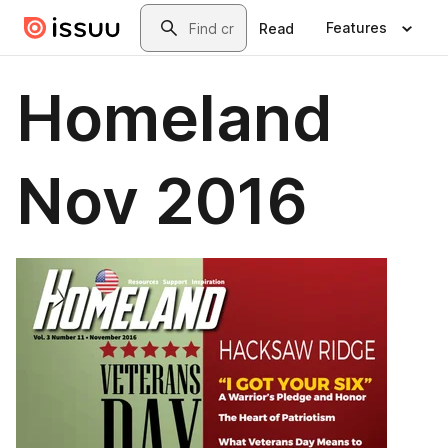
Skip to main content
Search
Features
Read
Homeland
Nov 2016