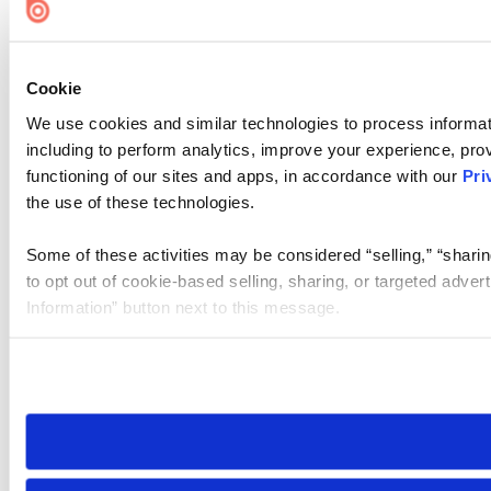
Cookie
We use cookies and similar technologies to process informat
including to perform analytics, improve your experience, prov
functioning of our sites and apps, in accordance with our
Pri
the use of these technologies.
Some of these activities may be considered “selling,” “sharin
to opt out of cookie-based selling, sharing, or targeted adver
Information” button next to this message.
Please note that your opt-out preference is stored at the br
site you visit. If you access our sites from a different device
need to be set again.