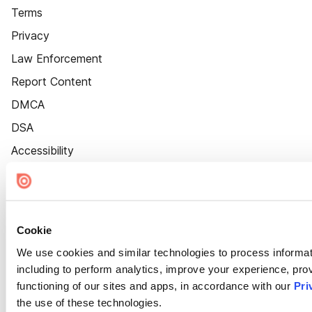
Terms
Privacy
Law Enforcement
Report Content
DMCA
DSA
Accessibility
Cookie Settings
Cookie
We use cookies and similar technologies to process informat
including to perform analytics, improve your experience, prov
functioning of our sites and apps, in accordance with our
Pri
the use of these technologies.