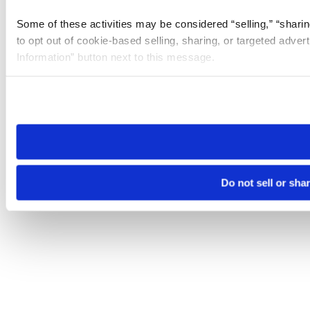
Some of these activities may be considered “selling,” “sharin
to opt out of cookie-based selling, sharing, or targeted adver
Information” button next to this message.
Please note that your opt-out preference is stored at the br
site you visit. If you access our sites from a different device
need to be set again.
Do not sell or sha