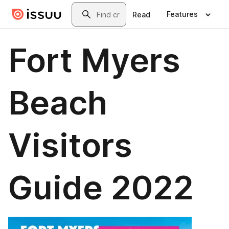
Skip to main content
Search
Features
Read
Fort Myers
Beach
Visitors
Guide 2022