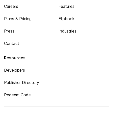
Careers
Features
Plans & Pricing
Flipbook
Press
Industries
Contact
Resources
Developers
Publisher Directory
Redeem Code