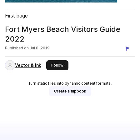
First page
Fort Myers Beach Visitors Guide
2022
Published on
Jul 8, 2019
Vector & Ink
this publisher
Follow
Turn static files into dynamic content formats.
Create a flipbook