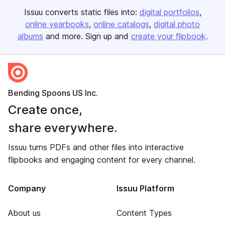
Issuu converts static files into:
digital portfolios
online yearbooks
online catalogs
digital photo
albums
and more. Sign up and
create your flipbook
.
Bending Spoons US Inc.
Create once,
share everywhere.
Issuu turns PDFs and other files into interactive
flipbooks and engaging content for every channel.
Company
Issuu Platform
About us
Content Types