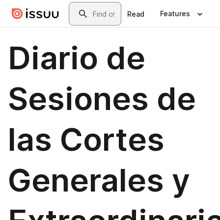
Skip to main content
Search
Features
Read
Diario de
Sesiones de
las Cortes
Generales y