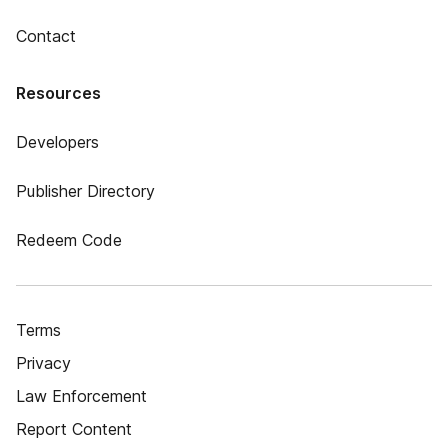
Contact
Resources
Developers
Publisher Directory
Redeem Code
Terms
Privacy
Law Enforcement
Report Content