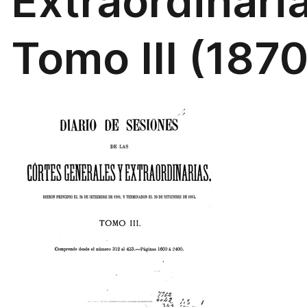
Extraordinari
Tomo III (1870