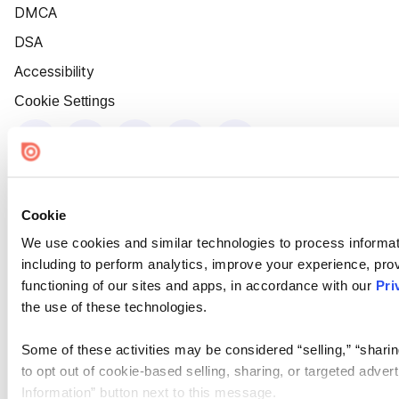
DMCA
DSA
Accessibility
Cookie Settings
Cookie
We use cookies and similar technologies to process informat
including to perform analytics, improve your experience, prov
functioning of our sites and apps, in accordance with our
Pri
the use of these technologies.
Some of these activities may be considered “selling,” “sharin
to opt out of cookie-based selling, sharing, or targeted adver
Information” button next to this message.