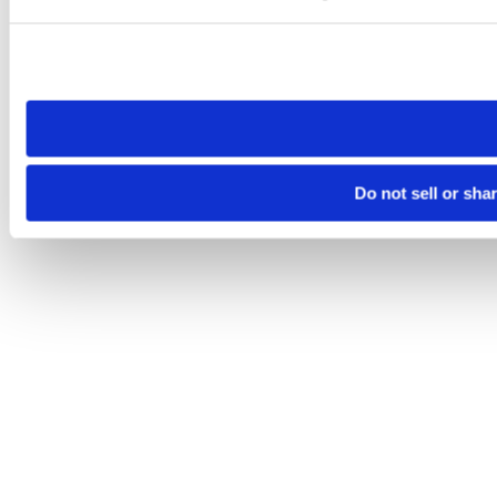
Please note that your opt-out preference is stored at the br
site you visit. If you access our sites from a different device
need to be set again.
Do not sell or sha