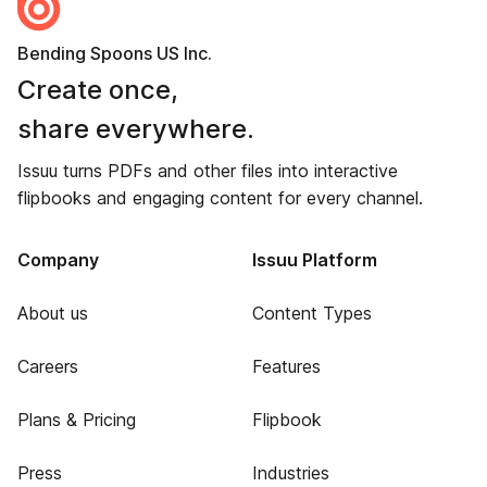
Bending Spoons US Inc.
Create once,
share everywhere.
Issuu turns PDFs and other files into interactive
flipbooks and engaging content for every channel.
Company
Issuu Platform
About us
Content Types
Careers
Features
Plans & Pricing
Flipbook
Press
Industries