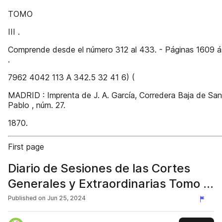
TOMO
III .
Comprende desde el número 312 al 433. - Páginas 1609 
.
7962 4042 113 A 342.5 32 41 6) (
MADRID : Imprenta de J. A. García, Corredera Baja de San
Pablo , núm. 27.
1870.
First page
Diario de Sesiones de las Cortes
Generales y Extraordinarias Tomo III
(1870)
Published on
Jun 25, 2024