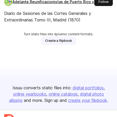
Adelante Reunificacionistas de Puerto Rico y España
this 
Follow
Diario de Sesiones de las Cortes Generales y
Extraordinarias Tomo III, Madrid (1870)
Turn static files into dynamic content formats.
Create a flipbook
Issuu converts static files into:
digital portfolios
online yearbooks
online catalogs
digital photo
albums
and more. Sign up and
create your flipbook
.