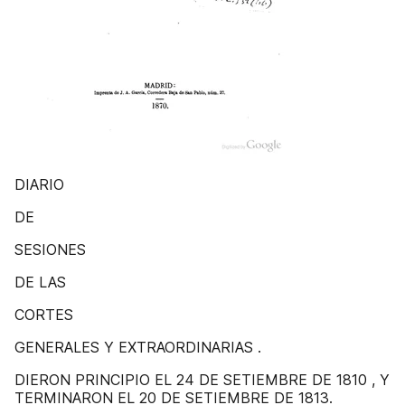
DIARIO
DE
SESIONES
DE LAS
CORTES
GENERALES Y EXTRAORDINARIAS .
DIERON PRINCIPIO EL 24 DE SETIEMBRE DE 1810 , Y
TERMINARON EL 20 DE SETIEMBRE DE 1813.