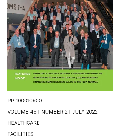
PP 100010900
VOLUME 46 I NUMBER 2 I JULY 2022
HEALTHCARE
FACILITIES