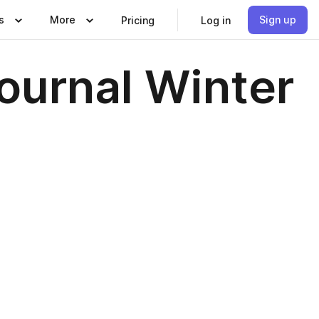
s
More
Sign up
Pricing
Log in
Journal Winter