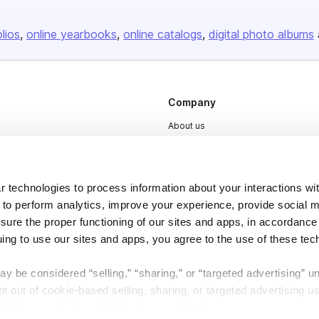
olios
online yearbooks
online catalogs
digital photo albums
Company
About us
Careers
Plans & Pricing
 technologies to process information about your interactions wi
Press
 to perform analytics, improve your experience, provide social m
Contact
nsure the proper functioning of our sites and apps, in accordance
uing to use our sites and apps, you agree to the use of these tec
y be considered “selling,” “sharing,” or “targeted advertising” u
 out of cookie-based selling, sharing, or targeted advertising us
My Personal Information” button next to this message.
DSA
Accessibility
Cookie Settings