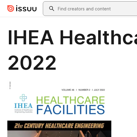
Skip to main content
Search
IHEA Healthca
2022