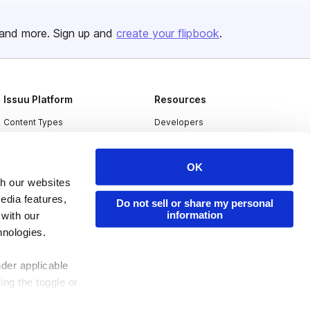
and more. Sign up and
create your flipbook
.
Issuu Platform
Resources
Content Types
Developers
Features
Publisher Directory
OK
Flipbook
Redeem Code
th our websites
Industries
edia features,
Do not sell or share my personal
information
 with our
hnologies.
nder applicable
ing the toggle or