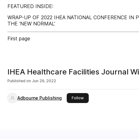
FEATURED INSIDE:
WRAP-UP OF 2022 IHEA NATIONAL CONFERENCE IN P
THE ‘NEW NORMAL’
First page
IHEA Healthcare Facilities Journal W
Published on
Jun 29, 2022
Adbourne Publishing
this publisher
Follow