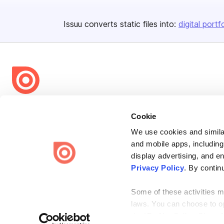
Issuu converts static files into:
digital portf
Bending Spoons US Inc.
Cookie
Create once,
share everywhere.
We use cookies and similar
Issuu turns PDFs and other files into interactive flipbooks and
and mobile apps, including
engaging content for every channel.
display advertising, and e
Privacy Policy
. By contin
Some of these activities ma
laws. You can choose to opt
the “Do Not Sell or Share 
Terms
Privacy
Law Enforcement
Report Content
DMCA