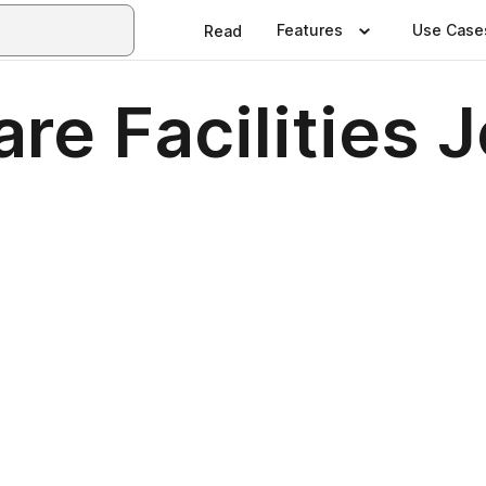
Features
Use Case
Read
re Facilities 