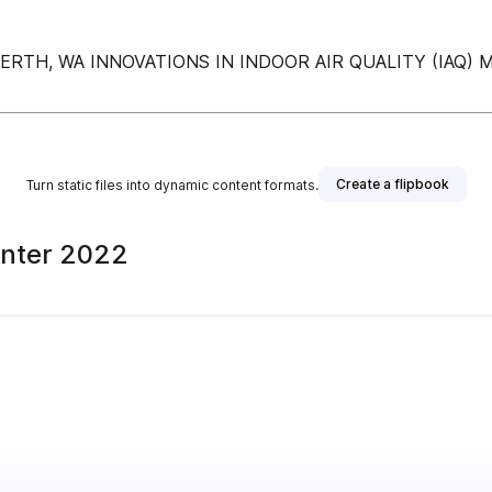
ERTH, WA INNOVATIONS IN INDOOR AIR QUALITY (IAQ)
Create a flipbook
Turn static files into dynamic content formats.
inter 2022