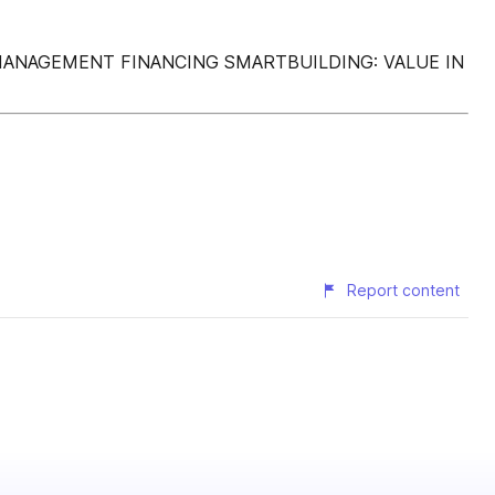
 MANAGEMENT FINANCING SMARTBUILDING: VALUE IN
Report content