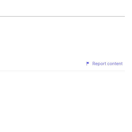
Report content