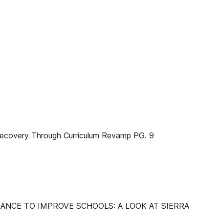
overy Through Curriculum Revamp PG. 9
ANCE TO IMPROVE SCHOOLS: A LOOK AT SIERRA