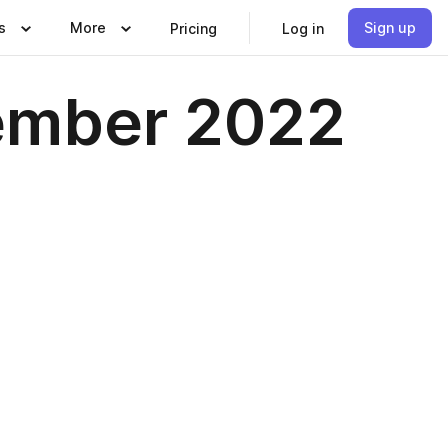
s
More
Sign up
Pricing
Log in
tember 2022