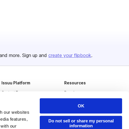
and more. Sign up and
create your flipbook
.
Issuu Platform
Resources
Content Types
Developers
Features
Publisher Directory
OK
Flipbook
Redeem Code
th our websites
edia features,
Do not sell or share my personal
Industries
information
 with our