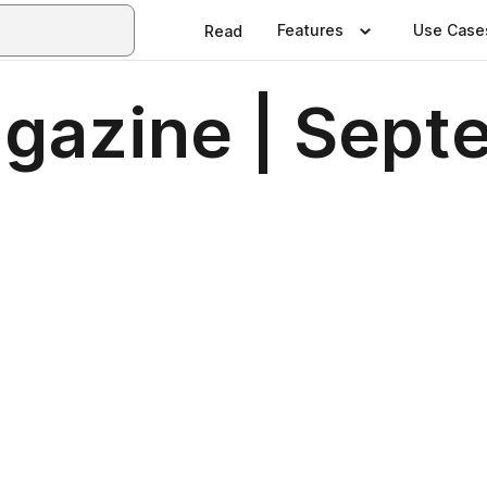
Features
Use Case
Read
Magazine | Sep