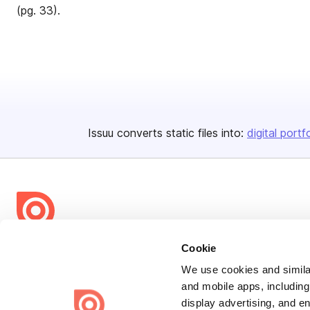
(pg. 33).
Issuu converts static files into:
digital portf
Bending Spoons US Inc.
Cookie
Create once,
share everywhere.
We use cookies and similar
and mobile apps, including
Issuu turns PDFs and other files into interactive flipbooks and
display advertising, and e
engaging content for every channel.