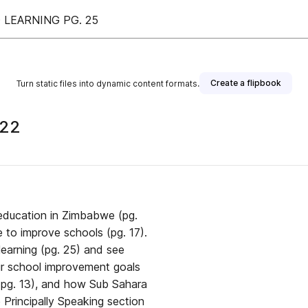
LEARNING PG. 25
Create a flipbook
Turn static files into dynamic content formats.
022
 education in Zimbabwe (pg.
 to improve schools (pg. 17).
earning (pg. 25) and see
ur school improvement goals
 (pg. 13), and how Sub Sahara
e Principally Speaking section