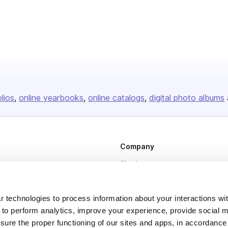
olios
online yearbooks
online catalogs
digital photo albums
Company
About us
Careers
Plans & Pricing
 technologies to process information about your interactions wi
 to perform analytics, improve your experience, provide social m
Press
nsure the proper functioning of our sites and apps, in accordance