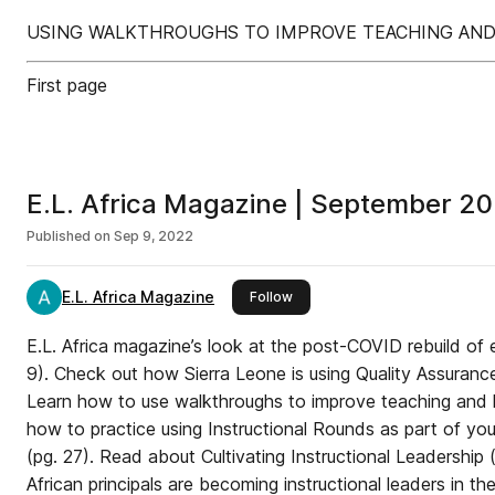
USING WALKTHROUGHS TO IMPROVE TEACHING AND 
First page
E.L. Africa Magazine | September 2
Published on
Sep 9, 2022
E.L. Africa Magazine
this publisher
Follow
E.L. Africa magazine’s look at the post-COVID rebuild of
9). Check out how Sierra Leone is using Quality Assurance
Learn how to use walkthroughs to improve teaching and l
how to practice using Instructional Rounds as part of yo
(pg. 27). Read about Cultivating Instructional Leadership
African principals are becoming instructional leaders in th