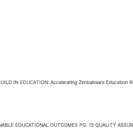
D IN EDUCATION: Accelerating Zimbabwe’s Education Rec
NABLE EDUCATIONAL OUTCOMES PG. 13 QUALITY ASSUR