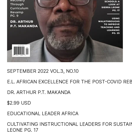
SEPTEMBER 2022 VOL.3, NO.10
E.L. AFRICAN EXCELLENCE FOR THE POST-COVID REBUIL
DR. ARTHUR P.T. MAKANDA
$2.99 USD
EDUCATIONAL LEADER AFRICA
CULTIVATING INSTRUCTIONAL LEADERS FOR SUSTAI
LEONE PG. 17