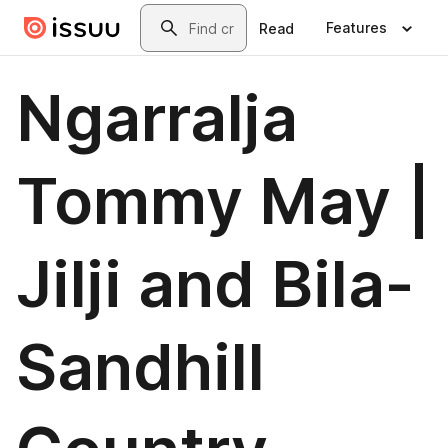
Skip to main content
Search
Features
Read
Ngarralja
Tommy May |
Jilji and Bila-
Sandhill