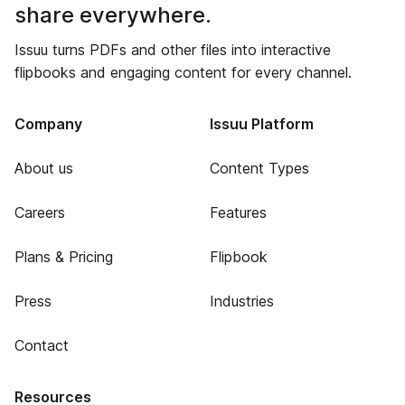
share everywhere.
Issuu turns PDFs and other files into interactive
flipbooks and engaging content for every channel.
Company
Issuu Platform
About us
Content Types
Careers
Features
Plans & Pricing
Flipbook
Press
Industries
Contact
Resources