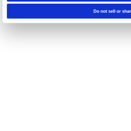
Do not sell or sha