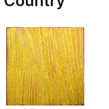
Country