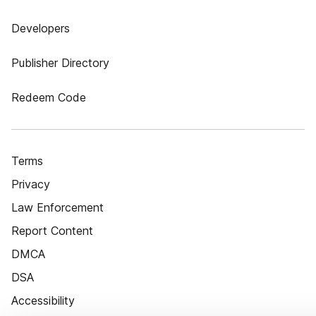
Developers
Publisher Directory
Redeem Code
Terms
Privacy
Law Enforcement
Report Content
DMCA
DSA
Accessibility