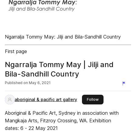
Ngarralja Tommy May: Jilji and Bila-Sandhill Country
First page
Ngarralja Tommy May | Jilji and
Bila-Sandhill Country
Published on
May 6, 2021
aboriginal & pacific art gallery
this publisher
Follow
Aboriginal & Pacific Art, Sydney in association with
Mangkaja Arts, Fitzroy Crossing, WA. Exhibition
dates: 6 - 22 May 2021