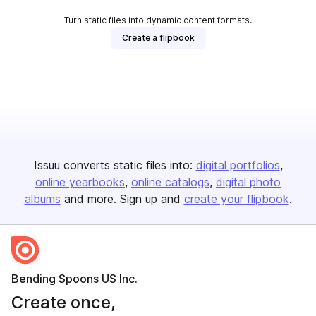
Turn static files into dynamic content formats.
Create a flipbook
Issuu converts static files into:
digital portfolios
online yearbooks
online catalogs
digital photo
albums
and more. Sign up and
create your flipbook
.
Bending Spoons US Inc.
Create once,