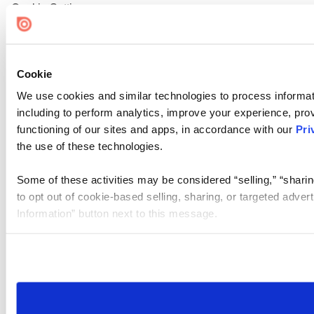
Cookie Settings
Cookie
We use cookies and similar technologies to process informat
including to perform analytics, improve your experience, prov
functioning of our sites and apps, in accordance with our
Pri
the use of these technologies.
Some of these activities may be considered “selling,” “sharin
to opt out of cookie-based selling, sharing, or targeted adver
Information” button next to this message.
Please note that your opt-out preference is stored at the br
site you visit. If you access our sites from a different device
need to be set again.