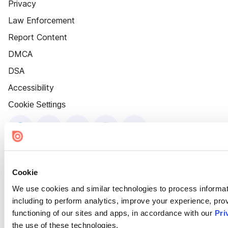
Privacy
Law Enforcement
Report Content
DMCA
DSA
Accessibility
Cookie Settings
Cookie
We use cookies and similar technologies to process informat
including to perform analytics, improve your experience, prov
functioning of our sites and apps, in accordance with our
Pri
the use of these technologies.