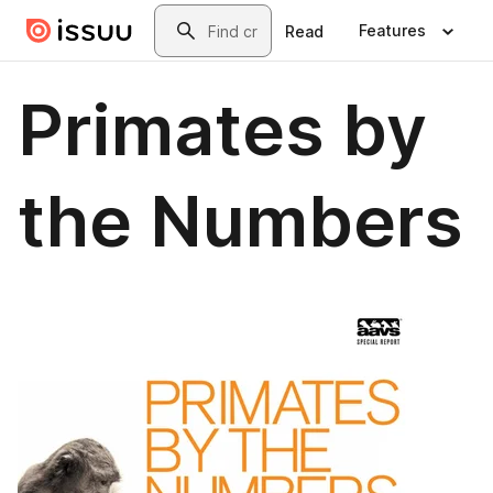
Skip to main content
Search
Features
Read
Primates by
the Numbers