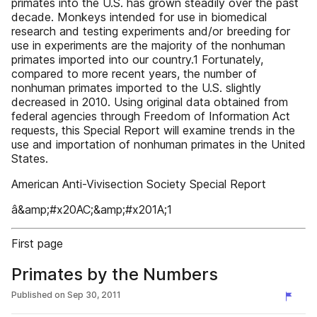
primates into the U.S. has grown steadily over the past
decade. Monkeys intended for use in biomedical
research and testing experiments and/or breeding for
use in experiments are the majority of the nonhuman
primates imported into our country.1 Fortunately,
compared to more recent years, the number of
nonhuman primates imported to the U.S. slightly
decreased in 2010. Using original data obtained from
federal agencies through Freedom of Information Act
requests, this Special Report will examine trends in the
use and importation of nonhuman primates in the United
States.
American Anti-Vivisection Society Special Report
â&amp;#x20AC;&amp;#x201A;1
First page
Primates by the Numbers
Published on
Sep 30, 2011