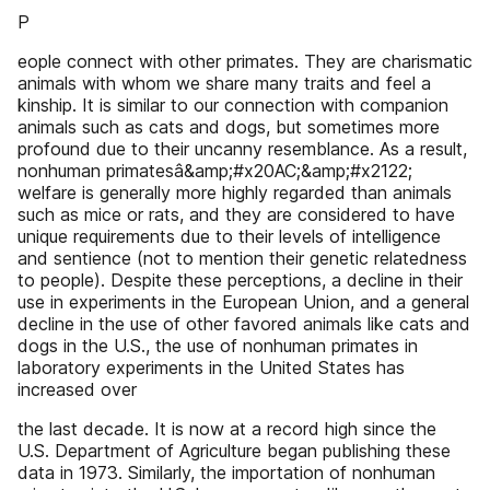
P
eople connect with other primates. They are charismatic
animals with whom we share many traits and feel a
kinship. It is similar to our connection with companion
animals such as cats and dogs, but sometimes more
profound due to their uncanny resemblance. As a result,
nonhuman primatesâ&amp;#x20AC;&amp;#x2122;
welfare is generally more highly regarded than animals
such as mice or rats, and they are considered to have
unique requirements due to their levels of intelligence
and sentience (not to mention their genetic relatedness
to people). Despite these perceptions, a decline in their
use in experiments in the European Union, and a general
decline in the use of other favored animals like cats and
dogs in the U.S., the use of nonhuman primates in
laboratory experiments in the United States has
increased over
the last decade. It is now at a record high since the
U.S. Department of Agriculture began publishing these
data in 1973. Similarly, the importation of nonhuman