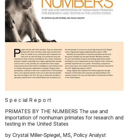
S p e c ial R e p o rt
PRIMATES BY THE NUMBERS The use and
importation of nonhuman primates for research and
testing in the United States
by Crystal Miller-Spiegel, MS, Policy Analyst