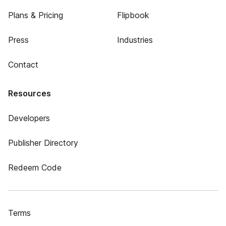
Plans & Pricing
Flipbook
Press
Industries
Contact
Resources
Developers
Publisher Directory
Redeem Code
Terms