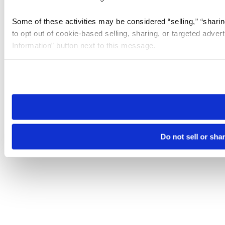
Some of these activities may be considered “selling,” “sharin
to opt out of cookie-based selling, sharing, or targeted adver
Information” button next to this message.
Please note that your opt-out preference is stored at the br
site you visit. If you access our sites from a different device
need to be set again.
Do not sell or sha