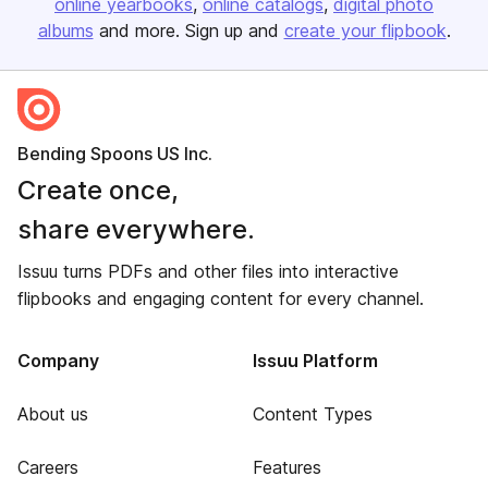
online yearbooks
online catalogs
digital photo
albums
and more. Sign up and
create your flipbook
.
Bending Spoons US Inc.
Create once,
share everywhere.
Issuu turns PDFs and other files into interactive
flipbooks and engaging content for every channel.
Company
Issuu Platform
About us
Content Types
Careers
Features