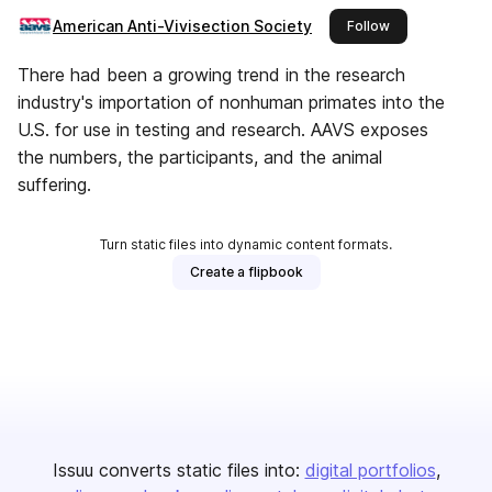
American Anti-Vivisection Society
this publisher
Follow
There had been a growing trend in the research
industry's importation of nonhuman primates into the
U.S. for use in testing and research. AAVS exposes
the numbers, the participants, and the animal
suffering.
Turn static files into dynamic content formats.
Create a flipbook
Issuu converts static files into:
digital portfolios