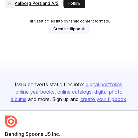
Aalborg Portland A/S
this publisher
Follow
Turn static files into dynamic content formats.
Create a flipbook
Issuu converts static files into:
digital portfolios
online yearbooks
online catalogs
digital photo
albums
and more. Sign up and
create your flipbook
.
Bending Spoons US Inc.