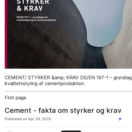
CEMENT/ STYRKER &amp; KRAV DS/EN 197-1 – grundlage
kvalitetsstyring af cementproduktion
First page
Cement - fakta om styrker og krav
Published on
Apr 29, 2020