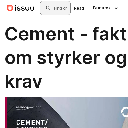
Skip to main content
Search
Features
Read
Cement - fakt
om styrker og
krav