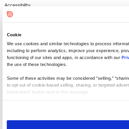
Accessibility
Cookie Settings
Cookie
We use cookies and similar technologies to process informat
including to perform analytics, improve your experience, prov
functioning of our sites and apps, in accordance with our
Pri
the use of these technologies.
Some of these activities may be considered “selling,” “sharin
to opt out of cookie-based selling, sharing, or targeted adver
Information” button next to this message.
Please note that your opt-out preference is stored at the br
site you visit. If you access our sites from a different device
need to be set again.