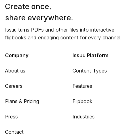
Create once,
share everywhere.
Issuu turns PDFs and other files into interactive
flipbooks and engaging content for every channel.
Company
Issuu Platform
About us
Content Types
Careers
Features
Plans & Pricing
Flipbook
Press
Industries
Contact