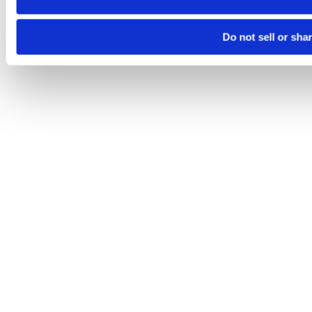
Do not sell or sha