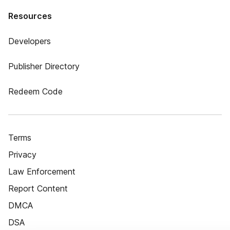
Resources
Developers
Publisher Directory
Redeem Code
Terms
Privacy
Law Enforcement
Report Content
DMCA
DSA