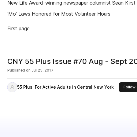
New Life Award-winning newspaper columnist Sean Kirs
‘Mo’ Laws Honored for Most Volunteer Hours
First page
CNY 55 Plus Issue #70 Aug - Sept 
Published on
Jul 25, 2017
55 Plus: For Active Adults in Central New York
t
Follow