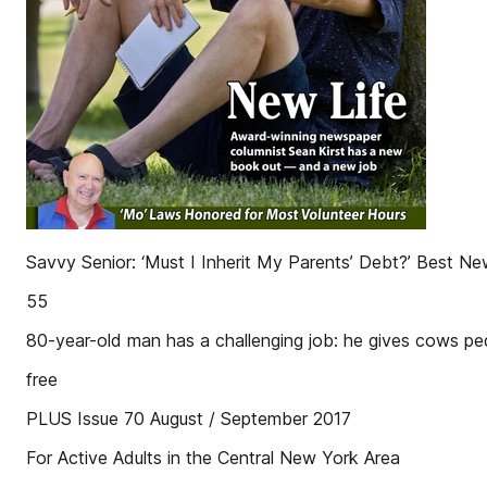
Savvy Senior: ‘Must I Inherit My Parents’ Debt?’ Best Ne
55
80-year-old man has a challenging job: he gives cows p
free
PLUS Issue 70 August / September 2017
For Active Adults in the Central New York Area