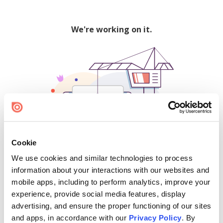
We're working on it.
Cookie
We use cookies and similar technologies to process
500
information about your interactions with our websites and
mobile apps, including to perform analytics, improve your
experience, provide social media features, display
advertising, and ensure the proper functioning of our sites
Find creators and content on Issuu:
and apps, in accordance with our
Privacy Policy
. By