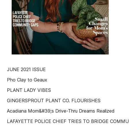
JUNE 2021 ISSUE
Pho Clay to Geaux
PLANT LADY VIBES
GINGERSPROUT PLANT CO. FLOURISHES
Acadiana Mom&#39;s Drive-Thru Dreams Realized
LAFAYETTE POLICE CHIEF TRIES TO BRIDGE COMMU