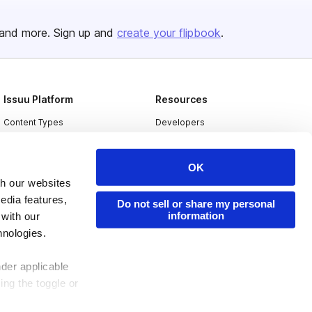
and more. Sign up and
create your flipbook
.
Issuu Platform
Resources
Content Types
Developers
Features
Publisher Directory
OK
Flipbook
Redeem Code
th our websites
Industries
edia features,
Do not sell or share my personal
information
 with our
hnologies.
nder applicable
ing the toggle or