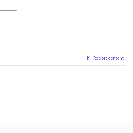
Report content