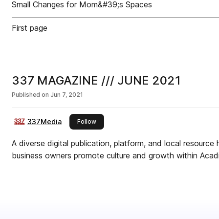
Small Changes for Mom&#39;s Spaces
First page
337 MAGAZINE /// JUNE 2021
Published on
Jun 7, 2021
337Media
this publisher
Follow
A diverse digital publication, platform, and local resource 
business owners promote culture and growth within Acadi