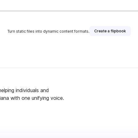
Create a flipbook
Turn static files into dynamic content formats.
helping individuals and
ana with one unifying voice.