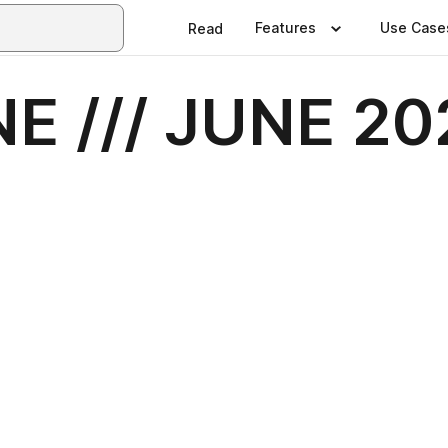
Features
Use Case
Read
E /// JUNE 20