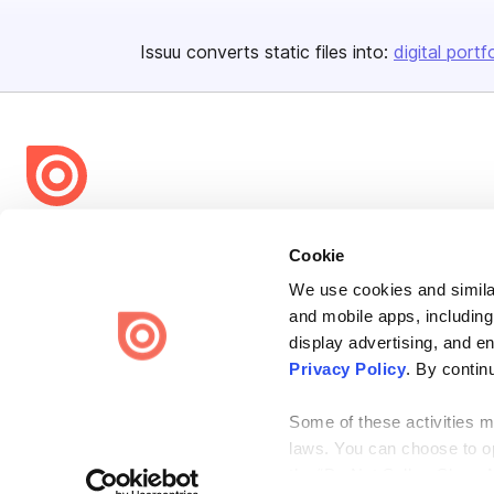
Issuu converts static files into:
digital portf
Bending Spoons US Inc.
Cookie
Create once,
share everywhere.
We use cookies and similar
Issuu turns PDFs and other files into interactive flipbooks and
and mobile apps, including
engaging content for every channel.
display advertising, and e
Privacy Policy
. By contin
Some of these activities ma
laws. You can choose to opt
the “Do Not Sell or Share 
Terms
Privacy
Law Enforcement
Report Content
DMCA