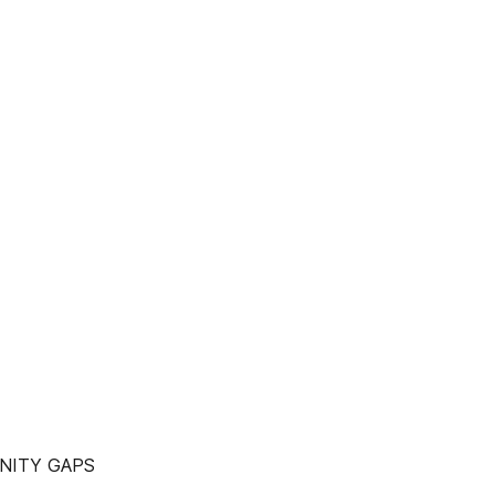
NITY GAPS