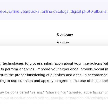
olios
online yearbooks
online catalogs
digital photo albums
Company
About us
Careers
Plans & Pricing
 technologies to process information about your interactions wi
Press
 to perform analytics, improve your experience, provide social m
Contact
nsure the proper functioning of our sites and apps, in accordance
uing to use our sites and apps, you agree to the use of these tec
y be considered “selling,” “sharing,” or “targeted advertising” u
 out of cookie-based selling, sharing, or targeted advertising us
My Personal Information” button next to this message.
DSA
Accessibility
Cookie Settings