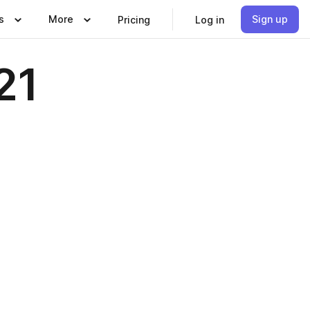
s
More
Sign up
Pricing
Log in
21