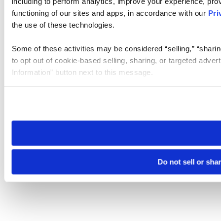
including to perform analytics, improve your experience, prov
functioning of our sites and apps, in accordance with our
Pri
the use of these technologies.
Some of these activities may be considered “selling,” “sharin
to opt out of cookie-based selling, sharing, or targeted adver
Information” button next to this message.
Please note that your opt-out preference is stored at the br
site you visit. If you access our sites from a different device
need to be set again.
Do not sell or sha