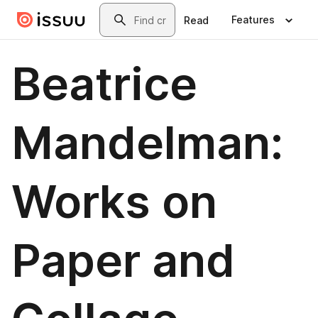
Skip to main content
Search
Features
Read
Beatrice
Mandelman:
Works on
Paper and