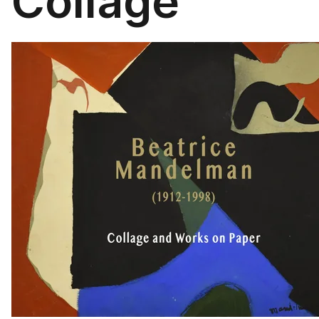
Collage