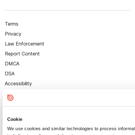
Terms
Privacy
Law Enforcement
Report Content
DMCA
DSA
Accessibility
Cookie Settings
Cookie
We use cookies and similar technologies to process informat