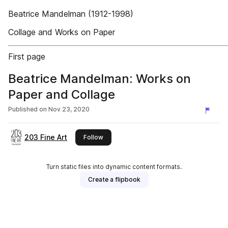
Beatrice Mandelman (1912-1998)
Collage and Works on Paper
First page
Beatrice Mandelman: Works on
Paper and Collage
Published on
Nov 23, 2020
203 Fine Art
this publisher
Follow
Turn static files into dynamic content formats.
Create a flipbook