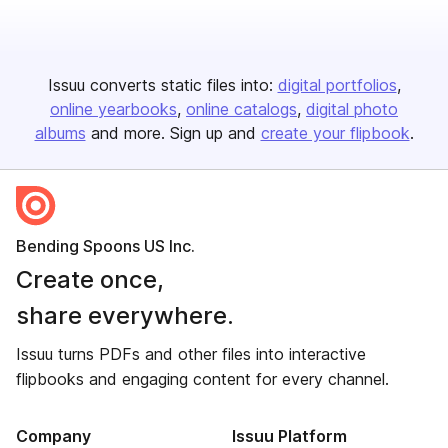
Issuu converts static files into:
digital portfolios
online yearbooks
online catalogs
digital photo
albums
and more. Sign up and
create your flipbook
.
Bending Spoons US Inc.
Create once,
share everywhere.
Issuu turns PDFs and other files into interactive
flipbooks and engaging content for every channel.
Company
Issuu Platform