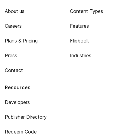
About us
Content Types
Careers
Features
Plans & Pricing
Flipbook
Press
Industries
Contact
Resources
Developers
Publisher Directory
Redeem Code