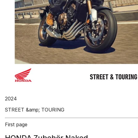
2024
STREET &amp; TOURING
First page
HONDA Zubehör Naked