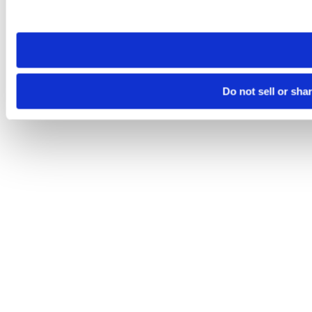
site you visit. If you access our sites from a different device
need to be set again.
Do not sell or sha