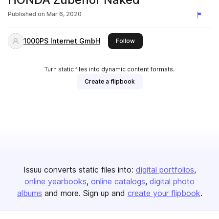
Published on
Mar 6, 2020
1000PS Internet GmbH
this publisher
Follow
Turn static files into dynamic content formats.
Create a flipbook
Issuu converts static files into:
digital portfolios
online yearbooks
online catalogs
digital photo
albums
and more. Sign up and
create your flipbook
.