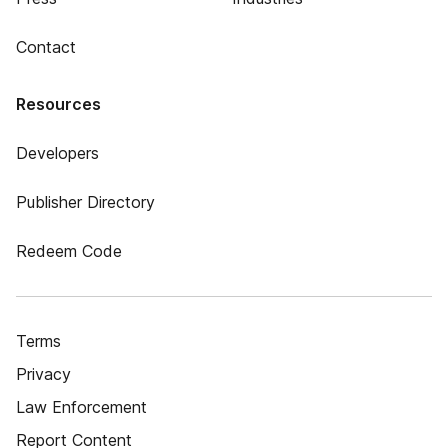
Contact
Resources
Developers
Publisher Directory
Redeem Code
Terms
Privacy
Law Enforcement
Report Content