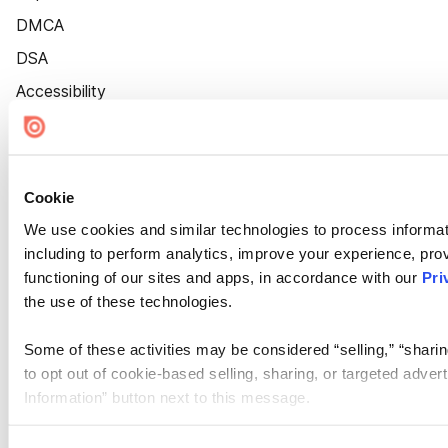
DMCA
DSA
Accessibility
Cookie Settings
Cookie
We use cookies and similar technologies to process informat
including to perform analytics, improve your experience, prov
functioning of our sites and apps, in accordance with our
Pri
the use of these technologies.
Some of these activities may be considered “selling,” “sharin
to opt out of cookie-based selling, sharing, or targeted adver
Information” button next to this message.
Please note that your opt-out preference is stored at the br