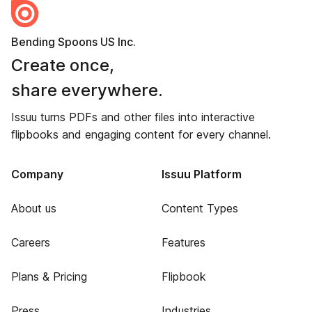
Bending Spoons US Inc.
Create once,
share everywhere.
Issuu turns PDFs and other files into interactive
flipbooks and engaging content for every channel.
Company
Issuu Platform
About us
Content Types
Careers
Features
Plans & Pricing
Flipbook
Press
Industries