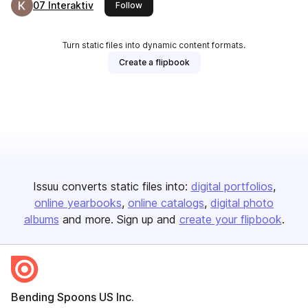
07 Interaktiv
this publisher
Follow
Turn static files into dynamic content formats.
Create a flipbook
Issuu converts static files into:
digital portfolios
online yearbooks
online catalogs
digital photo
albums
and more. Sign up and
create your flipbook
.
Bending Spoons US Inc.