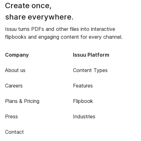
Create once,
share everywhere.
Issuu turns PDFs and other files into interactive
flipbooks and engaging content for every channel.
Company
Issuu Platform
About us
Content Types
Careers
Features
Plans & Pricing
Flipbook
Press
Industries
Contact