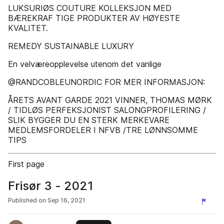
LUKSURIØS COUTURE KOLLEKSJON MED
BÆREKRAF TIGE PRODUKTER AV HØYESTE
KVALITET.
REMEDY SUSTAINABLE LUXURY
En velværeopplevelse utenom det vanlige
@RANDCOBLEUNORDIC FOR MER INFORMASJON:
ÅRETS AVANT GARDE 2021 VINNER, THOMAS MØRK
/ TIDLØS PERFEKSJONIST SALONGPROFILERING /
SLIK BYGGER DU EN STERK MERKEVARE
MEDLEMSFORDELER I NFVB /TRE LØNNSOMME
TIPS
First page
Frisør 3 - 2021
Published on
Sep 16, 2021