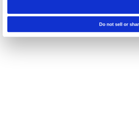
Do not sell or sha