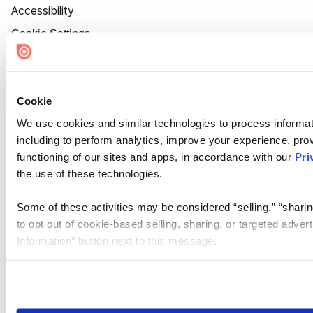
Accessibility
Cookie Settings
Cookie
We use cookies and similar technologies to process informat
including to perform analytics, improve your experience, prov
functioning of our sites and apps, in accordance with our
Pri
the use of these technologies.
Some of these activities may be considered “selling,” “sharin
to opt out of cookie-based selling, sharing, or targeted adver
Information” button next to this message.
Please note that your opt-out preference is stored at the br
site you visit. If you access our sites from a different device
need to be set again.