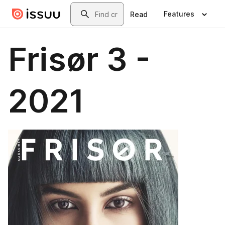
Skip to main content
Search
Features
Read
Frisør 3 -
2021