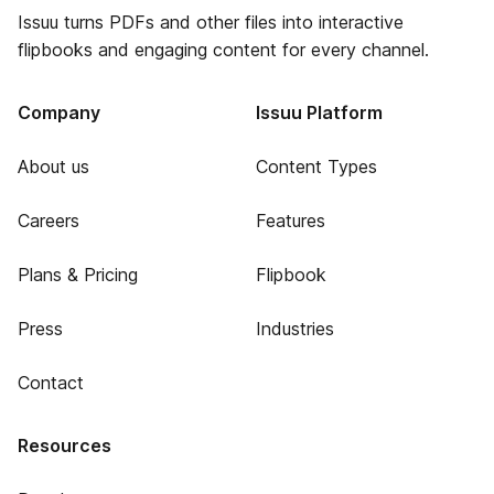
Issuu turns PDFs and other files into interactive
flipbooks and engaging content for every channel.
Company
Issuu Platform
About us
Content Types
Careers
Features
Plans & Pricing
Flipbook
Press
Industries
Contact
Resources