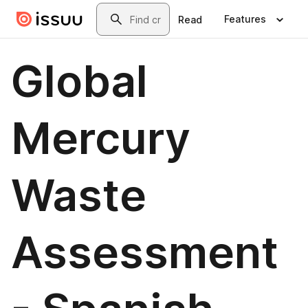
Skip to main content
Search
Features
Read
Global
Mercury
Waste
Assessment