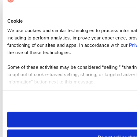
Cookie
We use cookies and similar technologies to process informat
including to perform analytics, improve your experience, prov
functioning of our sites and apps, in accordance with our
Pri
the use of these technologies.
Some of these activities may be considered “selling,” “sharin
to opt out of cookie-based selling, sharing, or targeted adver
Information” button next to this message.
Please note that your opt-out preference is stored at the br
site you visit. If you access our sites from a different device
need to be set again.