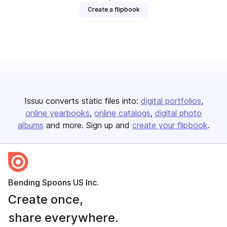
Create a flipbook
Issuu converts static files into:
digital portfolios
online yearbooks
online catalogs
digital photo
albums
and more. Sign up and
create your flipbook
.
Bending Spoons US Inc.
Create once,
share everywhere.