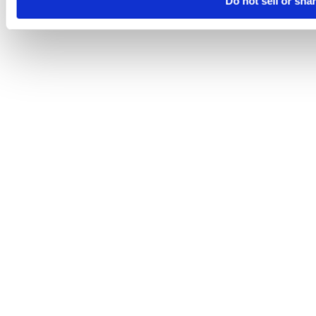
Do not sell or sha