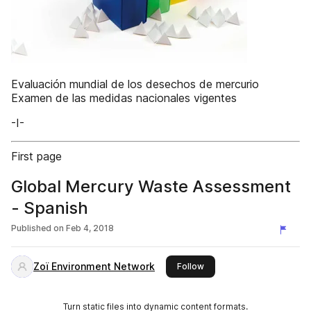
Evaluación mundial de los desechos de mercurio
Examen de las medidas nacionales vigentes
-I-
First page
Global Mercury Waste Assessment
- Spanish
Published on
Feb 4, 2018
Zoï Environment Network
this publisher
Follow
Turn static files into dynamic content formats.