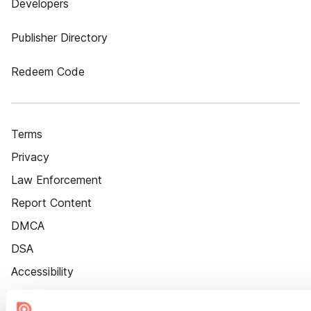
Developers
Publisher Directory
Redeem Code
Terms
Privacy
Law Enforcement
Report Content
DMCA
DSA
Accessibility
Cookie Settings