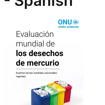
- Spanish