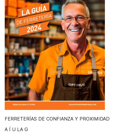
FERRETERÍAS DE CONFIANZA Y PROXIMIDAD
A Í U LA G