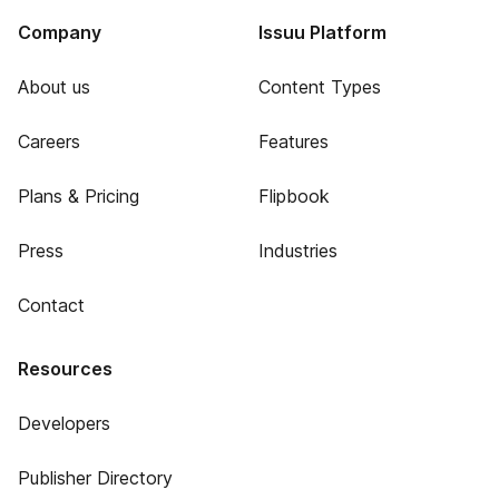
Company
Issuu Platform
About us
Content Types
Careers
Features
Plans & Pricing
Flipbook
Press
Industries
Contact
Resources
Developers
Publisher Directory