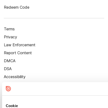
Redeem Code
Terms
Privacy
Law Enforcement
Report Content
DMCA
DSA
Accessibility
Cookie Settings
Cookie