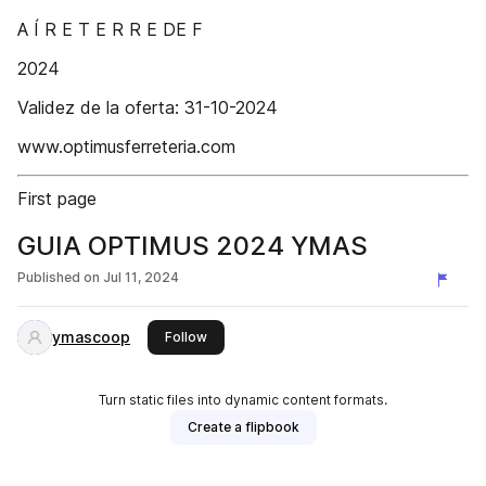
A Í R E T E R R E DE F
2024
Validez de la oferta: 31-10-2024
www.optimusferreteria.com
First page
GUIA OPTIMUS 2024 YMAS
Published on
Jul 11, 2024
ymascoop
this publisher
Follow
Turn static files into dynamic content formats.
Create a flipbook