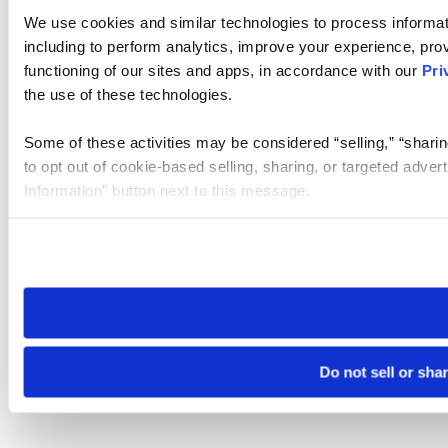
We use cookies and similar technologies to process informat
including to perform analytics, improve your experience, prov
functioning of our sites and apps, in accordance with our
Pri
the use of these technologies.
Some of these activities may be considered “selling,” “sharin
to opt out of cookie-based selling, sharing, or targeted adver
Information” button next to this message.
Please note that your opt-out preference is stored at the br
site you visit. If you access our sites from a different device
need to be set again.
Do not sell or sha