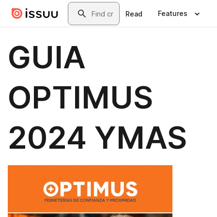
Skip to main content
Search
Features
Read
GUIA
OPTIMUS
2024 YMAS