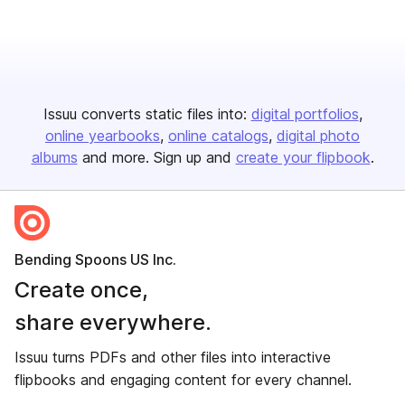
Issuu converts static files into:
digital portfolios
online yearbooks
online catalogs
digital photo
albums
and more. Sign up and
create your flipbook
.
Bending Spoons US Inc.
Create once,
share everywhere.
Issuu turns PDFs and other files into interactive
flipbooks and engaging content for every channel.