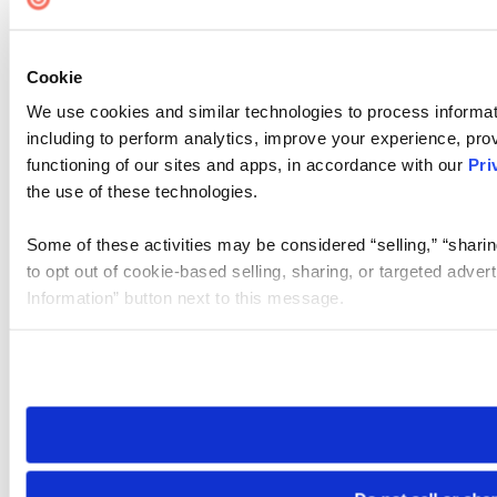
Cookie
We use cookies and similar technologies to process informat
including to perform analytics, improve your experience, prov
functioning of our sites and apps, in accordance with our
Pri
the use of these technologies.
Some of these activities may be considered “selling,” “sharin
to opt out of cookie-based selling, sharing, or targeted adver
Information” button next to this message.
Please note that your opt-out preference is stored at the br
site you visit. If you access our sites from a different device
need to be set again.