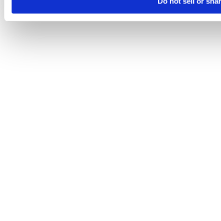
Do not sell or sha