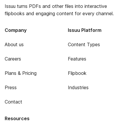
Issuu turns PDFs and other files into interactive
flipbooks and engaging content for every channel.
Company
Issuu Platform
About us
Content Types
Careers
Features
Plans & Pricing
Flipbook
Press
Industries
Contact
Resources