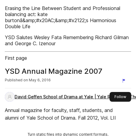
Erasing the Line Between Student and Professional
balancing act: kate
burtonâ&amp;#x20AC;&amp;#x2122;s Harmonious
Double Life
YSD Salutes Wesley Fata Remembering Richard Gilman
and George C. Izenour
First page
YSD Annual Magazine 2007
Published on
May 6, 2016
David Geffen School of Drama at Yale | Yale Repertory Th
this 
Follow
Annual magazine for faculty, staff, students, and
alumni of Yale School of Drama. Fall 2012, Vol. LII
Turn static files into dynamic content formats.