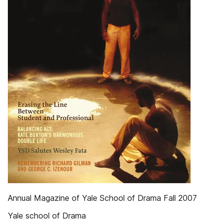
Annual Magazine of Yale School of Drama Fall 2007
Yale school of Drama