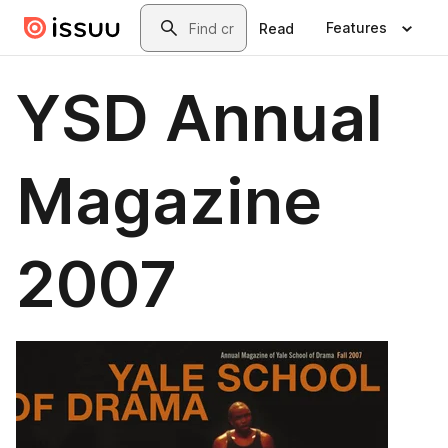
Skip to main content
Search
Features
Read
YSD Annual
Magazine
2007