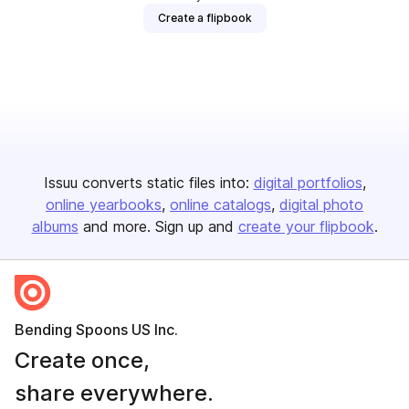
Create a flipbook
Issuu converts static files into:
digital portfolios
online yearbooks
online catalogs
digital photo
albums
and more. Sign up and
create your flipbook
.
Bending Spoons US Inc.
Create once,
share everywhere.