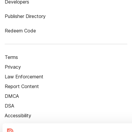
Developers
Publisher Directory
Redeem Code
Terms
Privacy
Law Enforcement
Report Content
DMCA
DSA
Accessibility
Cookie Settings