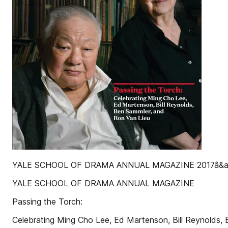
YALE SCHOOL OF DRAMA ANNUAL MAGAZINE 2017â&am
YALE SCHOOL OF DRAMA ANNUAL MAGAZINE
Passing the Torch:
Celebrating Ming Cho Lee, Ed Martenson, Bill Reynolds,