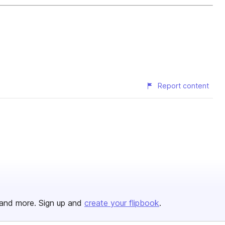
Report content
and more. Sign up and
create your flipbook
.