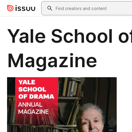
Skip to main content
Search
Yale School 
Magazine