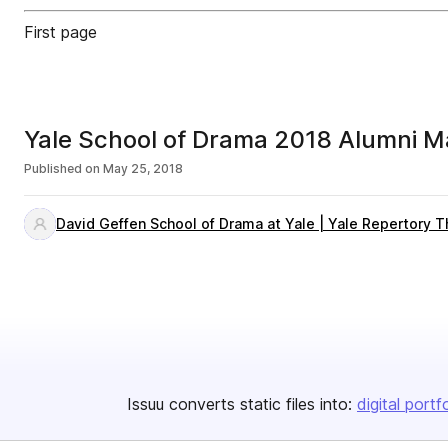
First page
Yale School of Drama 2018 Alumni M
Published on
May 25, 2018
David Geffen School of Drama at Yale | Yale Repertory T
Issuu converts static files into:
digital portf