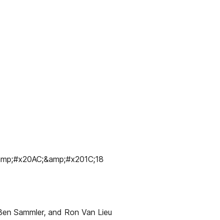
p;#x20AC;&amp;#x201C;18
 Ben Sammler, and Ron Van Lieu