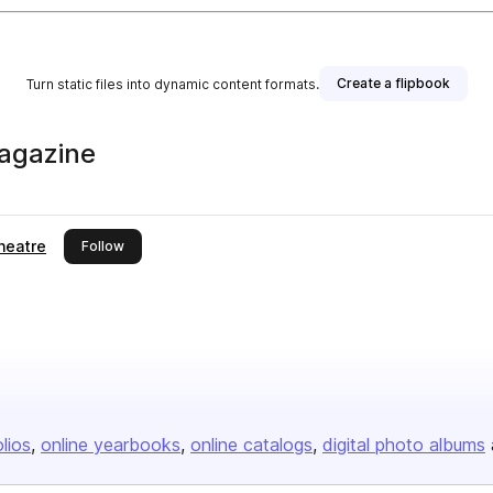
Create a flipbook
Turn static files into dynamic content formats.
agazine
heatre
this publisher
Follow
olios
online yearbooks
online catalogs
digital photo albums