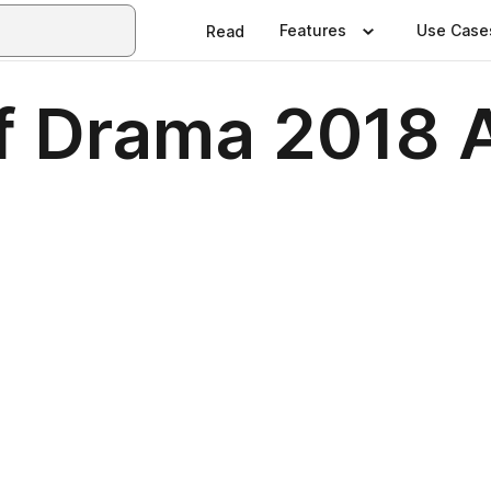
Features
Use Case
Read
of Drama 2018 