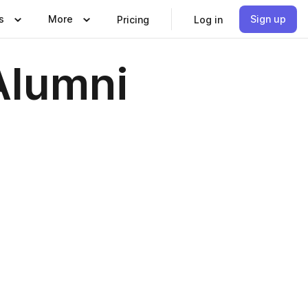
s
More
Sign up
Pricing
Log in
Alumni