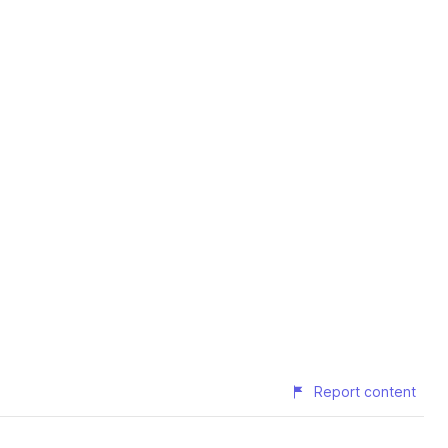
Report content