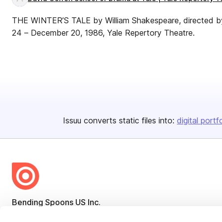
THE WINTER’S TALE by William Shakespeare, directed b
24 – December 20, 1986, Yale Repertory Theatre.
Issuu converts static files into:
digital portf
Bending Spoons US Inc.
Create once,
share everywhere.