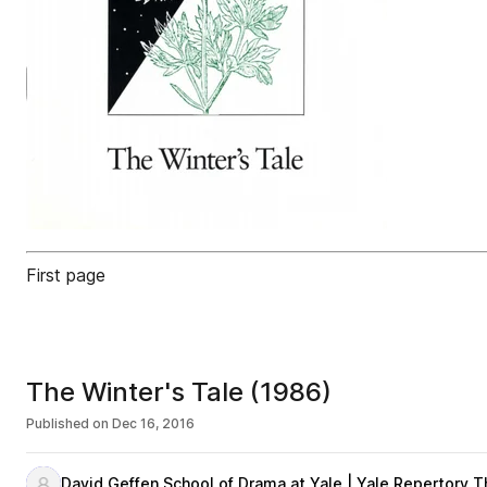
First page
The Winter's Tale (1986)
Published on
Dec 16, 2016
David Geffen School of Drama at Yale | Yale Repertory T