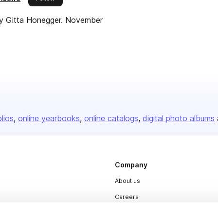
y Gitta Honegger. November
olios
online yearbooks
online catalogs
digital photo albums
Company
About us
Careers
Plans & Pricing