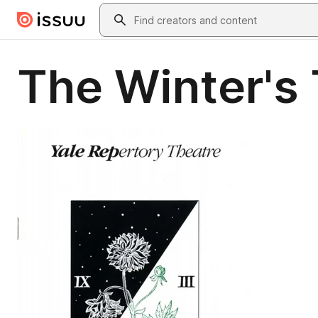
Skip to main content
Search
The Winter's 