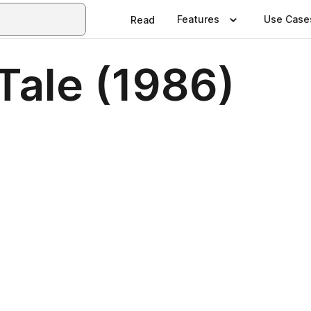
Features
Use Case
Read
Tale (1986)