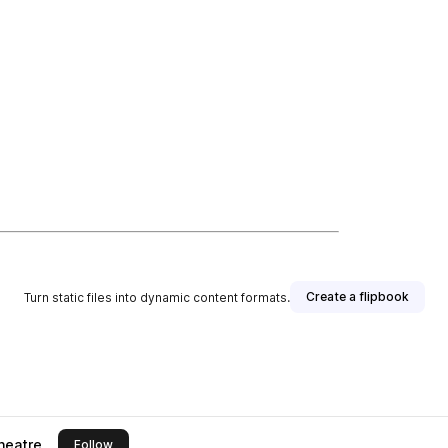
Create a flipbook
Turn static files into dynamic content formats.
heatre
this publisher
Follow