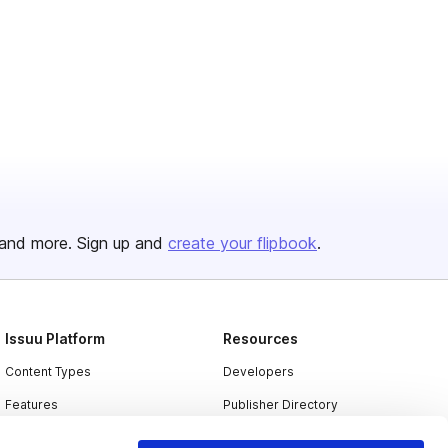
and more. Sign up and
create your flipbook
.
Issuu Platform
Resources
Content Types
Developers
Features
Publisher Directory
Flipbook
Redeem Code