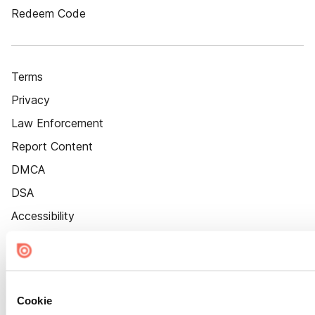
Redeem Code
Terms
Privacy
Law Enforcement
Report Content
DMCA
DSA
Accessibility
Cookie Settings
Cookie