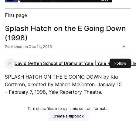
First page
Splash Hatch on the E Going Down
(1998)
Published on
Dec 14, 2016
David Geffen School of Drama at Yale | Yale Repertory Th
this 
Follow
SPLASH HATCH ON THE E GOING DOWN by Kia
Corthron, directed by Marion McClinton. January 15
– February 7, 1998, Yale Repertory Theatre.
Turn static files into dynamic content formats.
Create a flipbook