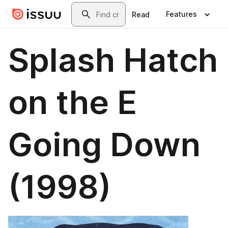
Skip to main content
Search
Features
Read
Splash Hatch
on the E
Going Down
(1998)