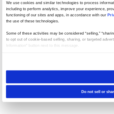
We use cookies and similar technologies to process informat
including to perform analytics, improve your experience, prov
functioning of our sites and apps, in accordance with our
Pri
the use of these technologies.
Some of these activities may be considered “selling,” “sharin
to opt out of cookie-based selling, sharing, or targeted adver
Information” button next to this message.
Please note that your opt-out preference is stored at the br
site you visit. If you access our sites from a different device
need to be set again.
Do not sell or sha