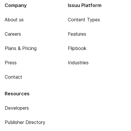
Company
Issuu Platform
About us
Content Types
Careers
Features
Plans & Pricing
Flipbook
Press
Industries
Contact
Resources
Developers
Publisher Directory