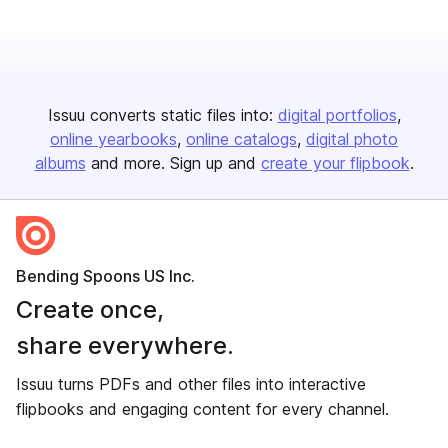
Issuu converts static files into:
digital portfolios
online yearbooks
online catalogs
digital photo
albums
and more. Sign up and
create your flipbook
.
Bending Spoons US Inc.
Create once,
share everywhere.
Issuu turns PDFs and other files into interactive
flipbooks and engaging content for every channel.