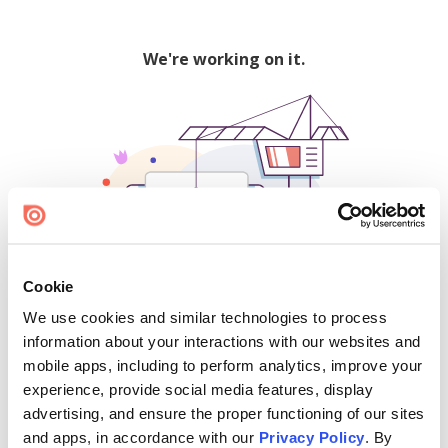
We're working on it.
Cookie
We use cookies and similar technologies to process
500
information about your interactions with our websites and
mobile apps, including to perform analytics, improve your
experience, provide social media features, display
advertising, and ensure the proper functioning of our sites
Find creators and content on Issuu:
and apps, in accordance with our
Privacy Policy
. By