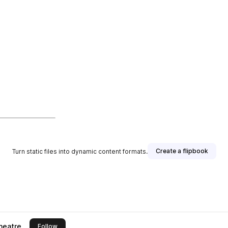
Create a flipbook
Turn static files into dynamic content formats.
heatre
this publisher
Follow