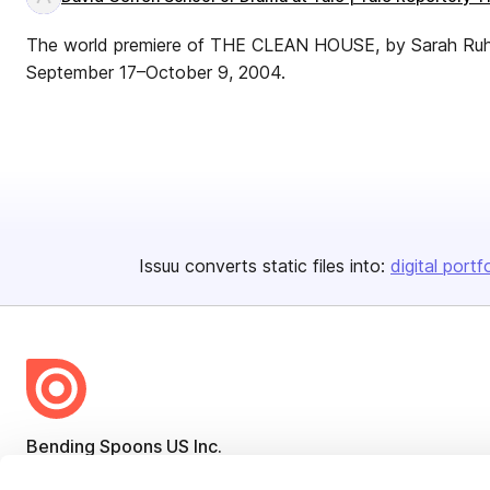
The world premiere of THE CLEAN HOUSE, by Sarah Ruhl, 
September 17–October 9, 2004.
Issuu converts static files into:
digital portf
Bending Spoons US Inc.
Create once,
share everywhere.