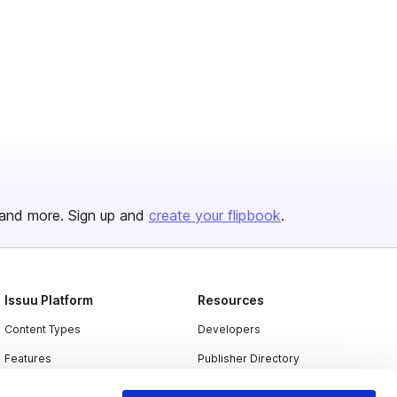
and more. Sign up and
create your flipbook
.
Issuu Platform
Resources
Content Types
Developers
Features
Publisher Directory
Flipbook
Redeem Code