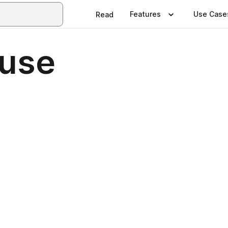
Features
Use Case
Read
ouse