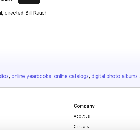
directed Bill Rauch.
olios
online yearbooks
online catalogs
digital photo albums
Company
About us
Careers
Plans & Pricing