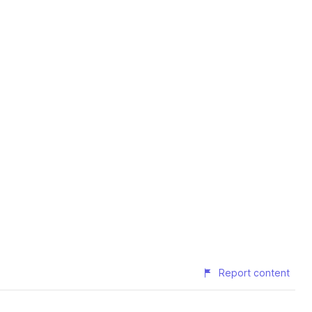
Report content