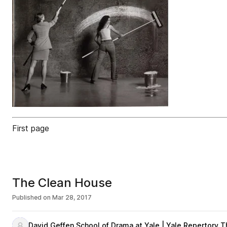
First page
The Clean House
Published on
Mar 28, 2017
David Geffen School of Drama at Yale | Yale Repertory T