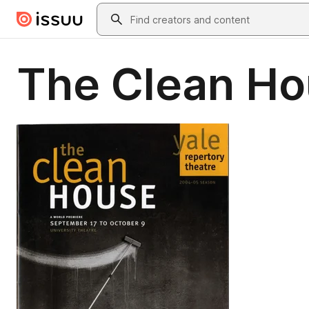
Skip to main content
Search
The Clean H