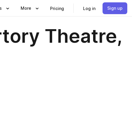
s
More
Sign up
Pricing
Log in
tory Theatre,