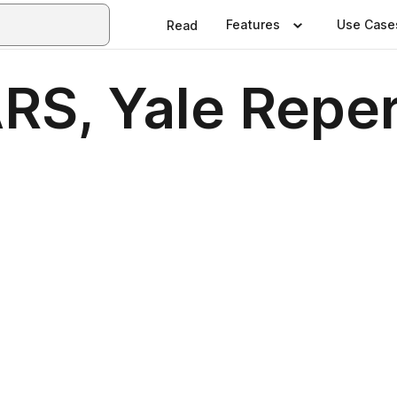
Features
Use Case
Read
S, Yale Reper