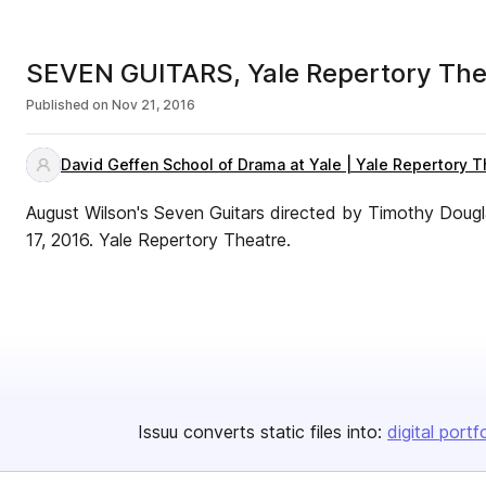
SEVEN GUITARS, Yale Repertory The
Published on
Nov 21, 2016
David Geffen School of Drama at Yale | Yale Repertory T
August Wilson's Seven Guitars directed by Timothy Do
17, 2016. Yale Repertory Theatre.
Issuu converts static files into:
digital portf