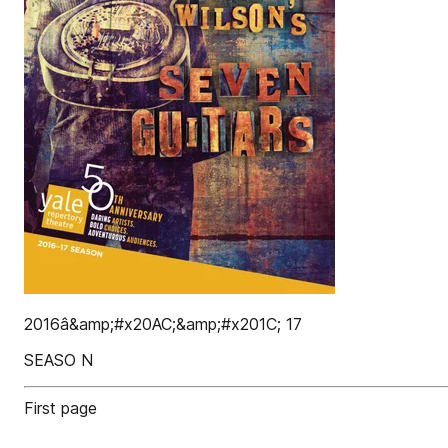
2016â&amp;#x20AC;&amp;#x201C; 17
SEASO N
First page