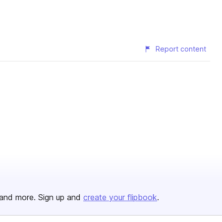
Report content
and more. Sign up and
create your flipbook
.