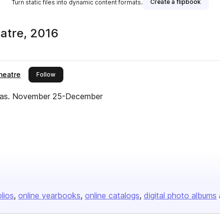
Create a flipbook
Turn static files into dynamic content formats.
atre, 2016
heatre
this publisher
Follow
uglas. November 25-December
olios
online yearbooks
online catalogs
digital photo albums