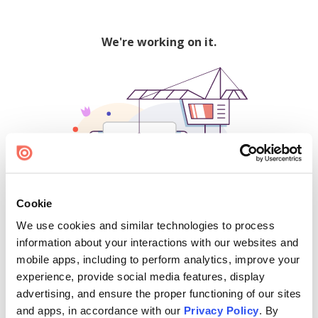
We're working on it.
Cookie
We use cookies and similar technologies to process
500
information about your interactions with our websites and
mobile apps, including to perform analytics, improve your
experience, provide social media features, display
advertising, and ensure the proper functioning of our sites
Find creators and content on Issuu:
and apps, in accordance with our
Privacy Policy
. By