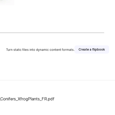
Create a flipbook
Turn static files into dynamic content formats.
_Conifers_XfrogPlants_FR.pdf