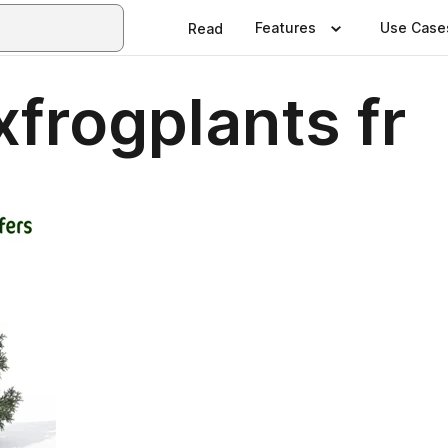
Features
Use Case
Read
xfrogplants fr