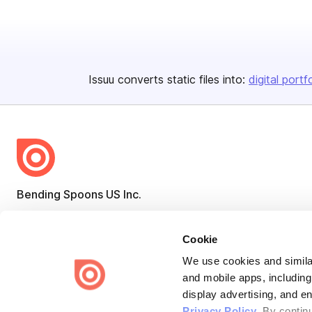
Issuu converts static files into:
digital portf
Bending Spoons US Inc.
Create once,
share everywhere.
Cookie
Issuu turns PDFs and other files into interactive flipbooks and
engaging content for every channel.
We use cookies and similar
and mobile apps, including
display advertising, and e
Privacy Policy
. By contin