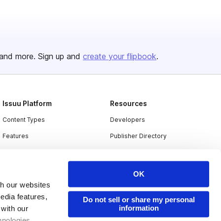
and more. Sign up and
create your flipbook
.
Issuu Platform
Resources
Content Types
Developers
Features
Publisher Directory
Flipbook
Redeem Code
Industries
OK
th our websites
edia features,
Do not sell or share my personal
information
 with our
hnologies.