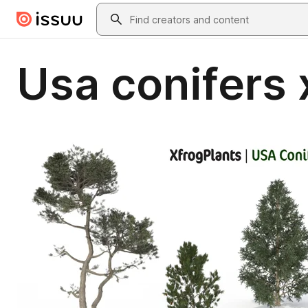
Skip to main content
Search
Usa conifers 