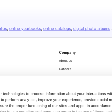
olios
online yearbooks
online catalogs
digital photo albums
Company
About us
Careers
Plans & Pricing
Press
 technologies to process information about your interactions wi
Contact
 to perform analytics, improve your experience, provide social m
nsure the proper functioning of our sites and apps, in accordance
uing to use our sites and apps, you agree to the use of these tec