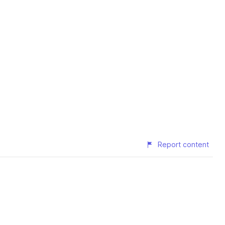
Report content