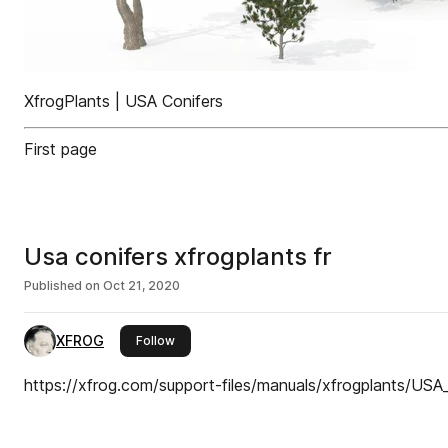
XfrogPlants | USA Conifers
First page
Usa conifers xfrogplants fr
Published on
Oct 21, 2020
XFROG
this publisher
Follow
https://xfrog.com/support-files/manuals/xfrogplants/USA