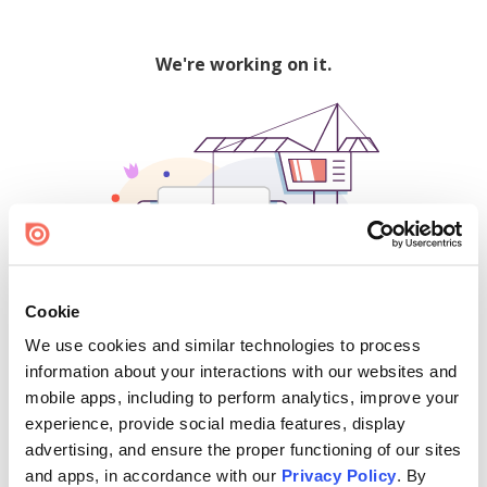
We're working on it.
Cookie
We use cookies and similar technologies to process
500
information about your interactions with our websites and
mobile apps, including to perform analytics, improve your
experience, provide social media features, display
advertising, and ensure the proper functioning of our sites
Find creators and content on Issuu:
and apps, in accordance with our
Privacy Policy
. By