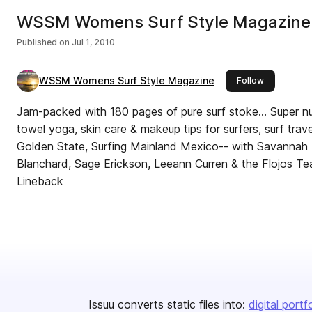
WSSM Womens Surf Style Magazine-
Published on
Jul 1, 2010
WSSM Womens Surf Style Magazine
this publish
Follow
Jam-packed with 180 pages of pure surf stoke... Super nut
towel yoga, skin care & makeup tips for surfers, surf trav
Golden State, Surfing Mainland Mexico-- with Savannah B
Blanchard, Sage Erickson, Leeann Curren & the Flojos Tea
Lineback
Issuu converts static files into:
digital portf