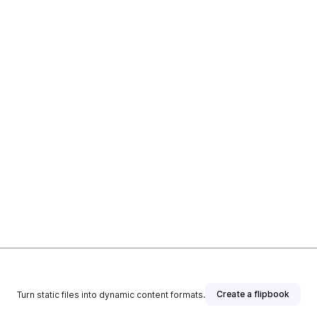
Create a flipbook
Turn static files into dynamic content formats.