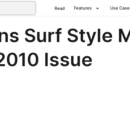
Features
Use Case
Read
 Surf Style M
2010 Issue