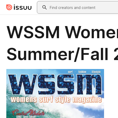
Skip to main content
Search
WSSM Womens
Summer/Fall 