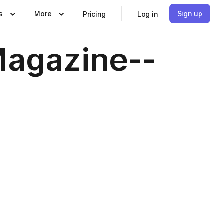
s
More
Sign up
Pricing
Log in
agazine--