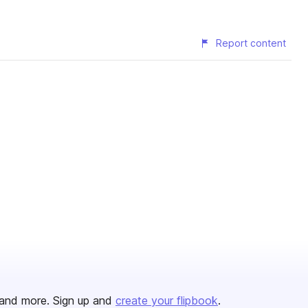
Report content
and more. Sign up and
create your flipbook
.