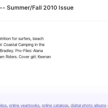
- Summer/Fall 2010 Issue
er
rition for surfers, beach
el: Coastal Camping in the
radley. Pro-Files: Alana
m Riders. Cover girl: Keenan
olios
online yearbooks
online catalogs
digital photo albums