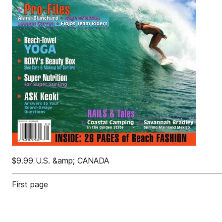
$9.99 U.S. &amp; CANADA
First page