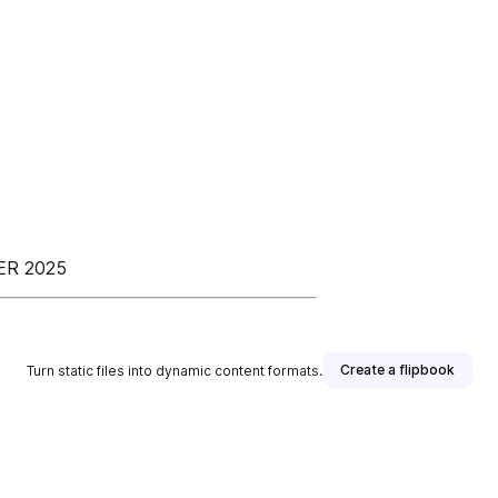
ER 2025
Create a flipbook
Turn static files into dynamic content formats.