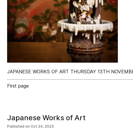
JAPANESE WORKS OF ART THURSDAY 13TH NOVEMB
First page
Japanese Works of Art
Published on
Oct 24, 2025