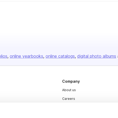
olios
online yearbooks
online catalogs
digital photo albums
Company
About us
Careers
Plans & Pricing
Press