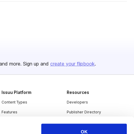
and more. Sign up and
create your flipbook
.
Issuu Platform
Resources
Content Types
Developers
Features
Publisher Directory
Flipbook
Redeem Code
OK
Industries