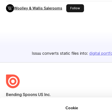
Woolley & Wallis Salerooms
this publisher
Follow
Issuu converts static files into:
digital portf
Bending Spoons US Inc.
Create once,
share everywhere.
Cookie
Issuu turns PDFs and other files into interactive flipbooks and