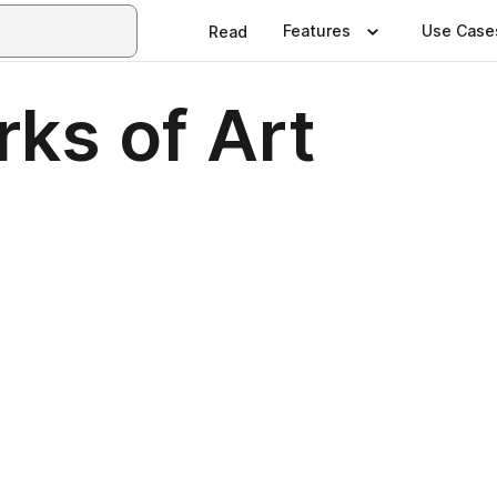
Features
Use Case
Read
ks of Art