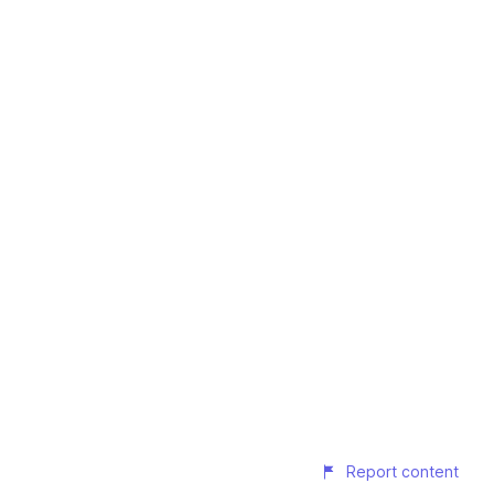
Report content