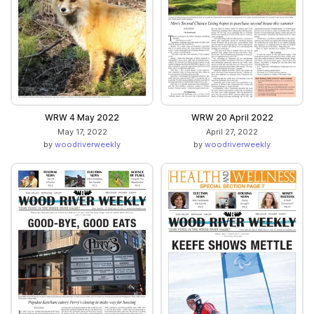
WRW 4 May 2022
WRW 20 April 2022
May 17, 2022
April 27, 2022
by
woodriverweekly
by
woodriverweekly