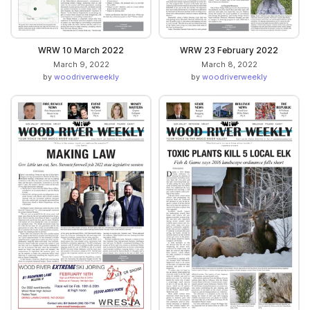
WRW 10 March 2022
WRW 23 February 2022
March 9, 2022
March 8, 2022
by
woodriverweekly
by
woodriverweekly