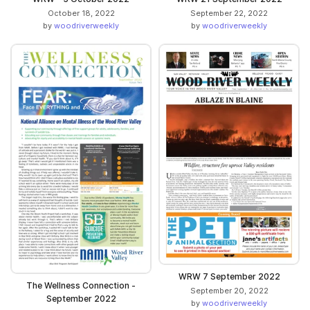
October 18, 2022
September 22, 2022
by
woodriverweekly
by
woodriverweekly
WRW 7 September 2022
The Wellness Connection -
September 20, 2022
September 2022
by
woodriverweekly