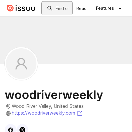
Skip to main content
Search
Features
Read
woodriverweekly
Wood River Valley, United States
(opens in a new tab)
https://woodriverweekly.com
Visit
Facebook
Visit
X
profile
profile