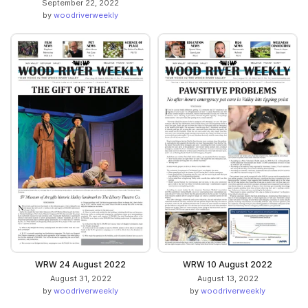
September 22, 2022
by
woodriverweekly
WRW 24 August 2022
WRW 10 August 2022
August 31, 2022
August 13, 2022
by
woodriverweekly
by
woodriverweekly