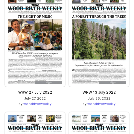
WRW 27 July 2022
WRW 13 July 2022
July 27, 2022
July 26, 2022
by
woodriverweekly
by
woodriverweekly