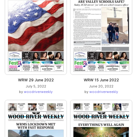
WRW 29 June 2022
WRW 15 June 2022
July 5, 2022
June 20, 2022
by
woodriverweekly
by
woodriverweekly