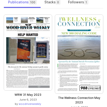
Publications
Stacks
Followers
100
0
1
WRW 31 May 2023
The Wellness Connection May
June 6, 2023
2023
by
woodriverweekly