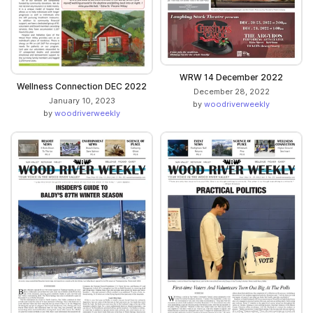
WRW 14 December 2022
Wellness Connection DEC 2022
December 28, 2022
January 10, 2023
by
woodriverweekly
by
woodriverweekly