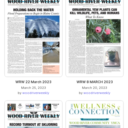
WRW 22 March 2023
WRW 8 MARCH 2023
March 25, 2023
March 20, 2023
by
woodriverweekly
by
woodriverweekly