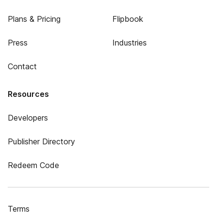
Plans & Pricing
Flipbook
Press
Industries
Contact
Resources
Developers
Publisher Directory
Redeem Code
Terms