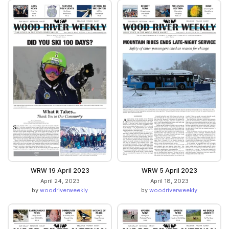
WRW 19 April 2023
WRW 5 April 2023
April 24, 2023
April 18, 2023
by
woodriverweekly
by
woodriverweekly