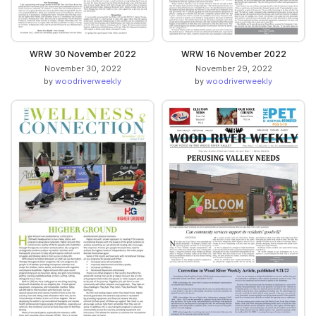
WRW 30 November 2022
WRW 16 November 2022
November 30, 2022
November 29, 2022
by
woodriverweekly
by
woodriverweekly