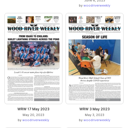
June 6, 2023
by
woodriverweekly
WRW 17 May 2023
WRW 3 May 2023
May 20, 2023
May 3, 2023
by
woodriverweekly
by
woodriverweekly