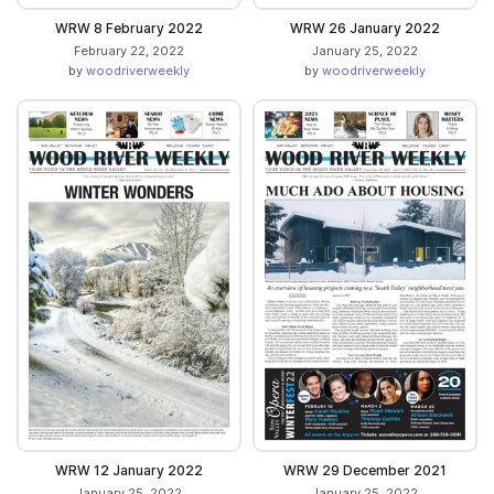
WRW 8 February 2022
WRW 26 January 2022
February 22, 2022
January 25, 2022
by
woodriverweekly
by
woodriverweekly
WRW 12 January 2022
WRW 29 December 2021
January 25, 2022
January 25, 2022