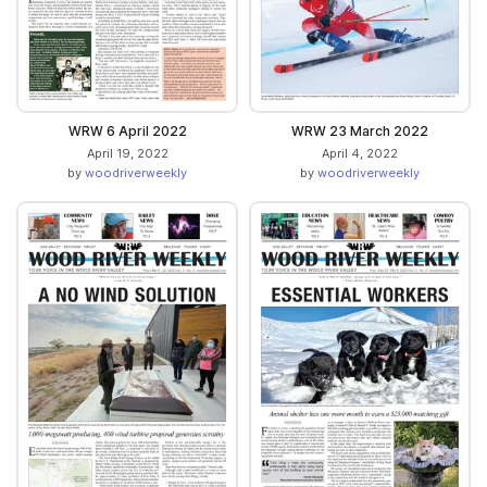
WRW 6 April 2022
WRW 23 March 2022
April 19, 2022
April 4, 2022
by
woodriverweekly
by
woodriverweekly