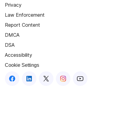
Privacy
Law Enforcement
Report Content
DMCA
DSA
Accessibility
Cookie Settings