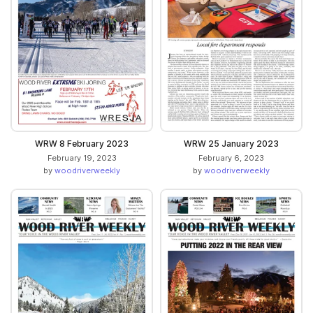
WRW 8 February 2023
WRW 25 January 2023
February 19, 2023
February 6, 2023
by
woodriverweekly
by
woodriverweekly