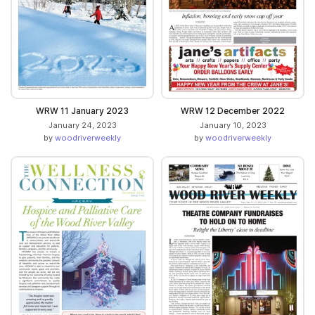
WRW 11 January 2023
WRW 12 December 2022
January 24, 2023
January 10, 2023
by
woodriverweekly
by
woodriverweekly