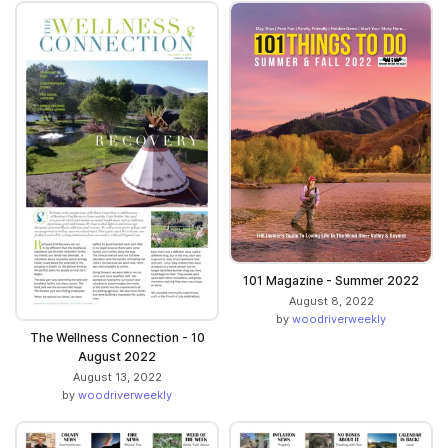
101 Magazine - Summer 2022
August 8, 2022
by
woodriverweekly
The Wellness Connection - 10
August 2022
August 13, 2022
by
woodriverweekly