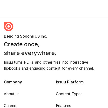
Bending Spoons US Inc.
Create once,
share everywhere.
Issuu turns PDFs and other files into interactive
flipbooks and engaging content for every channel.
Company
Issuu Platform
About us
Content Types
Careers
Features