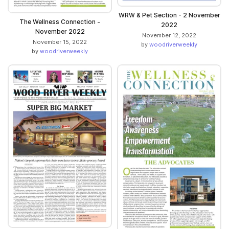
WRW & Pet Section - 2 November
The Wellness Connection -
2022
November 2022
November 12, 2022
November 15, 2022
by
woodriverweekly
by
woodriverweekly