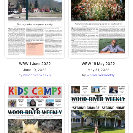
WRW 1 June 2022
WRW 18 May 2022
June 10, 2022
May 31, 2022
by
woodriverweekly
by
woodriverweekly