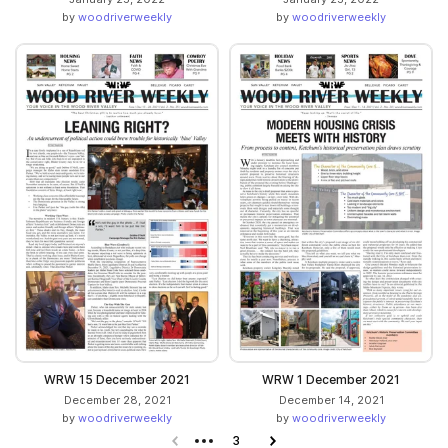
by
woodriverweekly
by
woodriverweekly
WRW 15 December 2021
WRW 1 December 2021
December 28, 2021
December 14, 2021
by
woodriverweekly
by
woodriverweekly
Previous page
3
Next page