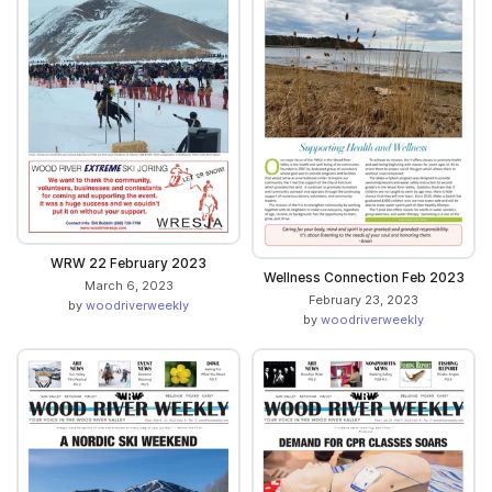
WRW 22 February 2023
Wellness Connection Feb 2023
March 6, 2023
February 23, 2023
by
woodriverweekly
by
woodriverweekly