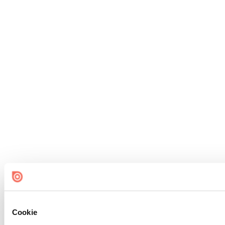
Cookie