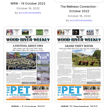
WRW - 19 October 2022
The Wellness Connection -
October 19, 2022
October 2022
by
woodriverweekly
October 18, 2022
by
woodriverweekly
WRW - 5 October 2022
WRW 21 September 2022