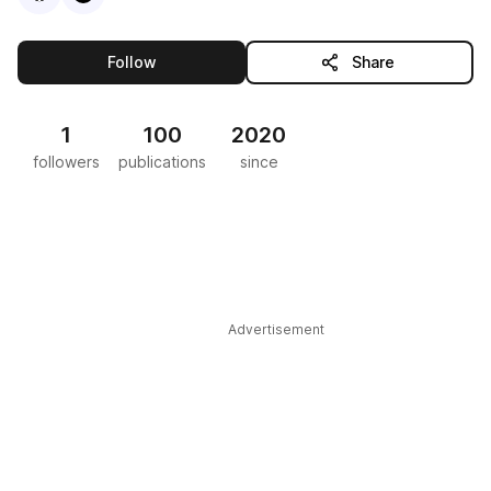
this publisher
Follow
Share
1
100
2020
followers
publications
since
Advertisement