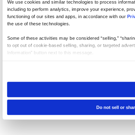
We use cookies and similar technologies to process informat
including to perform analytics, improve your experience, prov
functioning of our sites and apps, in accordance with our
Pri
the use of these technologies.
Some of these activities may be considered “selling,” “sharin
to opt out of cookie-based selling, sharing, or targeted adver
Information” button next to this message.
Please note that your opt-out preference is stored at the br
site you visit. If you access our sites from a different device
need to be set again.
Do not sell or sha