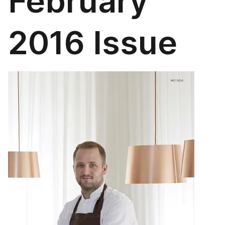
February
2016 Issue