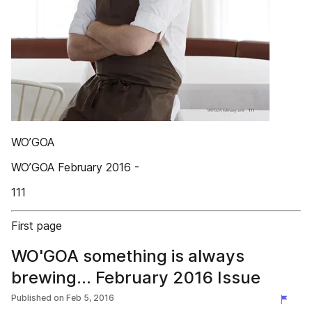
WO’GOA
WO’GOA February 2016 -
111
First page
WO'GOA something is always
brewing... February 2016 Issue
Published on
Feb 5, 2016