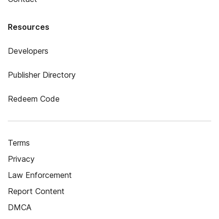
Resources
Developers
Publisher Directory
Redeem Code
Terms
Privacy
Law Enforcement
Report Content
DMCA