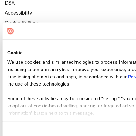
DSA
Accessibility
Cookie Settings
Cookie
We use cookies and similar technologies to process informat
including to perform analytics, improve your experience, prov
functioning of our sites and apps, in accordance with our
Pri
the use of these technologies.
Some of these activities may be considered “selling,” “sharin
to opt out of cookie-based selling, sharing, or targeted adver
Information” button next to this message.
Please note that your opt-out preference is stored at the br
site you visit. If you access our sites from a different device