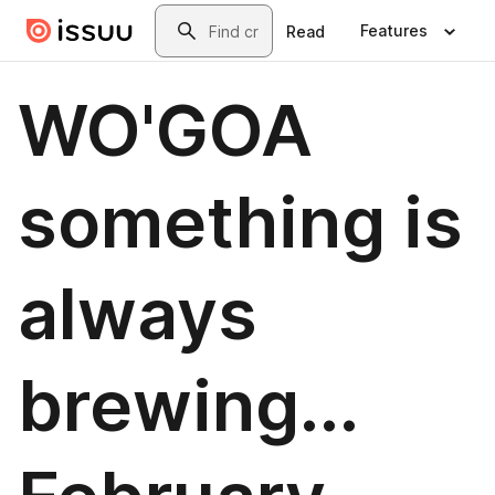
Skip to main content
Search
Features
Read
WO'GOA
something is
always
brewing...