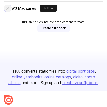
WG Magazines
this publisher
Follow
Turn static files into dynamic content formats.
Create a flipbook
Issuu converts static files into:
digital portfolios
online yearbooks
online catalogs
digital photo
albums
and more. Sign up and
create your flipbook
.