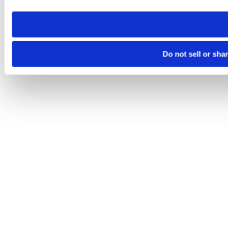
need to be set again.
Do not sell or sha