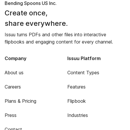
Bending Spoons US Inc.
Create once,
share everywhere.
Issuu turns PDFs and other files into interactive
flipbooks and engaging content for every channel.
Company
Issuu Platform
About us
Content Types
Careers
Features
Plans & Pricing
Flipbook
Press
Industries
Contact