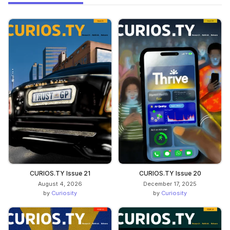
CURIOS.TY Issue 21
CURIOS.TY Issue 20
August 4, 2026
December 17, 2025
by
Curiosity
by
Curiosity