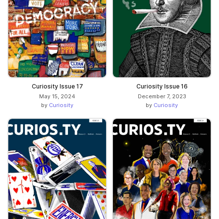
Curiosity Issue 17
Curiosity Issue 16
May 15, 2024
December 7, 2023
by
Curiosity
by
Curiosity