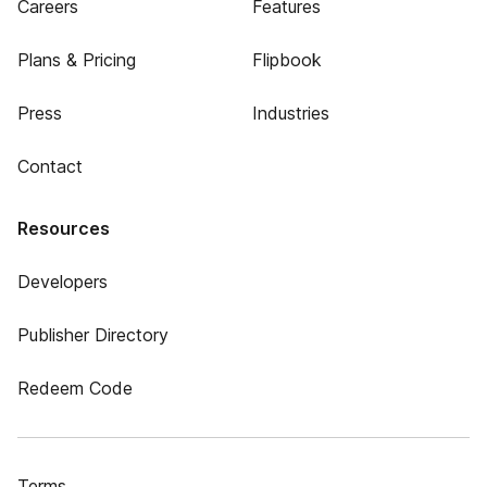
Careers
Features
Plans & Pricing
Flipbook
Press
Industries
Contact
Resources
Developers
Publisher Directory
Redeem Code
Terms