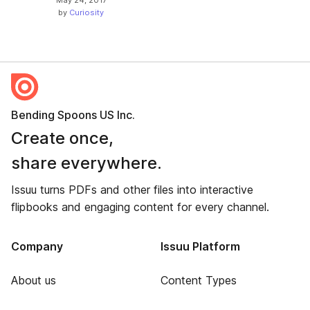
by
Curiosity
Bending Spoons US Inc.
Create once,
share everywhere.
Issuu turns PDFs and other files into interactive
flipbooks and engaging content for every channel.
Company
Issuu Platform
About us
Content Types