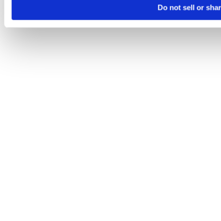
Do not sell or sha