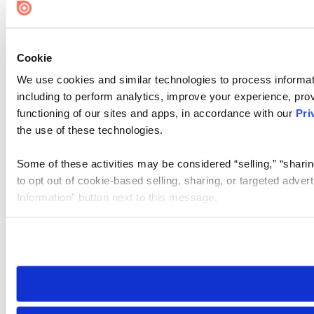
Cookie
We use cookies and similar technologies to process informat
including to perform analytics, improve your experience, prov
functioning of our sites and apps, in accordance with our
Pri
the use of these technologies.
Some of these activities may be considered “selling,” “sharin
to opt out of cookie-based selling, sharing, or targeted adver
Information” button next to this message.
Please note that your opt-out preference is stored at the br
site you visit. If you access our sites from a different device
need to be set again.