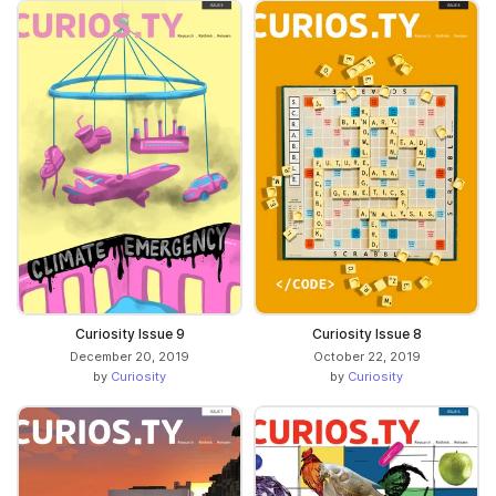
Curiosity Issue 9
Curiosity Issue 8
December 20, 2019
October 22, 2019
by
Curiosity
by
Curiosity