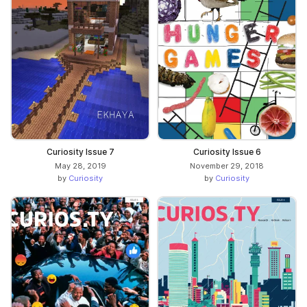
Curiosity Issue 7
Curiosity Issue 6
May 28, 2019
November 29, 2018
by
Curiosity
by
Curiosity