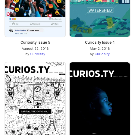
Curiosity Issue 5
Curiosity Issue 4
August 22, 2018
May 2, 2018
by
Curiosity
by
Curiosity