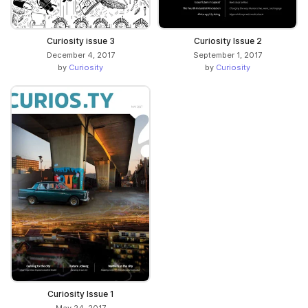
Curiosity issue 3
Curiosity Issue 2
December 4, 2017
September 1, 2017
by
Curiosity
by
Curiosity
Curiosity Issue 1
May 24, 2017