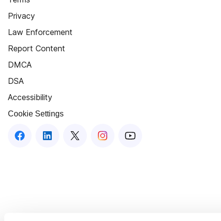
Privacy
Law Enforcement
Report Content
DMCA
DSA
Accessibility
Cookie Settings