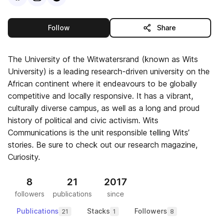
this publisher
Follow
Share
The University of the Witwatersrand (known as Wits
University) is a leading research-driven university on the
African continent where it endeavours to be globally
competitive and locally responsive. It has a vibrant,
culturally diverse campus, as well as a long and proud
history of political and civic activism. Wits
Communications is the unit responsible telling Wits’
stories. Be sure to check out our research magazine,
Curiosity.
8
21
2017
followers
publications
since
Publications
Stacks
Followers
21
1
8