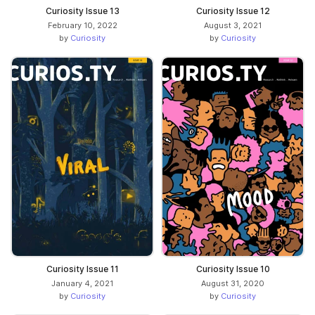
Curiosity Issue 13
Curiosity Issue 12
February 10, 2022
August 3, 2021
by
Curiosity
by
Curiosity
Curiosity Issue 11
Curiosity Issue 10
January 4, 2021
August 31, 2020
by
Curiosity
by
Curiosity