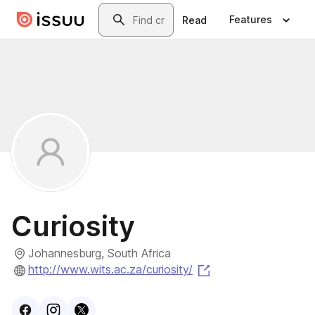
Skip to main content
Search
Features
Read
Curiosity
Johannesburg, South Africa
(opens in a new tab
http://www.wits.ac.za/curiosity/
Visit
Facebook
Visit
Instagram
Visit
profile
X
profile
profile