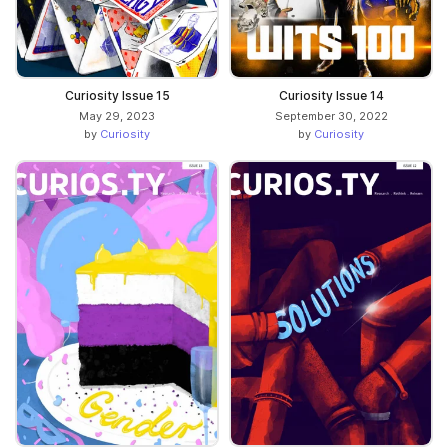
Curiosity Issue 15
Curiosity Issue 14
May 29, 2023
September 30, 2022
by
Curiosity
by
Curiosity