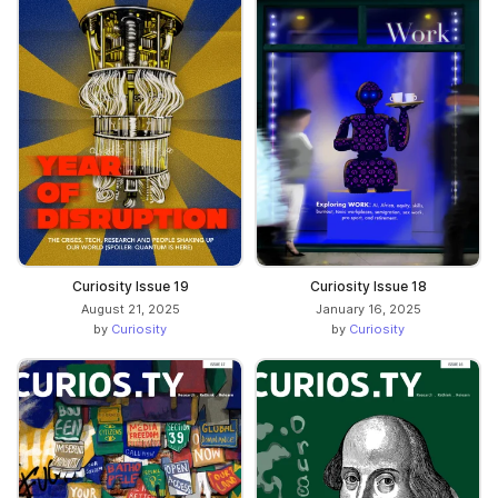
Curiosity Issue 19
Curiosity Issue 18
August 21, 2025
January 16, 2025
by
Curiosity
by
Curiosity