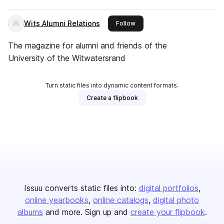
Wits Alumni Relations
this publisher
Follow
The magazine for alumni and friends of the
University of the Witwatersrand
Turn static files into dynamic content formats.
Create a flipbook
Issuu converts static files into:
digital portfolios
online yearbooks
online catalogs
digital photo
albums
and more. Sign up and
create your flipbook
.