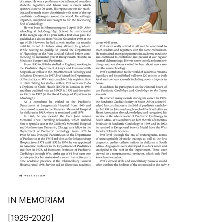
IN MEMORIAM
[1929-2020]