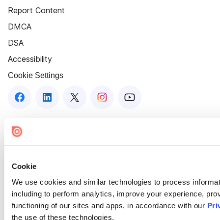
Report Content
DMCA
DSA
Accessibility
Cookie Settings
Cookie
We use cookies and similar technologies to process informat
including to perform analytics, improve your experience, prov
functioning of our sites and apps, in accordance with our
Pri
the use of these technologies.