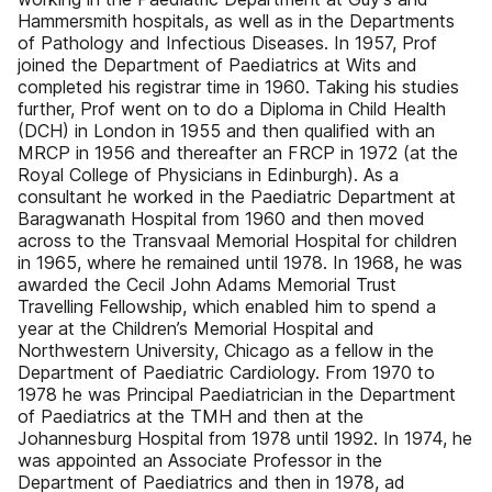
Hammersmith hospitals, as well as in the Departments
of Pathology and Infectious Diseases. In 1957, Prof
joined the Department of Paediatrics at Wits and
completed his registrar time in 1960. Taking his studies
further, Prof went on to do a Diploma in Child Health
(DCH) in London in 1955 and then qualified with an
MRCP in 1956 and thereafter an FRCP in 1972 (at the
Royal College of Physicians in Edinburgh). As a
consultant he worked in the Paediatric Department at
Baragwanath Hospital from 1960 and then moved
across to the Transvaal Memorial Hospital for children
in 1965, where he remained until 1978. In 1968, he was
awarded the Cecil John Adams Memorial Trust
Travelling Fellowship, which enabled him to spend a
year at the Children’s Memorial Hospital and
Northwestern University, Chicago as a fellow in the
Department of Paediatric Cardiology. From 1970 to
1978 he was Principal Paediatrician in the Department
of Paediatrics at the TMH and then at the
Johannesburg Hospital from 1978 until 1992. In 1974, he
was appointed an Associate Professor in the
Department of Paediatrics and then in 1978, ad