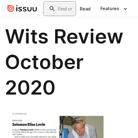
Skip to main content
Search
Features
Read
Wits Review
October
2020