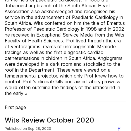
Johannesburg branch of the South African Heart
Association also acknowledged and recognised his
service in the advancement of Paediatric Cardiology in
South Africa. Wits conferred on him the title of Emeritus
Professor of Paediatric Cardiology in 1998 and in 2002
he received in Exceptional Service Medal from the Wits
Faculty of Health Sciences. Prof lived through the era
of vectoragrams, reams of unrecognisable M-mode
tracings as well as the first diagnostic cardiac
catheterisations in children in South Africa. Angiograms
were developed in a dark room and stockpiled to the
roof in the Department. These were viewed on a
temperamental projector, which only Prof knew how to
control. Prof ’s clinical skills and auscultatory prowess
would often outshine the findings of the ultrasound in
the early »
First page
Wits Review October 2020
Published on
Sep 28, 2020