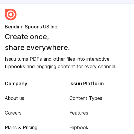
Bending Spoons US Inc.
Create once,
share everywhere.
Issuu turns PDFs and other files into interactive
flipbooks and engaging content for every channel.
Company
Issuu Platform
About us
Content Types
Careers
Features
Plans & Pricing
Flipbook