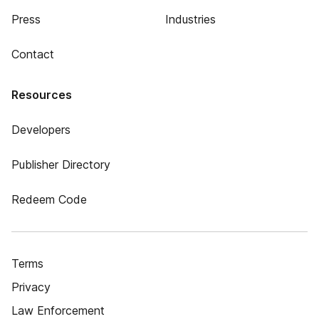
Press
Industries
Contact
Resources
Developers
Publisher Directory
Redeem Code
Terms
Privacy
Law Enforcement