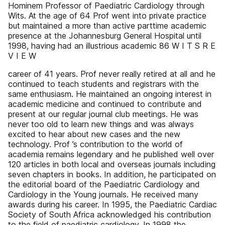
Hominem Professor of Paediatric Cardiology through
Wits. At the age of 64 Prof went into private practice
but maintained a more than active parttime academic
presence at the Johannesburg General Hospital until
1998, having had an illustrious academic 86 W I T S R E
V I E W
career of 41 years. Prof never really retired at all and he
continued to teach students and registrars with the
same enthusiasm. He maintained an ongoing interest in
academic medicine and continued to contribute and
present at our regular journal club meetings. He was
never too old to learn new things and was always
excited to hear about new cases and the new
technology. Prof ’s contribution to the world of
academia remains legendary and he published well over
120 articles in both local and overseas journals including
seven chapters in books. In addition, he participated on
the editorial board of the Paediatric Cardiology and
Cardiology in the Young journals. He received many
awards during his career. In 1995, the Paediatric Cardiac
Society of South Africa acknowledged his contribution
to the field of paediatric cardiology. In 1998 the