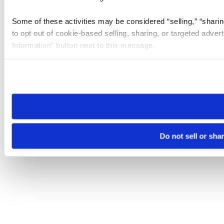
Some of these activities may be considered “selling,” “sharin
to opt out of cookie-based selling, sharing, or targeted adver
Information” button next to this message.
Please note that your opt-out preference is stored at the br
site you visit. If you access our sites from a different device
need to be set again.
Do not sell or sha