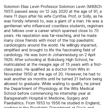
Solomon Elias Levin Professor Solomon Levin (MBBCh
1951) passed away on 12 July 2020 at the age of 91, a
mere 11 days after his wife Cynthia. Prof, or Solly, as he
was fondly referred to, was a giant of a man. He was a
gentleman who influenced countless students, registrars
and fellows over a career which spanned close to 70
years. His reputation was far-reaching, and he made
many close friends with most of the top paediatric
cardiologists around the world. He willingly imparted,
simplified and brought to life the fascinating field of
cardiology. He was born in Johannesburg on 2 April
1929. After schooling at Boksburg High School, he
matriculated at the meagre age of 15 years with a first-
class pass. He qualified as a doctor from Wits in
November 1950 at the age of 20. However, he had to
wait another six months until he turned 21 before being
allowed to graduate. While waiting to qualify, he joined
the Department of Physiology at the Wits Medical
School before commencing his internship year at
Baragwanath Hospital in Medicine, Surgery and
Paediatrics. From 1953 to 1956 he studied in England,
working in the Paediatric Department at Guy’s and