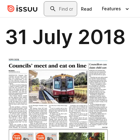
Skip to main content
Search
Features
Read
31 July 2018