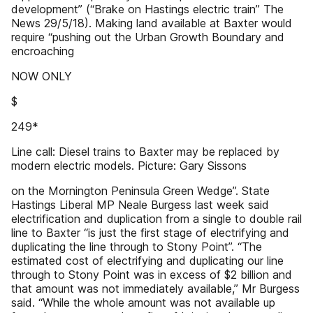
development” (“Brake on Hastings electric train” The
News 29/5/18). Making land available at Baxter would
require “pushing out the Urban Growth Boundary and
encroaching
NOW ONLY
$
249*
Line call: Diesel trains to Baxter may be replaced by
modern electric models. Picture: Gary Sissons
on the Mornington Peninsula Green Wedge”. State
Hastings Liberal MP Neale Burgess last week said
electrification and duplication from a single to double rail
line to Baxter “is just the first stage of electrifying and
duplicating the line through to Stony Point”. “The
estimated cost of electrifying and duplicating our line
through to Stony Point was in excess of $2 billion and
that amount was not immediately available,” Mr Burgess
said. “While the whole amount was not available up