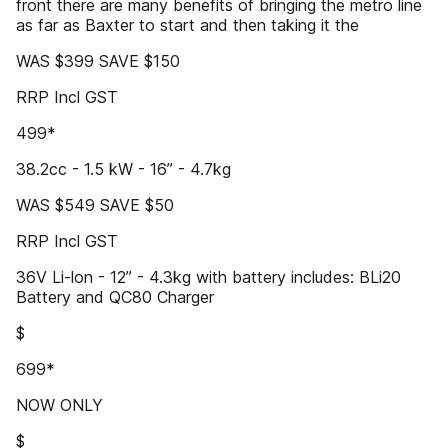
front there are many benefits of bringing the metro line
as far as Baxter to start and then taking it the
WAS $399 SAVE $150
RRP Incl GST
499*
38.2cc - 1.5 kW - 16” - 4.7kg
WAS $549 SAVE $50
RRP Incl GST
36V Li-lon - 12” - 4.3kg with battery includes: BLi20
Battery and QC80 Charger
$
699*
NOW ONLY
$