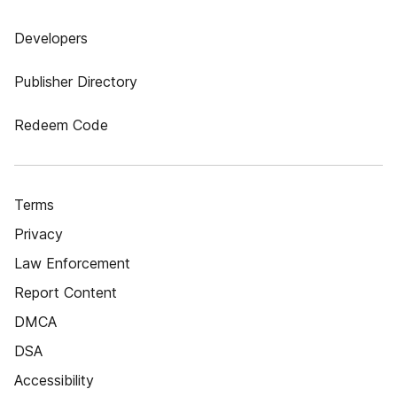
Developers
Publisher Directory
Redeem Code
Terms
Privacy
Law Enforcement
Report Content
DMCA
DSA
Accessibility