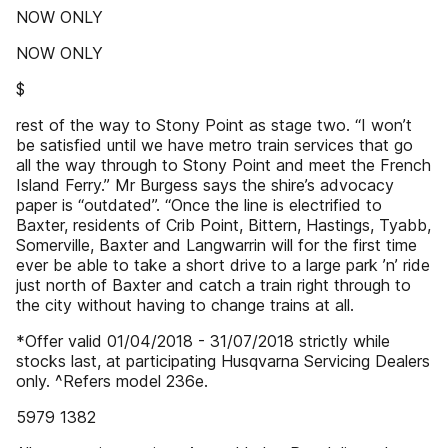
NOW ONLY
NOW ONLY
$
rest of the way to Stony Point as stage two. “I won’t
be satisfied until we have metro train services that go
all the way through to Stony Point and meet the French
Island Ferry.” Mr Burgess says the shire’s advocacy
paper is “outdated”. “Once the line is electrified to
Baxter, residents of Crib Point, Bittern, Hastings, Tyabb,
Somerville, Baxter and Langwarrin will for the first time
ever be able to take a short drive to a large park ’n’ ride
just north of Baxter and catch a train right through to
the city without having to change trains at all.
*Offer valid 01/04/2018 - 31/07/2018 strictly while
stocks last, at participating Husqvarna Servicing Dealers
only. ^Refers model 236e.
5979 1382