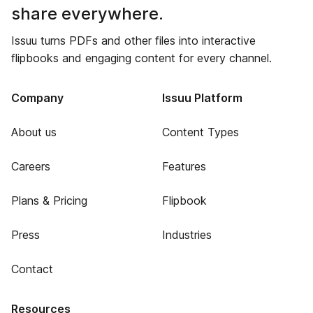
share everywhere.
Issuu turns PDFs and other files into interactive
flipbooks and engaging content for every channel.
Company
Issuu Platform
About us
Content Types
Careers
Features
Plans & Pricing
Flipbook
Press
Industries
Contact
Resources