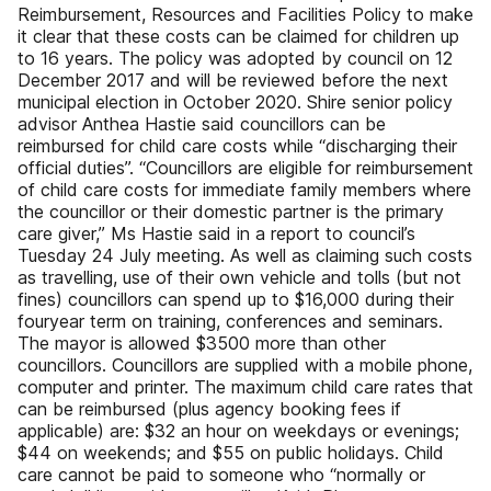
Reimbursement, Resources and Facilities Policy to make
it clear that these costs can be claimed for children up
to 16 years. The policy was adopted by council on 12
December 2017 and will be reviewed before the next
municipal election in October 2020. Shire senior policy
advisor Anthea Hastie said councillors can be
reimbursed for child care costs while “discharging their
official duties”. “Councillors are eligible for reimbursement
of child care costs for immediate family members where
the councillor or their domestic partner is the primary
care giver,” Ms Hastie said in a report to council’s
Tuesday 24 July meeting. As well as claiming such costs
as travelling, use of their own vehicle and tolls (but not
fines) councillors can spend up to $16,000 during their
fouryear term on training, conferences and seminars.
The mayor is allowed $3500 more than other
councillors. Councillors are supplied with a mobile phone,
computer and printer. The maximum child care rates that
can be reimbursed (plus agency booking fees if
applicable) are: $32 an hour on weekdays or evenings;
$44 on weekends; and $55 on public holidays. Child
care cannot be paid to someone who “normally or