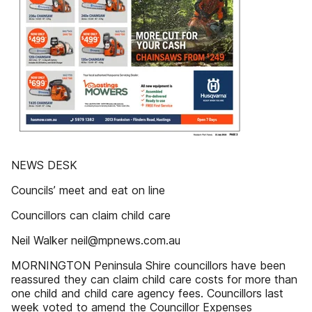
NEWS DESK
Councils’ meet and eat on line
Councillors can claim child care
Neil Walker neil@mpnews.com.au
MORNINGTON Peninsula Shire councillors have been
reassured they can claim child care costs for more than
one child and child care agency fees. Councillors last
week voted to amend the Councillor Expenses