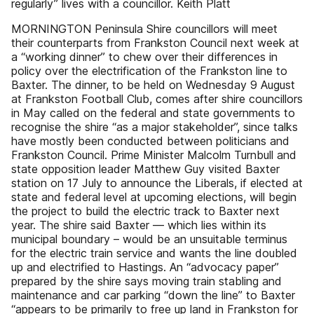
regularly” lives with a councillor. Keith Platt
MORNINGTON Peninsula Shire councillors will meet
their counterparts from Frankston Council next week at
a “working dinner” to chew over their differences in
policy over the electrification of the Frankston line to
Baxter. The dinner, to be held on Wednesday 9 August
at Frankston Football Club, comes after shire councillors
in May called on the federal and state governments to
recognise the shire “as a major stakeholder”, since talks
have mostly been conducted between politicians and
Frankston Council. Prime Minister Malcolm Turnbull and
state opposition leader Matthew Guy visited Baxter
station on 17 July to announce the Liberals, if elected at
state and federal level at upcoming elections, will begin
the project to build the electric track to Baxter next
year. The shire said Baxter — which lies within its
municipal boundary – would be an unsuitable terminus
for the electric train service and wants the line doubled
up and electrified to Hastings. An “advocacy paper”
prepared by the shire says moving train stabling and
maintenance and car parking “down the line” to Baxter
“appears to be primarily to free up land in Frankston for