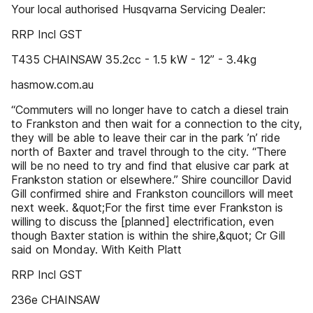
Your local authorised Husqvarna Servicing Dealer:
RRP Incl GST
T435 CHAINSAW 35.2cc - 1.5 kW - 12” - 3.4kg
hasmow.com.au
“Commuters will no longer have to catch a diesel train
to Frankston and then wait for a connection to the city,
they will be able to leave their car in the park ’n’ ride
north of Baxter and travel through to the city. “There
will be no need to try and find that elusive car park at
Frankston station or elsewhere.” Shire councillor David
Gill confirmed shire and Frankston councillors will meet
next week. &quot;For the first time ever Frankston is
willing to discuss the [planned] electrification, even
though Baxter station is within the shire,&quot; Cr Gill
said on Monday. With Keith Platt
RRP Incl GST
236e CHAINSAW