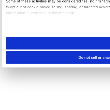
Some of these activities may be considered “selling,” “sharin
to opt out of cookie-based selling, sharing, or targeted adver
Information” button next to this message.
Please note that your opt-out preference is stored at the br
site you visit. If you access our sites from a different device
need to be set again.
Do not sell or sha