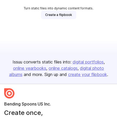
Turn static files into dynamic content formats.
Create a flipbook
Issuu converts static files into:
digital portfolios
online yearbooks
online catalogs
digital photo
albums
and more. Sign up and
create your flipbook
.
Bending Spoons US Inc.
Create once,