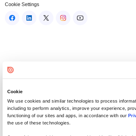
Cookie Settings
Cookie
We use cookies and similar technologies to process informat
including to perform analytics, improve your experience, prov
functioning of our sites and apps, in accordance with our
Pri
the use of these technologies.