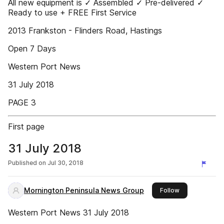
All new equipment is ✓ Assembled ✓ Pre-delivered ✓
Ready to use + FREE First Service
2013 Frankston - Flinders Road, Hastings
Open 7 Days
Western Port News
31 July 2018
PAGE 3
First page
31 July 2018
Published on
Jul 30, 2018
Mornington Peninsula News Group
this publisher
Follow
Western Port News 31 July 2018