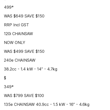
499*
WAS $649 SAVE $150
RRP Incl GST
120i CHAINSAW
NOW ONLY
WAS $499 SAVE $150
240e CHAINSAW
38.2cc - 1.4 kW - 14” - 4.7kg
$
349*
WAS $799 SAVE $100
135e CHAINSAW 40.9cc - 1.5 kW - 16” - 4.6kg