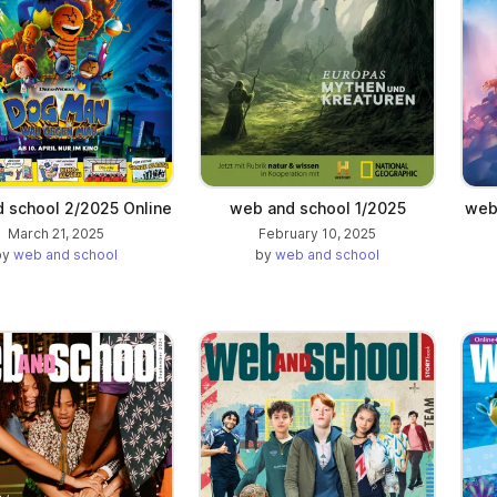
 school 2/2025 Online
web and school 1/2025
web 
March 21, 2025
February 10, 2025
by
web and school
by
web and school