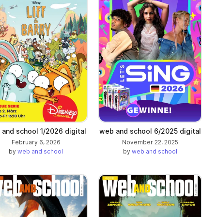
and school 1/2026 digital
web and school 6/2025 digital
February 6, 2026
November 22, 2025
by
web and school
by
web and school