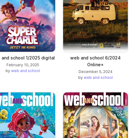
and school 1/2025 digital
web and school 6/2024
Online+
February 10, 2025
by
web and school
December 5, 2024
by
web and school