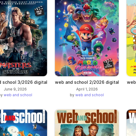
a new tab)
 school 3/2026 digital
web and school 2/2026 digital
web 
June 9, 2026
April 1, 2026
by
web and school
by
web and school