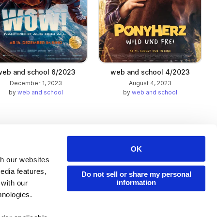
web and school 6/2023
web and school 4/2023
December 1, 2023
August 4, 2023
by
web and school
by
web and school
OK
Issuu Platform
Resources
th our websites
edia features,
Content Types
Developers
Do not sell or share my personal
information
 with our
Features
Publisher Directory
hnologies.
Flipbook
Redeem Code