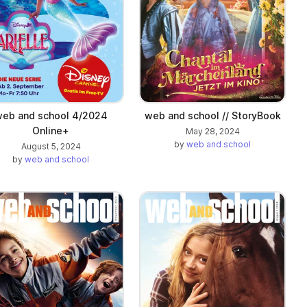
eb and school 4/2024
web and school // StoryBook
Online+
May 28, 2024
by
web and school
August 5, 2024
by
web and school