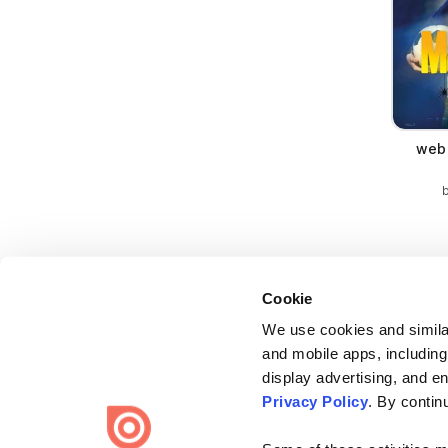
web 
Cookie
We use cookies and similar
and mobile apps, including
display advertising, and e
Bending Spoons US Inc.
Privacy Policy
. By contin
Create once,
share everywhere.