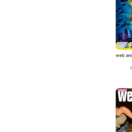
web and