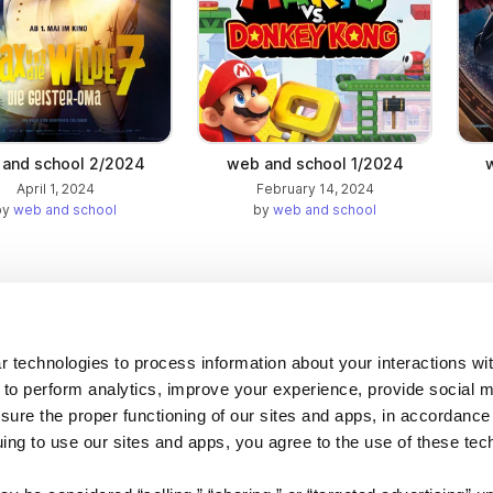
and school 2/2024
web and school 1/2024
April 1, 2024
February 14, 2024
by
web and school
by
web and school
Company
 technologies to process information about your interactions wi
 to perform analytics, improve your experience, provide social m
About us
nsure the proper functioning of our sites and apps, in accordance
Careers
uing to use our sites and apps, you agree to the use of these tec
Plans & Pricing