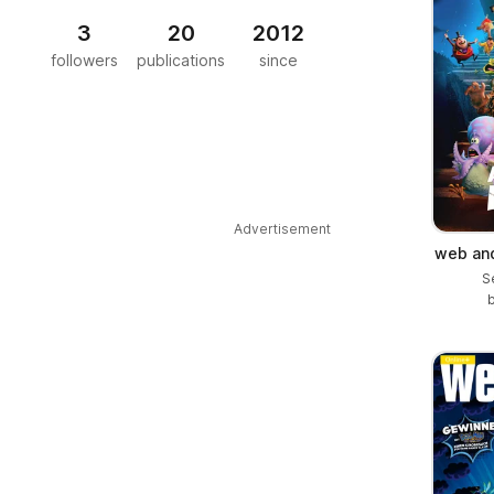
3
20
2012
followers
publications
since
Advertisement
web and
S