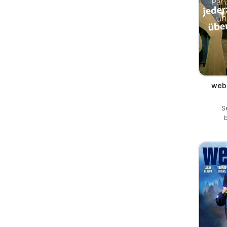
web 
S