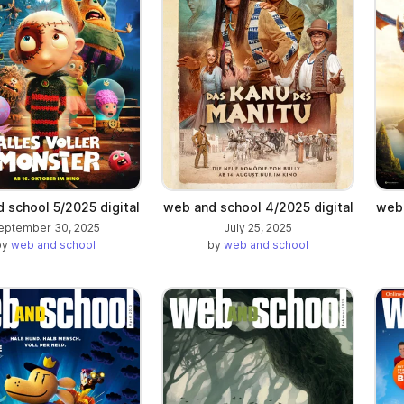
 school 5/2025 digital
web and school 4/2025 digital
web 
eptember 30, 2025
July 25, 2025
by
web and school
by
web and school