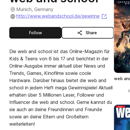
Munich, Germany
(opens in 
http://www.webandschool.de/gewinne
this publisher
Follow
Share
Die web and school ist das Online-Magazin für
Kids & Teens von 6 bis 17 und berichtet in der
Online-Ausgabe immer aktuell über News und
Trends, Games, Kinofilme sowie coole
web and
Hardware. Darüber hinaus bietet die web and
school in jedem Heft mega Gewinnspiele! Aktuell
erhalten über 5 Millionen Leser, Follower und
Influencer die web and school. Gerne kannst du
sie auch an deine Freundinnen und Freunde
sowie an deine Eltern und Großeltern
weiterleiten!