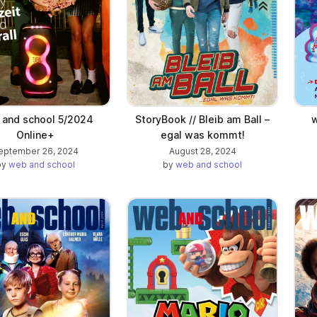
and school 5/2024
StoryBook // Bleib am Ball –
w
Online+
egal was kommt!
eptember 26, 2024
August 28, 2024
by
web and school
by
web and school