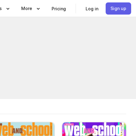
s
More
Sign up
Pricing
Log in