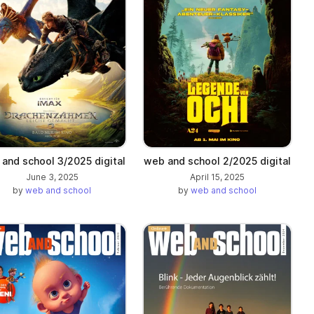
and school 3/2025 digital
web and school 2/2025 digital
June 3, 2025
April 15, 2025
by
web and school
by
web and school