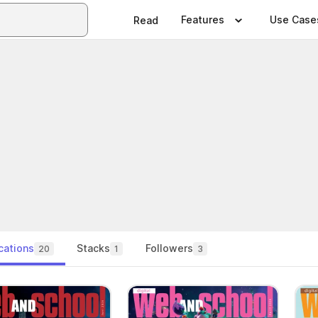
Features
Use Case
Read
cations
Stacks
Followers
20
1
3