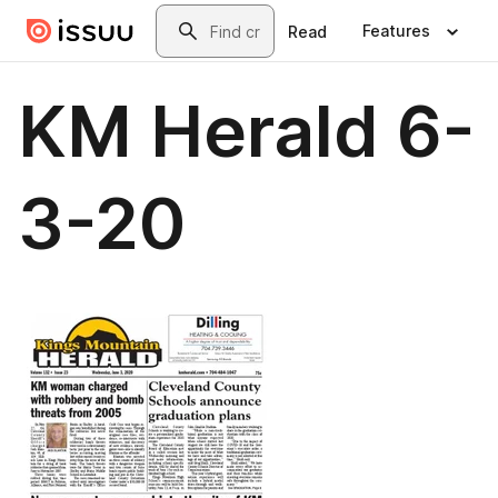
Skip to main content
Search
Features
Read
KM Herald 6-
3-20