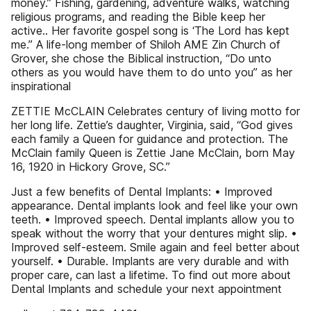
money.” Fishing, gardening, adventure walks, watching
religious programs, and reading the Bible keep her
active.. Her favorite gospel song is ‘The Lord has kept
me.’’ A life-long member of Shiloh AME Zin Church of
Grover, she chose the Biblical instruction, “Do unto
others as you would have them to do unto you” as her
inspirational
ZETTIE McCLAIN Celebrates century of living motto for
her long life. Zettie’s daughter, Virginia, said, “God gives
each family a Queen for guidance and protection. The
McClain family Queen is Zettie Jane McClain, born May
16, 1920 in Hickory Grove, SC.”
Just a few benefits of Dental Implants: • Improved
appearance. Dental implants look and feel like your own
teeth. • Improved speech. Dental implants allow you to
speak without the worry that your dentures might slip. •
Improved self-esteem. Smile again and feel better about
yourself. • Durable. Implants are very durable and with
proper care, can last a lifetime. To find out more about
Dental Implants and schedule your next appointment