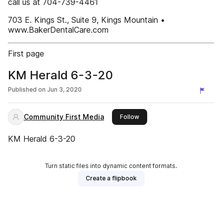
call us at 704-739-4461
703 E. Kings St., Suite 9, Kings Mountain •
www.BakerDentalCare.com
First page
KM Herald 6-3-20
Published on
Jun 3, 2020
Community First Media
this publisher
Follow
KM Herald 6-3-20
Turn static files into dynamic content formats.
Create a flipbook