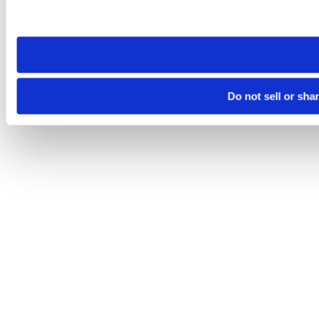
Please note that your opt-out preference is stored at the br
site you visit. If you access our sites from a different device
need to be set again.
Do not sell or sha