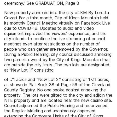
ceremony.’’ See GRADUATION, Page 8
New property annexed into the city of KM By Loretta
Cozart For a third month, City of Kings Mountain held
its monthly Council Meeting virtually on Facebook Live
due to COVID-19. Updates to audio and video
equipment improved the viewers’ experience, and the
city intends to continue the live streaming of council
meetings even after restrictions on the number of
people who can gather are removed by the Governor.
During a Public Hearing, city council discussed annexing
two parcels owned by the City of Kings Mountain that
are outside the city limits. The two lots are designated
at “New Lot 1,” consisting
of .71 acres and “New Lot 2,” consisting of 17.11 acres,
as shown in Plat Book 38 at Page 59 of the Cleveland
County Registry. No one spoke against annexing the
property. The lots were gifted to the city and adjoin the
NTE property and are located near the new casino site.
Council adjourned the Public Hearing and reconvened
the Regular Meeting and unanimously approved
extending the Corporate Limits of the City of Kings