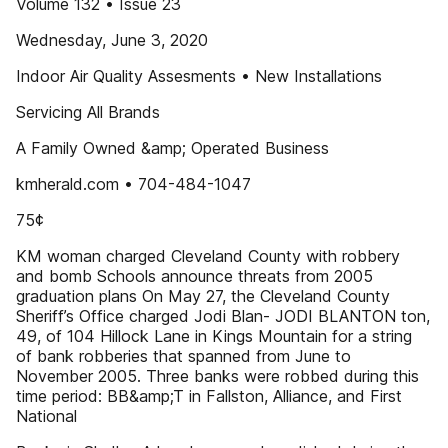
Volume 132 • Issue 23
Wednesday, June 3, 2020
Indoor Air Quality Assesments • New Installations
Servicing All Brands
A Family Owned &amp; Operated Business
kmherald.com • 704-484-1047
75¢
KM woman charged Cleveland County with robbery
and bomb Schools announce threats from 2005
graduation plans On May 27, the Cleveland County
Sheriff’s Office charged Jodi Blan- JODI BLANTON ton,
49, of 104 Hillock Lane in Kings Mountain for a string
of bank robberies that spanned from June to
November 2005. Three banks were robbed during this
time period: BB&amp;T in Fallston, Alliance, and First
National