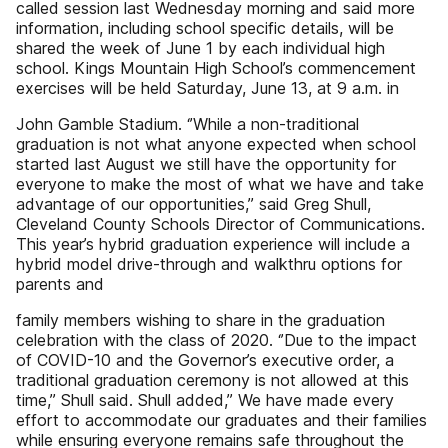
called session last Wednesday morning and said more
information, including school specific details, will be
shared the week of June 1 by each individual high
school. Kings Mountain High School’s commencement
exercises will be held Saturday, June 13, at 9 a.m. in
John Gamble Stadium. ‘’While a non-traditional
graduation is not what anyone expected when school
started last August we still have the opportunity for
everyone to make the most of what we have and take
advantage of our opportunities,’’ said Greg Shull,
Cleveland County Schools Director of Communications.
This year’s hybrid graduation experience will include a
hybrid model drive-through and walkthru options for
parents and
family members wishing to share in the graduation
celebration with the class of 2020. ‘’Due to the impact
of COVID-10 and the Governor’s executive order, a
traditional graduation ceremony is not allowed at this
time,’’ Shull said. Shull added,’’ We have made every
effort to accommodate our graduates and their families
while ensuring everyone remains safe throughout the