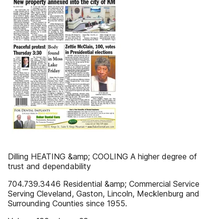
Dilling HEATING &amp; COOLING A higher degree of
trust and dependability
704.739.3446 Residential &amp; Commercial Service
Serving Cleveland, Gaston, Lincoln, Mecklenburg and
Surrounding Counties since 1955.