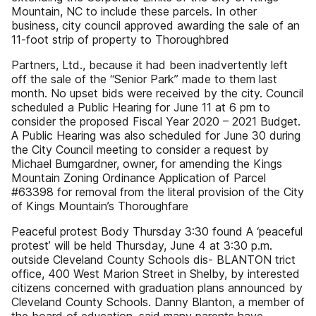
Mountain, NC to include these parcels. In other
business, city council approved awarding the sale of an
11-foot strip of property to Thoroughbred
Partners, Ltd., because it had been inadvertently left
off the sale of the “Senior Park” made to them last
month. No upset bids were received by the city. Council
scheduled a Public Hearing for June 11 at 6 pm to
consider the proposed Fiscal Year 2020 – 2021 Budget.
A Public Hearing was also scheduled for June 30 during
the City Council meeting to consider a request by
Michael Bumgardner, owner, for amending the Kings
Mountain Zoning Ordinance Application of Parcel
#63398 for removal from the literal provision of the City
of Kings Mountain’s Thoroughfare
Peaceful protest Body Thursday 3:30 found A ‘peaceful
protest’ will be held Thursday, June 4 at 3:30 p.m.
outside Cleveland County Schools dis- BLANTON trict
office, 400 West Marion Street in Shelby, by interested
citizens concerned with graduation plans announced by
Cleveland County Schools. Danny Blanton, a member of