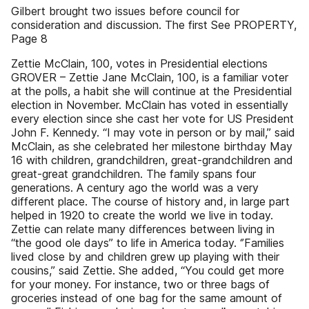
Gilbert brought two issues before council for
consideration and discussion. The first See PROPERTY,
Page 8
Zettie McClain, 100, votes in Presidential elections
GROVER – Zettie Jane McClain, 100, is a familiar voter
at the polls, a habit she will continue at the Presidential
election in November. McClain has voted in essentially
every election since she cast her vote for US President
John F. Kennedy. “I may vote in person or by mail,’’ said
McClain, as she celebrated her milestone birthday May
16 with children, grandchildren, great-grandchildren and
great-great grandchildren. The family spans four
generations. A century ago the world was a very
different place. The course of history and, in large part
helped in 1920 to create the world we live in today.
Zettie can relate many differences between living in
“the good ole days’’ to life in America today. ‘’Families
lived close by and children grew up playing with their
cousins,’’ said Zettie. She added, “You could get more
for your money. For instance, two or three bags of
groceries instead of one bag for the same amount of