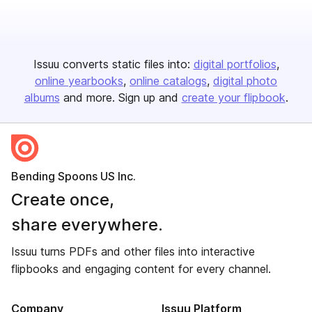
Issuu converts static files into:
digital portfolios
online yearbooks
online catalogs
digital photo
albums
and more. Sign up and
create your flipbook
.
Bending Spoons US Inc.
Create once,
share everywhere.
Issuu turns PDFs and other files into interactive
flipbooks and engaging content for every channel.
Company
Issuu Platform