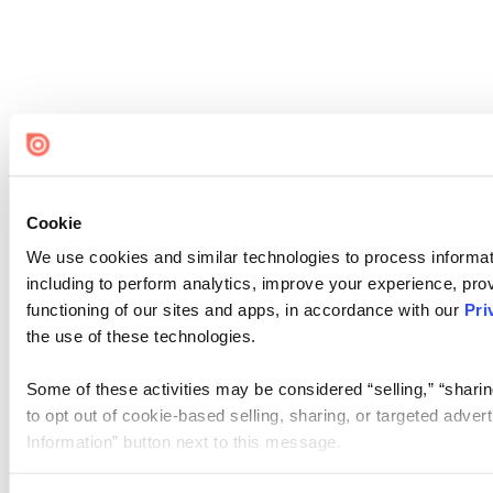
Cookie
We use cookies and similar technologies to process informat
including to perform analytics, improve your experience, prov
functioning of our sites and apps, in accordance with our
Pri
the use of these technologies.
Some of these activities may be considered “selling,” “sharin
to opt out of cookie-based selling, sharing, or targeted adver
Information” button next to this message.