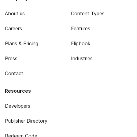
About us
Content Types
Careers
Features
Plans & Pricing
Flipbook
Press
Industries
Contact
Resources
Developers
Publisher Directory
Redeem Code