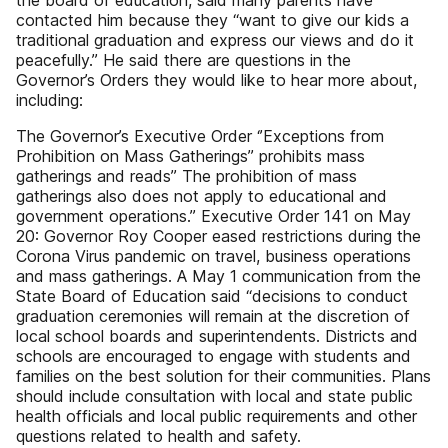
the board of education, said many parents have
contacted him because they “want to give our kids a
traditional graduation and express our views and do it
peacefully.” He said there are questions in the
Governor’s Orders they would like to hear more about,
including:
The Governor’s Executive Order ‘’Exceptions from
Prohibition on Mass Gatherings’’ prohibits mass
gatherings and reads” The prohibition of mass
gatherings also does not apply to educational and
government operations.” Executive Order 141 on May
20: Governor Roy Cooper eased restrictions during the
Corona Virus pandemic on travel, business operations
and mass gatherings. A May 1 communication from the
State Board of Education said “decisions to conduct
graduation ceremonies will remain at the discretion of
local school boards and superintendents. Districts and
schools are encouraged to engage with students and
families on the best solution for their communities. Plans
should include consultation with local and state public
health officials and local public requirements and other
questions related to health and safety.