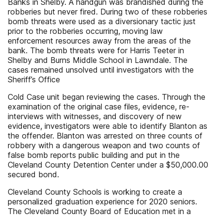
Banks in Shelby. A handgun was brandished during the
robberies but never fired. During two of these robberies
bomb threats were used as a diversionary tactic just
prior to the robberies occurring, moving law
enforcement resources away from the areas of the
bank. The bomb threats were for Harris Teeter in
Shelby and Burns Middle School in Lawndale. The
cases remained unsolved until investigators with the
Sheriff’s Office
Cold Case unit began reviewing the cases. Through the
examination of the original case files, evidence, re-
interviews with witnesses, and discovery of new
evidence, investigators were able to identify Blanton as
the offender. Blanton was arrested on three counts of
robbery with a dangerous weapon and two counts of
false bomb reports public building and put in the
Cleveland County Detention Center under a $50,000.00
secured bond.
Cleveland County Schools is working to create a
personalized graduation experience for 2020 seniors.
The Cleveland County Board of Education met in a