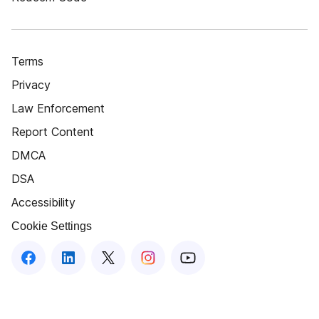
Terms
Privacy
Law Enforcement
Report Content
DMCA
DSA
Accessibility
Cookie Settings