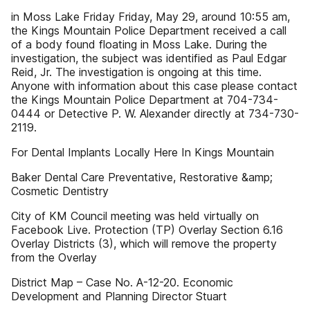
in Moss Lake Friday Friday, May 29, around 10:55 am,
the Kings Mountain Police Department received a call
of a body found floating in Moss Lake. During the
investigation, the subject was identified as Paul Edgar
Reid, Jr. The investigation is ongoing at this time.
Anyone with information about this case please contact
the Kings Mountain Police Department at 704-734-
0444 or Detective P. W. Alexander directly at 734-730-
2119.
For Dental Implants Locally Here In Kings Mountain
Baker Dental Care Preventative, Restorative &amp;
Cosmetic Dentistry
City of KM Council meeting was held virtually on
Facebook Live. Protection (TP) Overlay Section 6.16
Overlay Districts (3), which will remove the property
from the Overlay
District Map – Case No. A-12-20. Economic
Development and Planning Director Stuart