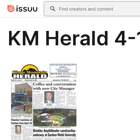
Skip to main content
Search
KM Herald 4-