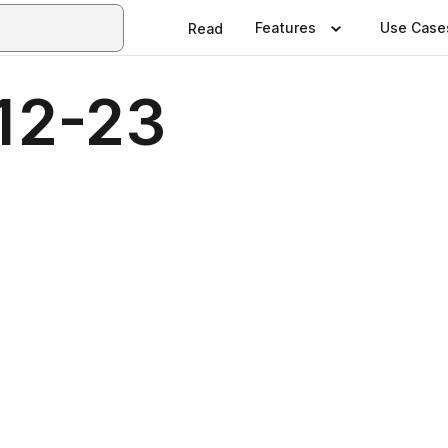
Features
Use Case
Read
12-23