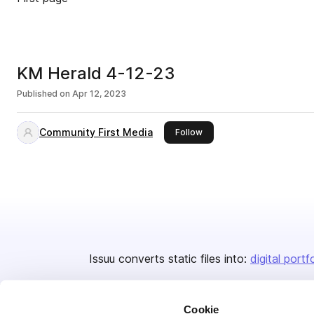
KM Herald 4-12-23
Published on
Apr 12, 2023
Community First Media
this publisher
Follow
Issuu converts static files into:
digital portf
Cookie