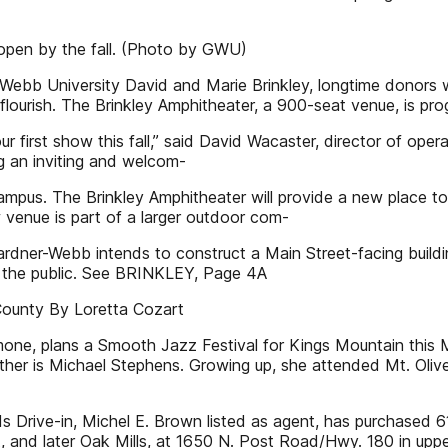
 open by the fall. (Photo by GWU)
-Webb University David and Marie Brinkley, longtime donors
flourish. The Brinkley Amphitheater, a 900-seat venue, is pro
r first show this fall,” said David Wacaster, director of oper
g an inviting and welcom-
mpus. The Brinkley Amphitheater will provide a new place to
enue is part of a larger outdoor com-
ardner-Webb intends to construct a Main Street-facing buildin
o the public. See BRINKLEY, Page 4A
County By Loretta Cozart
, plans a Smooth Jazz Festival for Kings Mountain this May.
her is Michael Stephens. Growing up, she attended Mt. Olive
 Drive-in, Michel E. Brown listed as agent, has purchased 6
 and later Oak Mills, at 1650 N. Post Road/Hwy. 180 in upp