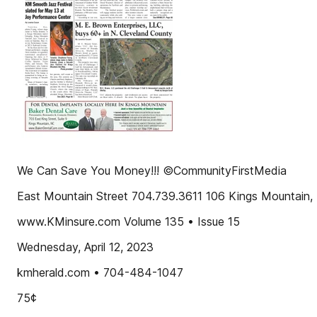
We Can Save You Money!!! ©CommunityFirstMedia
East Mountain Street 704.739.3611 106 Kings Mountain
www.KMinsure.com Volume 135 • Issue 15
Wednesday, April 12, 2023
kmherald.com • 704-484-1047
75¢