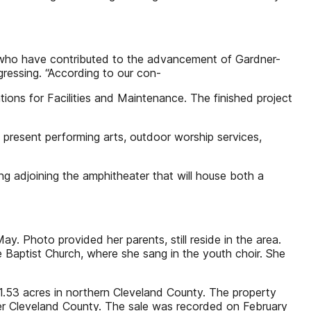
 who have contributed to the advancement of Gardner-
gressing. “According to our con-
ations for Facilities and Maintenance. The finished project
 present performing arts, outdoor worship services,
g adjoining the amphitheater that will house both a
 Photo provided her parents, still reside in the area.
 Baptist Church, where she sang in the youth choir. She
1.53 acres in northern Cleveland County. The property
er Cleveland County. The sale was recorded on February