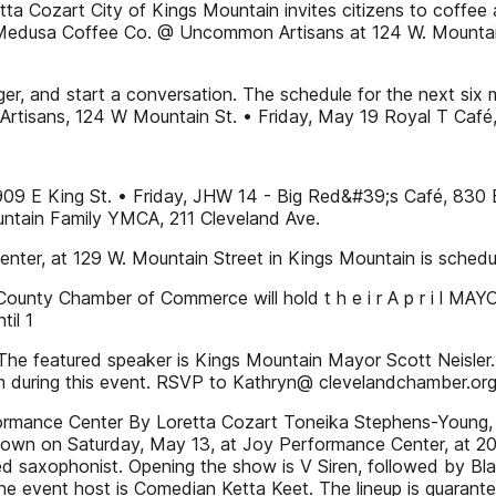
a Cozart City of Kings Mountain invites citizens to coffee
d Medusa Coffee Co. @ Uncommon Artisans at 124 W. Mountain 
er, and start a conversation. The schedule for the next six 
rtisans, 124 W Mountain St. • Friday, May 19 Royal T Café
, 909 E King St. • Friday, JHW 14 - Big Red&#39;s Café, 830 
ntain Family YMCA, 211 Cleveland Ave.
enter, at 129 W. Mountain Street in Kings Mountain is schedu
 County Chamber of Commerce will hold t h e i r A p r i l M
til 1
. The featured speaker is Kings Mountain Mayor Scott Neis
m during this event. RSVP to Kathryn@ clevelandchamber.or
ormance Center By Loretta Cozart Toneika Stephens-Young, 
own on Saturday, May 13, at Joy Performance Center, at 202 
ed saxophonist. Opening the show is V Siren, followed by B
e event host is Comedian Ketta Keet. The lineup is guarant