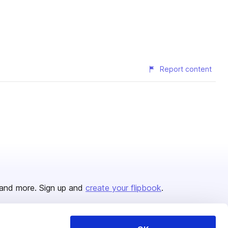
Report content
and more. Sign up and
create your flipbook
.