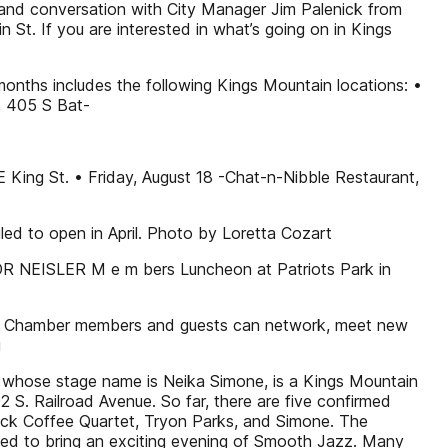
 and conversation with City Manager Jim Palenick from
St. If you are interested in what’s going on in Kings
months includes the following Kings Mountain locations: •
, 405 S Bat-
E King St. • Friday, August 18 -Chat-n-Nibble Restaurant,
led to open in April. Photo by Loretta Cozart
AYOR NEISLER M e m bers Luncheon at Patriots Park in
ler. Chamber members and guests can network, meet new
g
whose stage name is Neika Simone, is a Kings Mountain
S. Railroad Avenue. So far, there are five confirmed
lack Coffee Quartet, Tryon Parks, and Simone. The
eed to bring an exciting evening of Smooth Jazz. Many