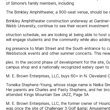
of Simone’s family members, including
The Brinkley Amphitheater, a 900-seat venue, should be
Brinkley Amphitheater construction underway at Gardner
Webb University, continue to see their recent investment 
struction schedule, we are looking at being able to host ou
will engage students and the community while also addin
ing presence to Main Street and the South entrance to ca
Webbstock events and other summer concerts. This new v
plex. In the second phase of development for the site, G
campus shop and a nationally recognized eatery open t
M. E. Brown Enterprises, LLC, buys 60+ in N. Cleveland 
Toneika Stephens-Young, whose stage name is Neika Simone
Her parents are Charles and Pasty Stephens, and her brot
attended Kings Mountain See JAZZ, Page 5A
M. E. Brown Enterprises, LLC, the former owner of Hounds
was once the site of Challenger 3 Golf &amp; Amusement,