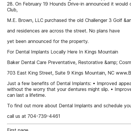
28. On February 19 Hounds Drive-in announced it would 
Club,
M.E. Brown, LLC purchased the old Challenger 3 Golf &a
and residences are across the street. No plans have
yet been announced for the property.
For Dental Implants Locally Here In Kings Mountain
Baker Dental Care Preventative, Restorative &amp; Cosme
703 East King Street, Suite 9 Kings Mountain, NC www.
Just a few benefits of Dental Implants: • Improved appea
without the worry that your dentures might slip. • Improv
can last a lifetime.
To find out more about Dental Implants and schedule yo
call us at 704-739-4461
First page