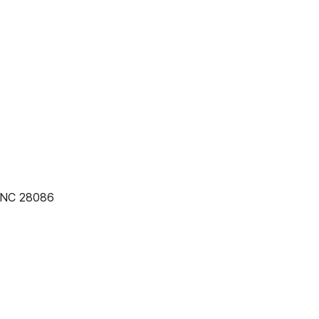
, NC 28086