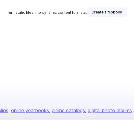
Create a flipbook
Turn static files into dynamic content formats.
olios
online yearbooks
online catalogs
digital photo albums