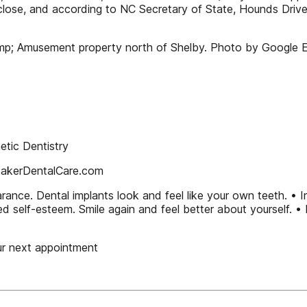
close, and according to NC Secretary of State, Hounds Drive
mp; Amusement property north of Shelby. Photo by Google Ea
tic Dentistry
BakerDentalCare.com
rance. Dental implants look and feel like your own teeth. •
ed self-esteem. Smile again and feel better about yourself. • 
ur next appointment