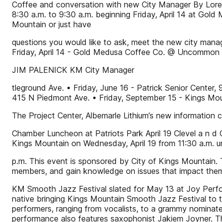
Coffee and conversation with new City Manager By Lorett
8:30 a.m. to 9:30 a.m. beginning Friday, April 14 at Gol
Mountain or just have
questions you would like to ask, meet the new city manag
Friday, April 14 - Gold Medusa Coffee Co. @ Uncommon A
JIM PALENICK KM City Manager
tleground Ave. • Friday, June 16 - Patrick Senior Center
415 N Piedmont Ave. • Friday, September 15 - Kings Mou
The Project Center, Albemarle Lithium’s new information c
Chamber Luncheon at Patriots Park April 19 Clevel a n d
Kings Mountain on Wednesday, April 19 from 11:30 a.m. un
p.m. This event is sponsored by City of Kings Mountain
members, and gain knowledge on issues that impact the
KM Smooth Jazz Festival slated for May 13 at Joy Perf
native bringing Kings Mountain Smooth Jazz Festival to t
performers, ranging from vocalists, to a grammy nominat
performance also features saxophonist Jakiem Joyner. Th