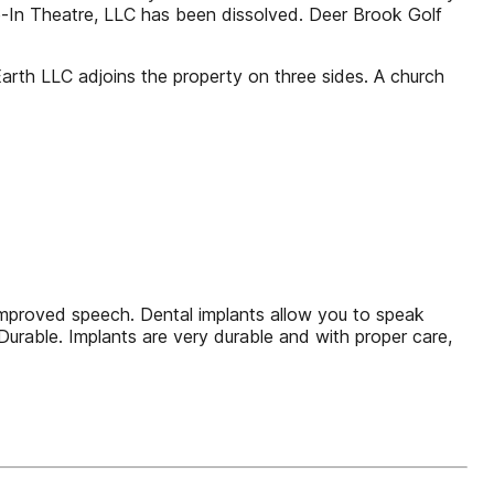
-In Theatre, LLC has been dissolved. Deer Brook Golf
rth LLC adjoins the property on three sides. A church
 Improved speech. Dental implants allow you to speak
Durable. Implants are very durable and with proper care,