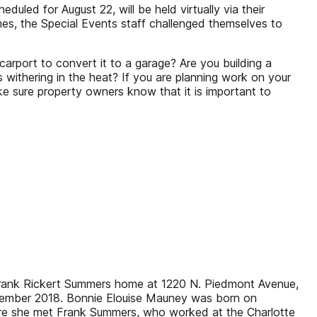
led for August 22, will be held virtually via their
imes, the Special Events staff challenged themselves to
arport to convert it to a garage? Are you building a
 withering in the heat? If you are planning work on your
e sure property owners know that it is important to
 Frank Rickert Summers home at 1220 N. Piedmont Avenue,
December 2018. Bonnie Elouise Mauney was born on
here she met Frank Summers, who worked at the Charlotte