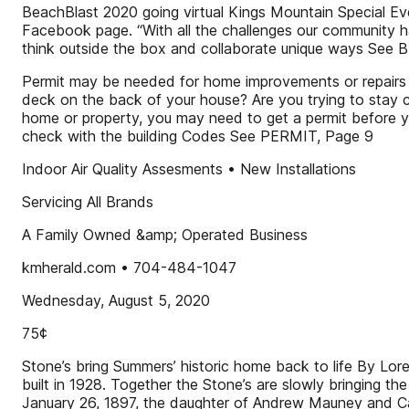
BeachBlast 2020 going virtual Kings Mountain Special Even
Facebook page. “With all the challenges our community has
think outside the box and collaborate unique ways Se
Permit may be needed for home improvements or repairs By
deck on the back of your house? Are you trying to stay co
home or property, you may need to get a permit before y
check with the building Codes See PERMIT, Page 9
Indoor Air Quality Assesments • New Installations
Servicing All Brands
A Family Owned &amp; Operated Business
kmherald.com • 704-484-1047
Wednesday, August 5, 2020
75¢
Stone’s bring Summers’ historic home back to life By L
built in 1928. Together the Stone’s are slowly bringing
January 26, 1897, the daughter of Andrew Mauney and Can