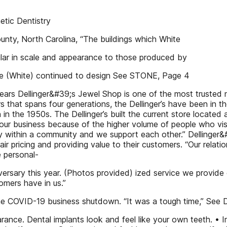
tic Dentistry
nty, North Carolina, “The buildings which White
milar in scale and appearance to those produced by
, he (White) continued to design See STONE, Page 4
years Dellinger&#39;s Jewel Shop is one of the most trusted n
ers that spans four generations, the Dellinger’s have been in 
 in the 1950s. The Dellinger’s built the current store located
r business because of the higher volume of people who visit
ithin a community and we support each other.” Dellinger&#3
r pricing and providing value to their customers. “Our relati
e personal-
ersary this year. (Photos provided) ized service we provide o
omers have in us.”
 the COVID-19 business shutdown. “It was a tough time,” Se
rance. Dental implants look and feel like your own teeth. •