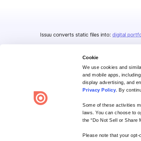
Issuu converts static files into:
digital portf
Cookie
We use cookies and similar
and mobile apps, including
display advertising, and e
Bending Spoons US Inc.
Privacy Policy
. By contin
Create once,
share everywhere.
Some of these activities ma
Issuu turns PDFs and other files into interactive flipbooks and
laws. You can choose to opt
engaging content for every channel.
the “Do Not Sell or Share 
Please note that your opt-