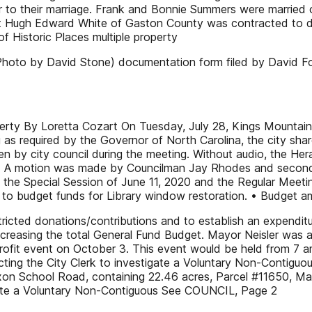
ior to their marriage. Frank and Bonnie Summers were marrie
ugh Edward White of Gaston County was contracted to draw 
f Historic Places multiple property
hoto by David Stone) documentation form filed by David F
ty By Loretta Cozart On Tuesday, July 28, Kings Mountain li
 as required by the Governor of North Carolina, the city sha
ken by city council during the meeting. Without audio, the H
en. A motion was made by Councilman Jay Rhodes and secon
 the Special Session of June 11, 2020 and the Regular Meet
 to budget funds for Library window restoration. • Budget
ricted donations/contributions and to establish an expenditur
e increasing the total General Fund Budget. Mayor Neisler w
rofit event on October 3. This event would be held from 7
ting the City Clerk to investigate a Voluntary Non-Contiguo
ixon School Road, containing 22.46 acres, Parcel #11650, Map
igate a Voluntary Non-Contiguous See COUNCIL, Page 2