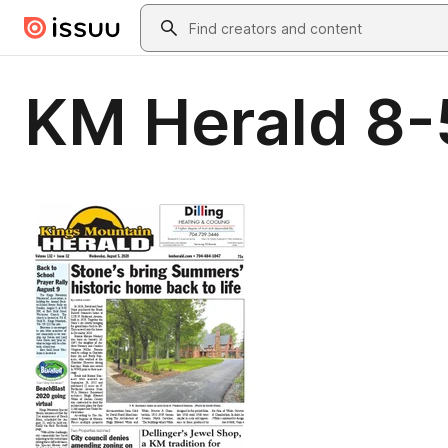
Skip to main content
Search
KM Herald 8-