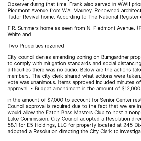
Observer during that time. Frank also served in WWII pr
Piedmont Avenue from W.A. Mauney. Renowned architect H
Tudor Revival home. According to The National Register o
F.R. Summers home as seen from N. Piedmont Avenue. (P
White and
Two Properties rezoned
City council denies amending zoning on Bumgardner proper
to comply with mitigation standards and social distancing
difficulties there was no audio. Below are the actions ta
members. The city clerk shared what actions were tak
vote was unanimous. Items approved included minutes of
approval: • Budget amendment in the amount of $12,000
in the amount of $7,000 to account for Senior Center rest
Council approval is required due to the fact that we ar
would allow the Eaton Bass Masters Club to host a nonp
Lake Commission. City Council adopted a Resolution direc
58.1 for E5 Holdings, LLC for property located at 245 D
adopted a Resolution directing the City Clerk to invest