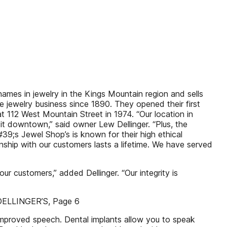
ames in jewelry in the Kings Mountain region and sells
the jewelry business since 1890. They opened their first
 at 112 West Mountain Street in 1974. “Our location in
 downtown,” said owner Lew Dellinger. “Plus, the
9;s Jewel Shop’s is known for their high ethical
onship with our customers lasts a lifetime. We have served
ur customers,” added Dellinger. “Our integrity is
e DELLINGER’S, Page 6
 Improved speech. Dental implants allow you to speak