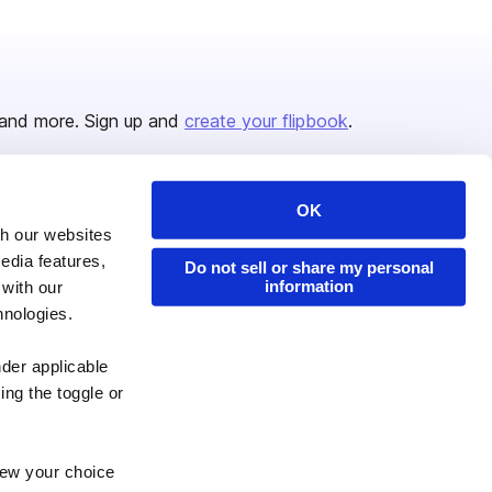
and more. Sign up and
create your flipbook
.
OK
Issuu Platform
Resources
th our websites
edia features,
Content Types
Developers
Do not sell or share my personal
information
 with our
Features
Publisher Directory
hnologies.
Flipbook
Redeem Code
nder applicable
Industries
ing the toggle or
enew your choice