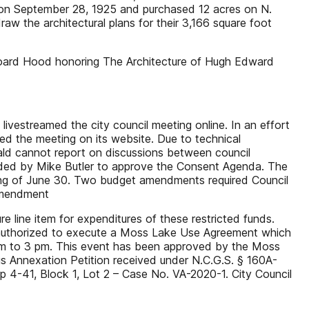
d on September 28, 1925 and purchased 12 acres on N.
the architectural plans for their 3,166 square foot
oard Hood honoring The Architecture of Hugh Edward
vestreamed the city council meeting online. In an effort
red the meeting on its website. Due to technical
erald cannot report on discussions between council
ded by Mike Butler to approve the Consent Agenda. The
ing of June 30. Two budget amendments required Council
 amendment
e line item for expenditures of these restricted funds.
as authorized to execute a Moss Lake Use Agreement which
 am to 3 pm. This event has been approved by the Moss
us Annexation Petition received under N.C.G.S. § 160A-
 4-41, Block 1, Lot 2 – Case No. VA-2020-1. City Council