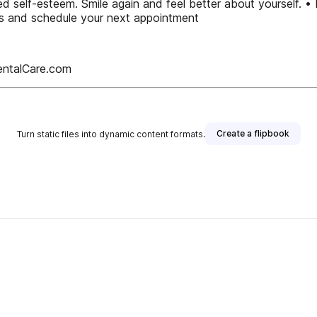
ed self-esteem. Smile again and feel better about yourself. • 
nts and schedule your next appointment
entalCare.com
Create a flipbook
Turn static files into dynamic content formats.