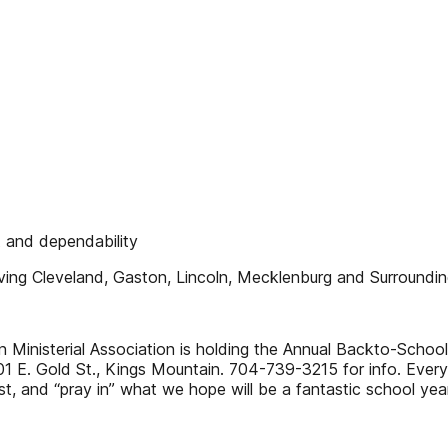
 and dependability
ing Cleveland, Gaston, Lincoln, Mecklenburg and Surroundin
Ministerial Association is holding the Annual Backto-School
01 E. Gold St., Kings Mountain. 704-739-3215 for info. Ever
, and “pray in” what we hope will be a fantastic school year