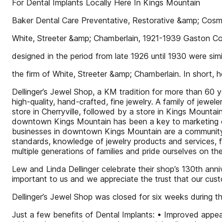
For Dental Implants Locally Here In Kings Mountain
Baker Dental Care Preventative, Restorative &amp; Cosme
White, Streeter &amp; Chamberlain, 1921-1939 Gaston Cou
designed in the period from late 1926 until 1930 were si
the firm of White, Streeter &amp; Chamberlain. In short
Dellinger’s Jewel Shop, a KM tradition for more than 60 
high-quality, hand-crafted, fine jewelry. A family of jewel
store in Cherryville, followed by a store in Kings Mountain
downtown Kings Mountain has been a key to marketing ou
businesses in downtown Kings Mountain are a community w
standards, knowledge of jewelry products and services, fai
multiple generations of families and pride ourselves on th
Lew and Linda Dellinger celebrate their shop’s 130th anniv
important to us and we appreciate the trust that our cust
Dellinger’s Jewel Shop was closed for six weeks during
Just a few benefits of Dental Implants: • Improved appea