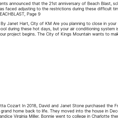
ts announced that the 21st anniversary of Beach Blast, schedu
 faced adjusting to the restrictions during these difficult t
e BEACHBLAST, Page 9
 Janet Hart, City of KM Are you planning to close in your c
ol during these hot days, but your air conditioning system is
our project begins. The City of Kings Mountain wants to mak
oretta Cozart In 2018, David and Janet Stone purchased the
 the grand home back to life. They moved into the house in 
dice Virginia Miller. Bonnie went to college in Charlotte t