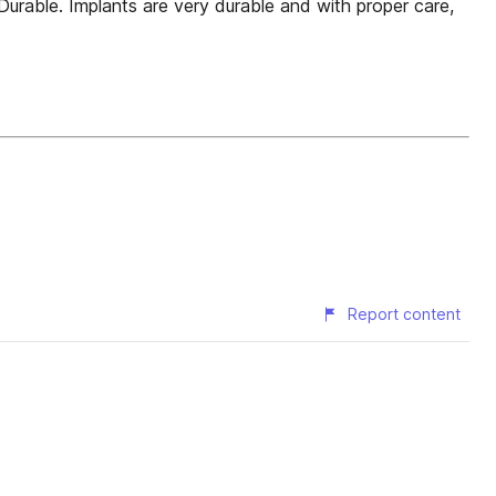
Durable. Implants are very durable and with proper care,
Report content