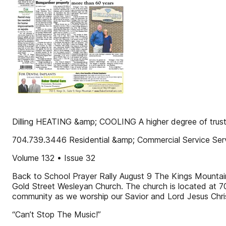
Dilling HEATING &amp; COOLING A higher degree of trust
704.739.3446 Residential &amp; Commercial Service Serv
Volume 132 • Issue 32
Back to School Prayer Rally August 9 The Kings Mountain 
Gold Street Wesleyan Church. The church is located at 7
community as we worship our Savior and Lord Jesus Christ
“Can’t Stop The Music!”