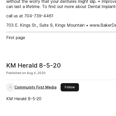
without the worry that your dentures might slip. • Improv
can last a lifetime. To find out more about Dental Impla
call us at 704-739-4461
703 E. Kings St., Suite 9, Kings Mountain • www.BakerD
First page
KM Herald 8-5-20
Published on
Aug 4, 2020
Community First Media
this publisher
Follow
KM Herald 8-5-20