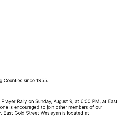
g Counties since 1955.
 Prayer Rally on Sunday, August 9, at 6:00 PM, at East
yone is encouraged to join other members of our
. East Gold Street Wesleyan is located at