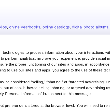
olios
online yearbooks
online catalogs
digital photo albums
Company
 technologies to process information about your interactions wi
 to perform analytics, improve your experience, provide social m
About us
nsure the proper functioning of our sites and apps, in accordance
Careers
uing to use our sites and apps, you agree to the use of these tec
Plans & Pricing
y be considered “selling,” “sharing,” or “targeted advertising” u
Press
 out of cookie-based selling, sharing, or targeted advertising us
Contact
My Personal Information” button next to this message.
out preference is stored at the browser level. You will need to r