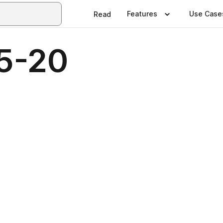
Features
Use Case
Read
5-20