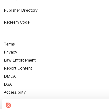
Publisher Directory
Redeem Code
Terms
Privacy
Law Enforcement
Report Content
DMCA
DSA
Accessibility
Cookie Settings