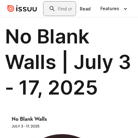
Skip to main content
Search
Features
Read
No Blank
Walls | July 3
- 17, 2025