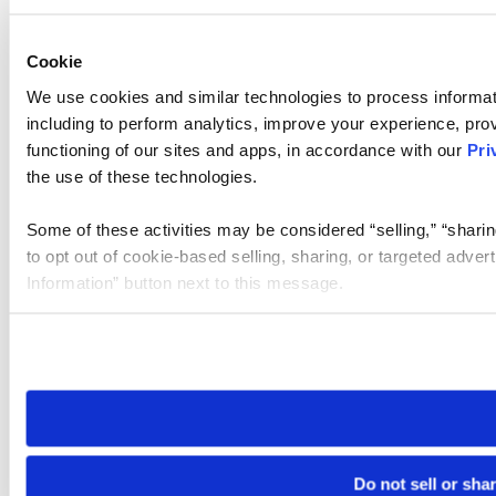
Cookie
We use cookies and similar technologies to process informat
including to perform analytics, improve your experience, prov
functioning of our sites and apps, in accordance with our
Pri
the use of these technologies.
Some of these activities may be considered “selling,” “sharin
to opt out of cookie-based selling, sharing, or targeted adver
Information” button next to this message.
Please note that your opt-out preference is stored at the br
site you visit. If you access our sites from a different device
need to be set again.
Do not sell or sha