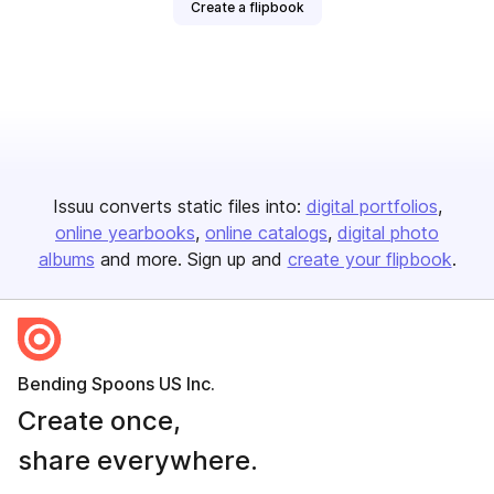
Create a flipbook
Issuu converts static files into:
digital portfolios
online yearbooks
online catalogs
digital photo
albums
and more. Sign up and
create your flipbook
.
Bending Spoons US Inc.
Create once,
share everywhere.