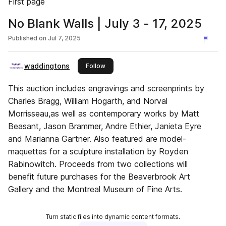
First page
No Blank Walls | July 3 - 17, 2025
Published on
Jul 7, 2025
waddingtons
this publisher
Follow
This auction includes engravings and screenprints by
Charles Bragg, William Hogarth, and Norval
Morrisseau,as well as contemporary works by Matt
Beasant, Jason Brammer, Andre Ethier, Janieta Eyre
and Marianna Gartner. Also featured are model-
maquettes for a sculpture installation by Royden
Rabinowitch. Proceeds from two collections will
benefit future purchases for the Beaverbrook Art
Gallery and the Montreal Museum of Fine Arts.
Turn static files into dynamic content formats.