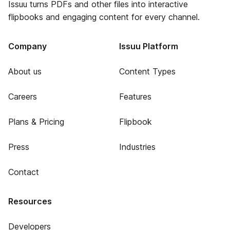
Issuu turns PDFs and other files into interactive
flipbooks and engaging content for every channel.
Company
Issuu Platform
About us
Content Types
Careers
Features
Plans & Pricing
Flipbook
Press
Industries
Contact
Resources
Developers