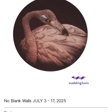
No Blank Walls JULY 3 - 17, 2025