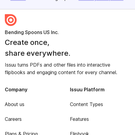
Bending Spoons US Inc.
Create once,
share everywhere.
Issuu turns PDFs and other files into interactive
flipbooks and engaging content for every channel.
Company
Issuu Platform
About us
Content Types
Careers
Features
Plans & Pricing
Flipbook