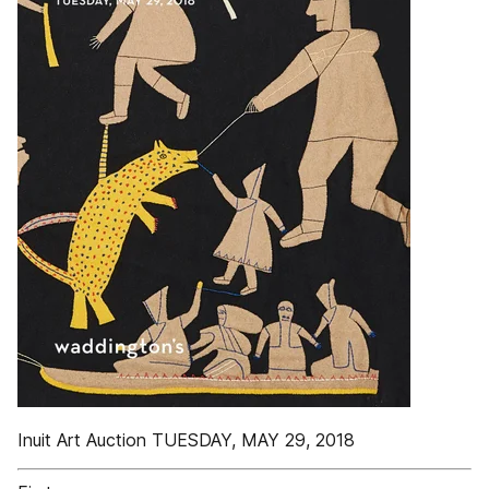
Inuit Art Auction TUESDAY, MAY 29, 2018