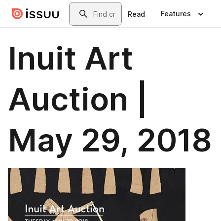
Skip to main content
Search
Features
Read
Inuit Art
Auction |
May 29, 2018