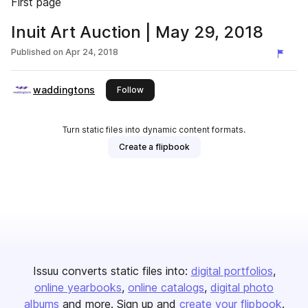
First page
Inuit Art Auction | May 29, 2018
Published on
Apr 24, 2018
waddingtons
this publisher
Follow
Turn static files into dynamic content formats.
Create a flipbook
Issuu converts static files into:
digital portfolios
online yearbooks
online catalogs
digital photo
albums
and more. Sign up and
create your flipbook
.