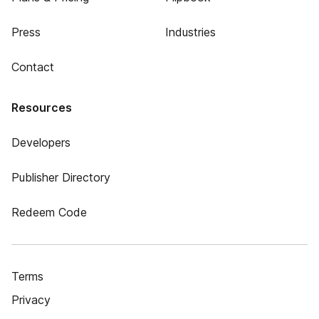
Press
Industries
Contact
Resources
Developers
Publisher Directory
Redeem Code
Terms
Privacy