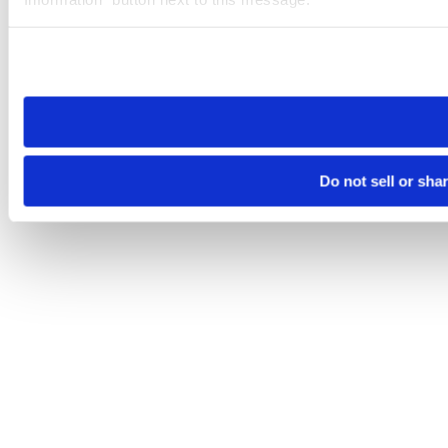
Please note that your opt-out preference is stored at the br
site you visit. If you access our sites from a different device
need to be set again.
Do not sell or sha