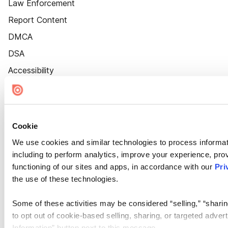
Law Enforcement
Report Content
DMCA
DSA
Accessibility
Cookie Settings
Cookie
We use cookies and similar technologies to process informat
including to perform analytics, improve your experience, prov
functioning of our sites and apps, in accordance with our
Pri
the use of these technologies.
Some of these activities may be considered “selling,” “sharin
to opt out of cookie-based selling, sharing, or targeted adver
Information” button next to this message.