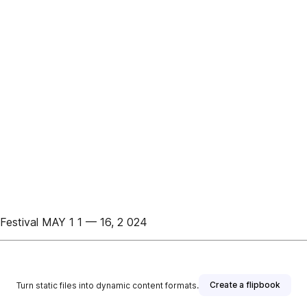
estival MAY 1 1 — 16, 2 024
Create a flipbook
Turn static files into dynamic content formats.