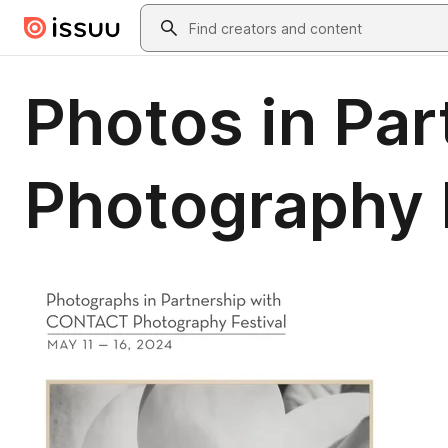
Skip to main content
Search
Photos in Pa
Photography F