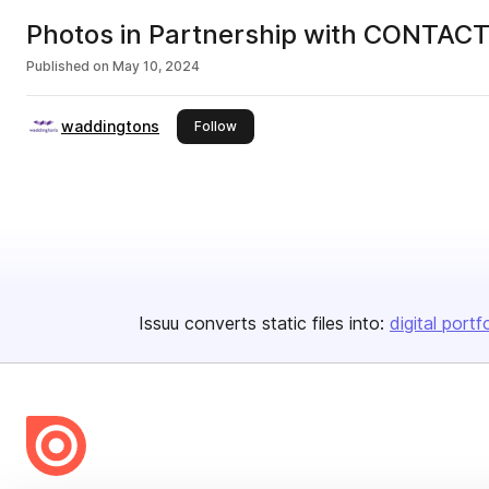
Photos in Partnership with CONTACT 
Published on
May 10, 2024
waddingtons
this publisher
Follow
Issuu converts static files into:
digital portf