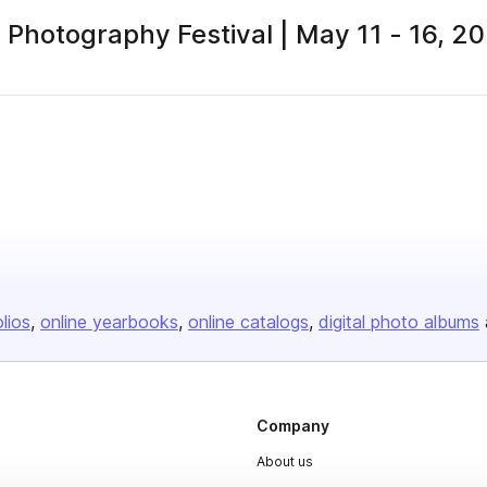
Photography Festival | May 11 - 16, 2
olios
online yearbooks
online catalogs
digital photo albums
Company
About us