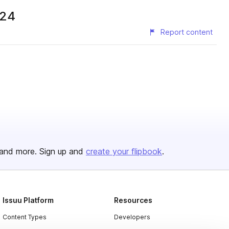
024
Report content
and more. Sign up and
create your flipbook
.
Issuu Platform
Resources
Content Types
Developers