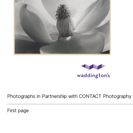
Photographs in Partnership with CONTACT Photography F
First page