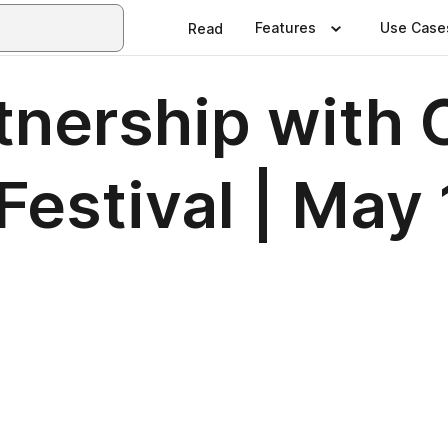
Features
Use Case
Read
rtnership wit
estival | May 