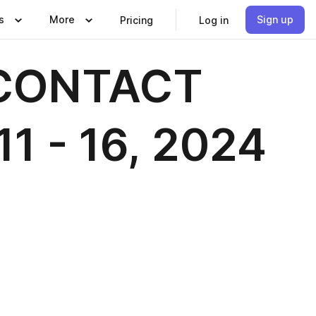
s
More
Sign up
Pricing
Log in
h CONTACT
11 - 16, 2024