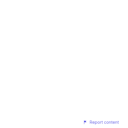
Report content