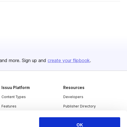
and more. Sign up and
create your flipbook
.
Issuu Platform
Resources
Content Types
Developers
Features
Publisher Directory
Flipbook
Redeem Code
OK
Industries