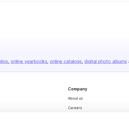
olios
online yearbooks
online catalogs
digital photo albums
Company
About us
Careers
Plans & Pricing
Press