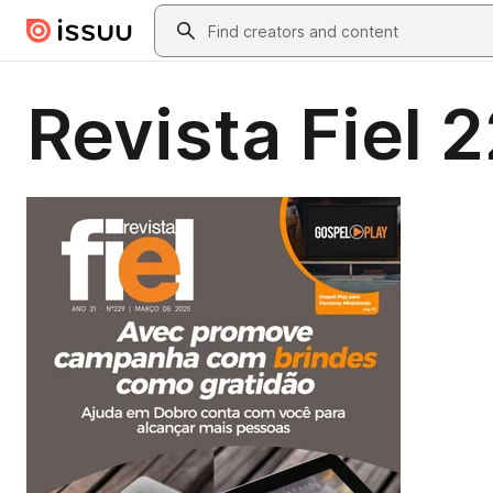
Skip to main content
Search
Revista Fiel 