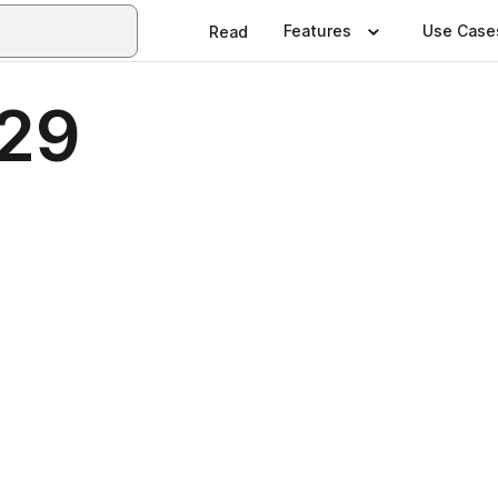
Features
Use Case
Read
229