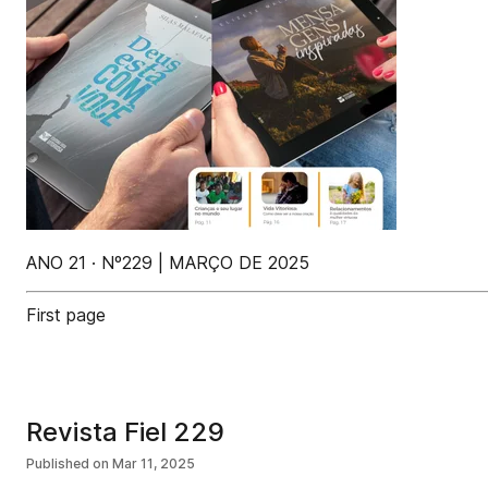
ANO 21 · Nº229 | MARÇO DE 2025
First page
Revista Fiel 229
Published on
Mar 11, 2025