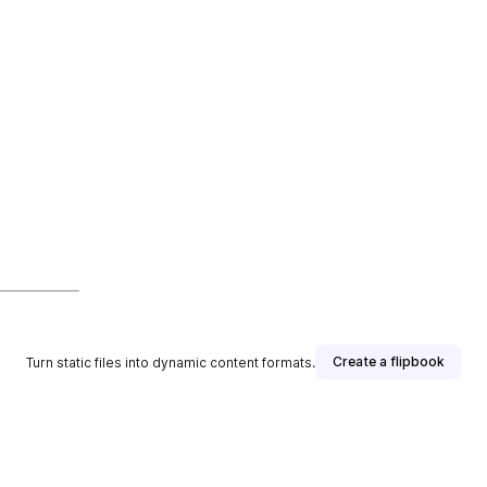
Create a flipbook
Turn static files into dynamic content formats.