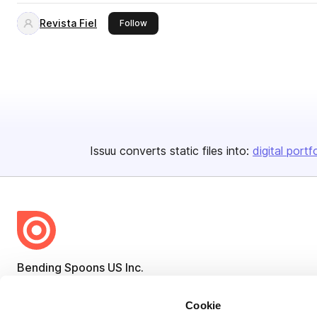
Revista Fiel
this publisher
Follow
Issuu converts static files into:
digital portf
Bending Spoons US Inc.
Create once,
share everywhere.
Cookie
Issuu turns PDFs and other files into interactive flipbooks and