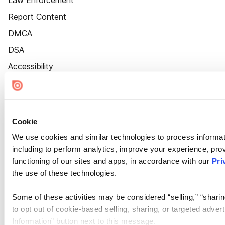
Law Enforcement
Report Content
DMCA
DSA
Accessibility
Cookie Settings
Cookie
We use cookies and similar technologies to process informat
including to perform analytics, improve your experience, prov
functioning of our sites and apps, in accordance with our
Pri
the use of these technologies.
Some of these activities may be considered “selling,” “sharin
to opt out of cookie-based selling, sharing, or targeted adver
Information” button next to this message.