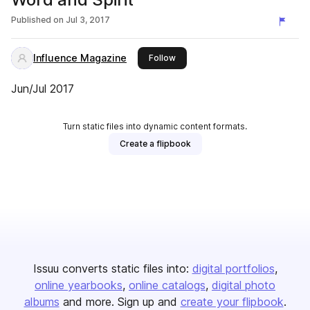
Published on
Jul 3, 2017
Influence Magazine
this publisher
Follow
Jun/Jul 2017
Turn static files into dynamic content formats.
Create a flipbook
Issuu converts static files into:
digital portfolios
online yearbooks
online catalogs
digital photo
albums
and more. Sign up and
create your flipbook
.