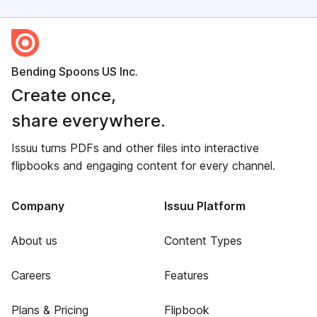
Bending Spoons US Inc.
Create once,
share everywhere.
Issuu turns PDFs and other files into interactive
flipbooks and engaging content for every channel.
Company
Issuu Platform
About us
Content Types
Careers
Features
Plans & Pricing
Flipbook