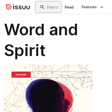
Skip to main content
Search
Features
Read
Word and
Spirit