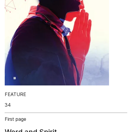
FEATURE
34
First page
Word and Spirit