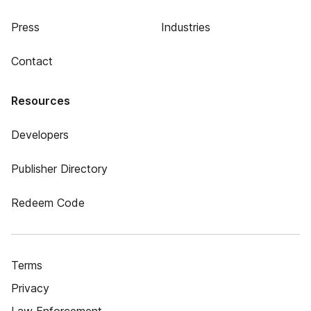
Press
Industries
Contact
Resources
Developers
Publisher Directory
Redeem Code
Terms
Privacy