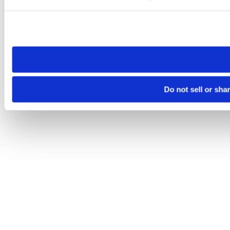
Please note that your opt-out preference is stored at the br
site you visit. If you access our sites from a different device
need to be set again.
Do not sell or sha