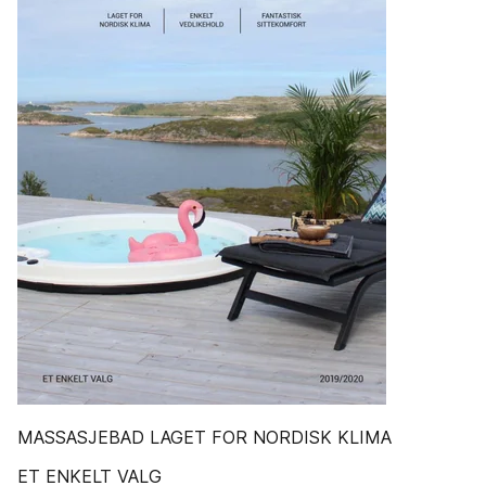
MASSASJEBAD LAGET FOR NORDISK KLIMA
ET ENKELT VALG