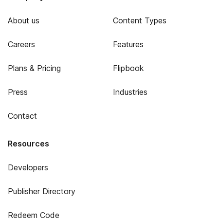
About us
Content Types
Careers
Features
Plans & Pricing
Flipbook
Press
Industries
Contact
Resources
Developers
Publisher Directory
Redeem Code