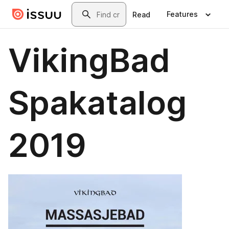
Skip to main content
Search
Features
Read
VikingBad
Spakatalog
2019