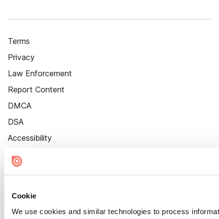
Terms
Privacy
Law Enforcement
Report Content
DMCA
DSA
Accessibility
Cookie Settings
Cookie
We use cookies and similar technologies to process informat