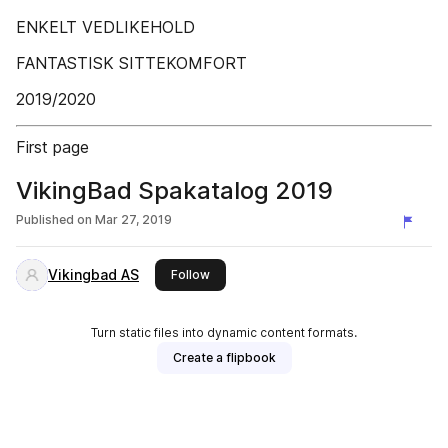
ENKELT VEDLIKEHOLD
FANTASTISK SITTEKOMFORT
2019/2020
First page
VikingBad Spakatalog 2019
Published on
Mar 27, 2019
Vikingbad AS
this publisher
Follow
Turn static files into dynamic content formats.
Create a flipbook