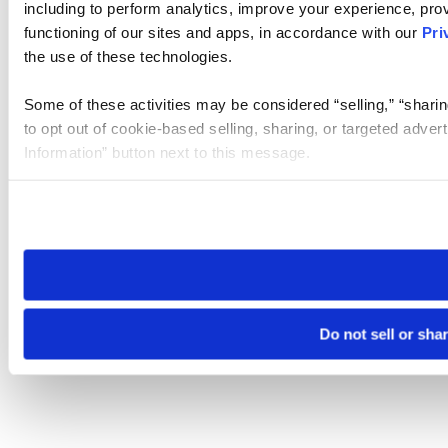
including to perform analytics, improve your experience, prov
functioning of our sites and apps, in accordance with our
Pri
the use of these technologies.
Some of these activities may be considered “selling,” “sharin
to opt out of cookie-based selling, sharing, or targeted adver
Information” button next to this message.
Please note that your opt-out preference is stored at the br
site you visit. If you access our sites from a different device
need to be set again.
Do not sell or sha