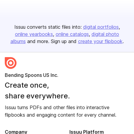
Issuu converts static files into:
digital portfolios
online yearbooks
online catalogs
digital photo
albums
and more. Sign up and
create your flipbook
.
Bending Spoons US Inc.
Create once,
share everywhere.
Issuu turns PDFs and other files into interactive
flipbooks and engaging content for every channel.
Company
Issuu Platform